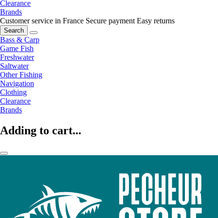
Clearance
Brands
Customer service in France
Secure payment
Easy returns
Search
Bass & Carp
Game Fish
Freshwater
Saltwater
Other Fishing
Navigation
Clothing
Clearance
Brands
Adding to cart...