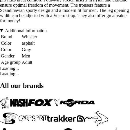
ensure optimal freedom of movement. The trousers feature a
Scandinavian sporty design and a modern fit for men. The leg opening
width can be adjusted with a Velcro strap. They also offer great value
for money!
Additional information
Brand
Whistler
Color
asphalt
Color
Gray
Gender
Men
Age group
Adult
Loading...
Loading...
All our brands