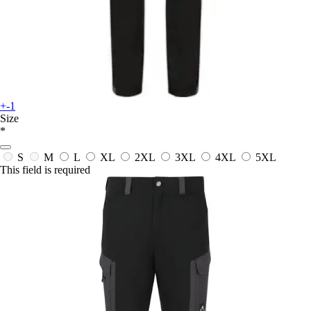
+-1
Size
*
S
M
L
XL
2XL
3XL
4XL
5XL
This field is required