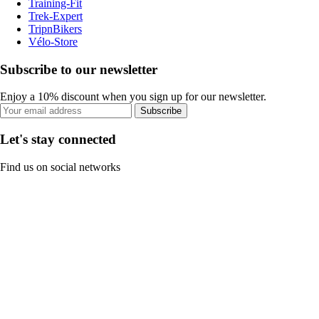
Training-Fit
Trek-Expert
TripnBikers
Vélo-Store
Subscribe to our newsletter
Enjoy a 10% discount when you sign up for our newsletter.
Subscribe
Let's stay connected
Find us on social networks