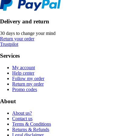
Delivery and return
30 days to change your mind
Return your order
Trustpilot
Services
My account
Help center
Follow my order
Return my order
Promo codes
About
About us?
Contact us
Terms & Conditions
Returns & Refunds
Legal disclaimer