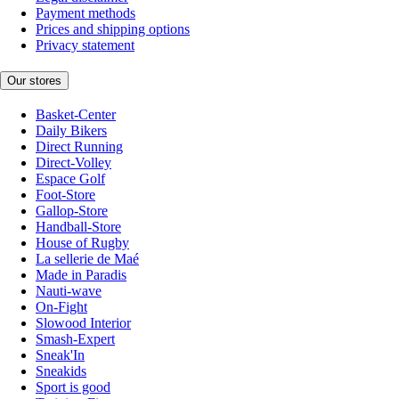
Payment methods
Prices and shipping options
Privacy statement
Our stores
Basket-Center
Daily Bikers
Direct Running
Direct-Volley
Espace Golf
Foot-Store
Gallop-Store
Handball-Store
House of Rugby
La sellerie de Maé
Made in Paradis
Nauti-wave
On-Fight
Slowood Interior
Smash-Expert
Sneak'In
Sneakids
Sport is good