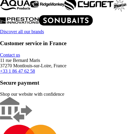
Discover all our brands
Customer service in France
Contact us
11 rue Bernard Maris
37270 Montlouis-sur-Loire, France
+33 1 86 47 62 58
Secure payment
Shop our website with confidence