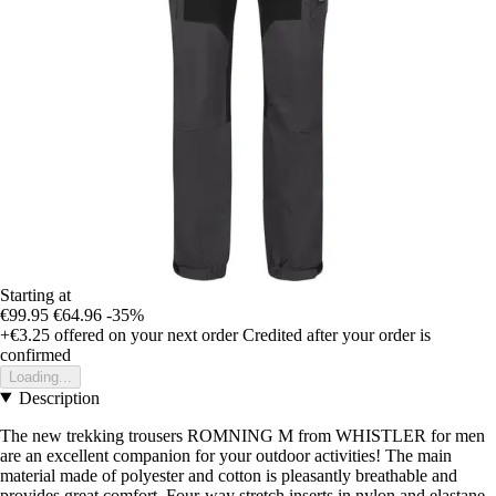
Starting at
€99.95
€64.96
-35%
+€3.25
offered on your next order
Credited after your order is
confirmed
Loading...
Description
The new trekking trousers ROMNING M from WHISTLER for men
are an excellent companion for your outdoor activities! The main
material made of polyester and cotton is pleasantly breathable and
provides great comfort. Four-way stretch inserts in nylon and elastane