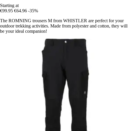
Starting at
€99.95
€64.96
-35%
The ROMNING trousers M from WHISTLER are perfect for your
outdoor trekking activities. Made from polyester and cotton, they will
be your ideal companion!