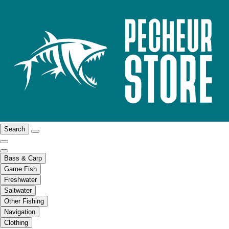
Search
Bass & Carp
Game Fish
Freshwater
Saltwater
Other Fishing
Navigation
Clothing