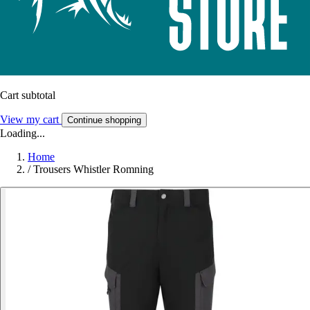
Cart subtotal
View my cart
Continue shopping
Loading...
Home
/
Trousers Whistler Romning