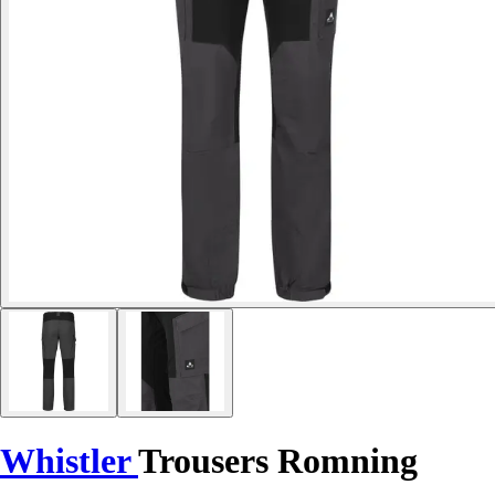
Whistler
Trousers Romning