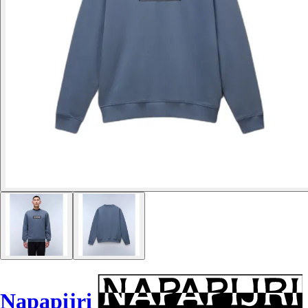
Napapijri