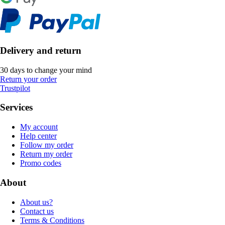
Delivery and return
30 days to change your mind
Return your order
Trustpilot
Services
My account
Help center
Follow my order
Return my order
Promo codes
About
About us?
Contact us
Terms & Conditions