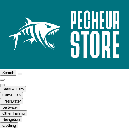
Search
Bass & Carp
Game Fish
Freshwater
Saltwater
Other Fishing
Navigation
Clothing