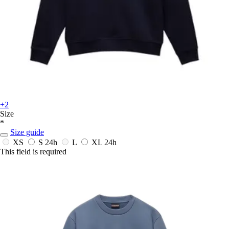
+2
Size
*
Size guide
XS
S
24h
L
XL
24h
This field is required