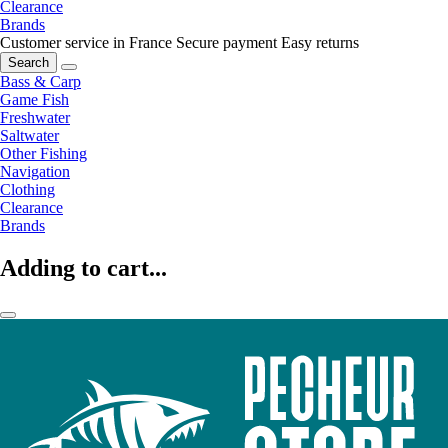
Clearance
Brands
Customer service in France
Secure payment
Easy returns
Search
Bass & Carp
Game Fish
Freshwater
Saltwater
Other Fishing
Navigation
Clothing
Clearance
Brands
Adding to cart...