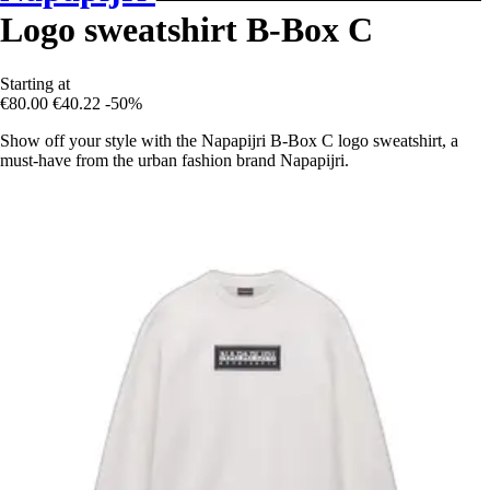
Logo sweatshirt B-Box C
Starting at
€80.00
€40.22
-50%
Show off your style with the Napapijri B-Box C logo sweatshirt, a
must-have from the urban fashion brand Napapijri.