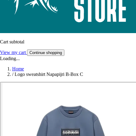
Cart subtotal
View my cart
Continue shopping
Loading...
Home
/
Logo sweatshirt Napapijri B-Box C