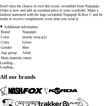
Don't miss the chance to own this iconic sweatshirt from Napapijri.
Order it now and add an essential piece to your wardrobe. Make a
fashion statement with the logo sweatshirt Napapijri B-Box C and be
ready to receive compliments every time you wear it.
Additional information
Brand
Napapijri
Color
stormy weat g1y
Color
Green
Gender
Men
Age group
Adult
Main material
cotton
Loading...
Loading...
All our brands