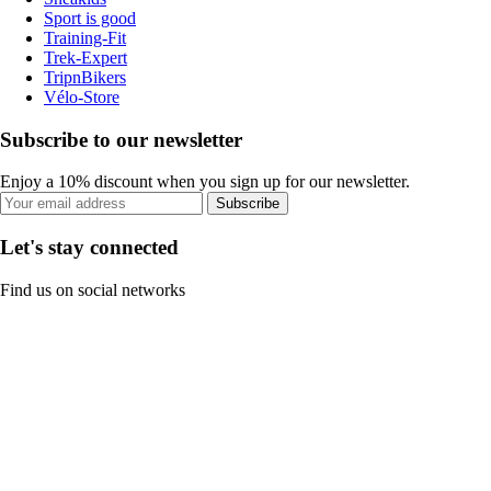
Sport is good
Training-Fit
Trek-Expert
TripnBikers
Vélo-Store
Subscribe to our newsletter
Enjoy a 10% discount when you sign up for our newsletter.
Subscribe
Let's stay connected
Find us on social networks