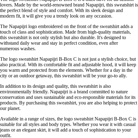
lovers. Made by the world-renowned brand Napapijri, this sweatshirt is
the perfect blend of style and comfort. With its sleek design and
modern fit, it will give you a trendy look on any occasion.
The Napapijri logo embroidered on the front of the sweatshirt adds a
touch of class and sophistication. Made from high-quality materials,
this sweatshirt is not only stylish but also durable. It's designed to
withstand daily wear and stay in perfect condition, even after
numerous washes.
The logo sweatshirt Napapijri B-Box C is not just a stylish choice, but
also practical. With its comfortable fit and adjustable hood, it will keep
you warm and protected from the elements. Whether for a day in the
city or an outdoor getaway, this sweatshirt will be your go-to ally.
In addition to its design and quality, this sweatshirt is also
environmentally friendly. Napapijri is a brand committed to nature
conservation and uses sustainable and eco-responsible materials for its
products. By purchasing this sweatshirt, you are also helping to protect
our planet.
Available in a range of sizes, the logo sweatshirt Napapijri B-Box C is
suitable for all styles and body types. Whether you wear it with casual
jeans or an elegant skirt, it will add a touch of sophistication to your
outfit.