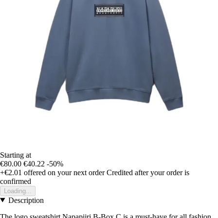
Starting at
€80.00
€40.22
-50%
+€2.01
offered on your next order
Credited after your order is
confirmed
Loading...
Description
The logo sweatshirt Napapijri B-Box C is a must-have for all fashion