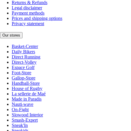
Returns & Refunds
Legal disclaimer
Payment methods
Prices and shipping options
Privacy statement
Our stores
Basket-Center
Daily Bikers
Direct Running
Direct-Volley
Espace Golf
Foot-Store
Gallop-Store
Handball-Store
House of Rugby
La sellerie de Maé
Made in Paradis
Nauti-wave
On-Fight
Slowood Interior
Smash-Expert
Sneak'In
Sneakids