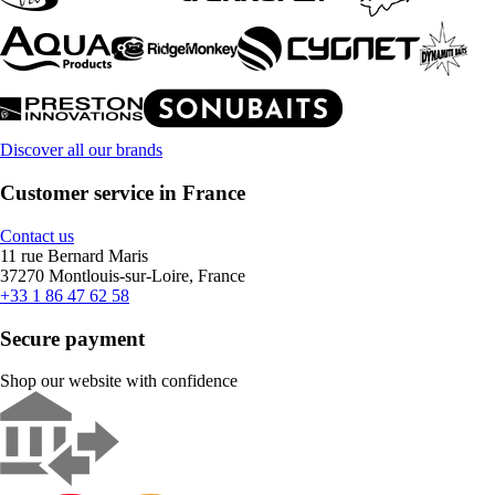
Discover all our brands
Customer service in France
Contact us
11 rue Bernard Maris
37270 Montlouis-sur-Loire, France
+33 1 86 47 62 58
Secure payment
Shop our website with confidence