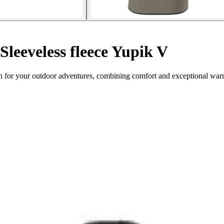
Sleeveless fleece Yupik V
on for your outdoor adventures, combining comfort and exceptional war