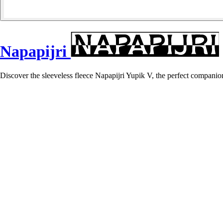
Napapijri
Discover the sleeveless fleece Napapijri Yupik V, the perfect compani