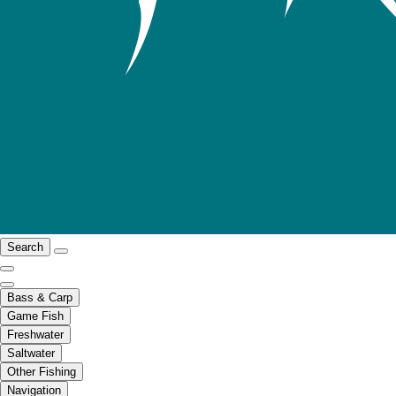
Search
Bass & Carp
Game Fish
Freshwater
Saltwater
Other Fishing
Navigation