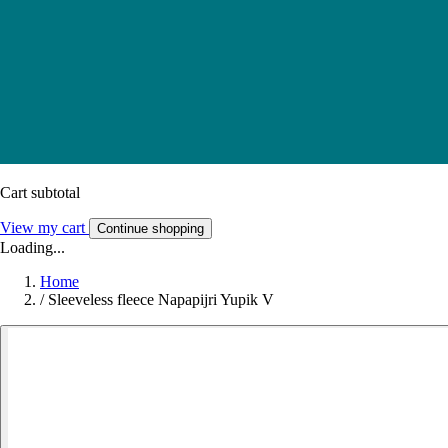
Cart subtotal
View my cart
Continue shopping
Loading...
Home
/
Sleeveless fleece Napapijri Yupik V