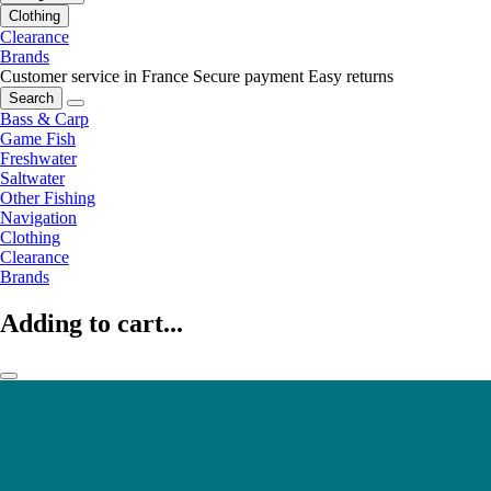
Clothing
Clearance
Brands
Customer service in France
Secure payment
Easy returns
Search
Bass & Carp
Game Fish
Freshwater
Saltwater
Other Fishing
Navigation
Clothing
Clearance
Brands
Adding to cart...