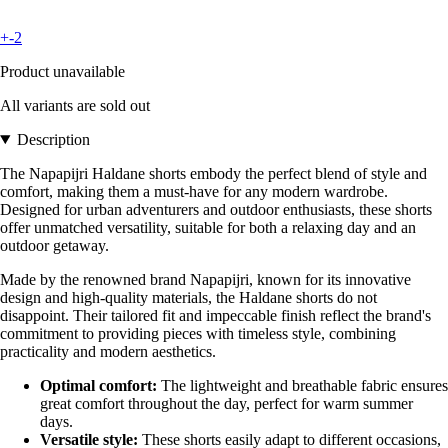
+-2
Product unavailable
All variants are sold out
Description
The Napapijri Haldane shorts embody the perfect blend of style and
comfort, making them a must-have for any modern wardrobe.
Designed for urban adventurers and outdoor enthusiasts, these shorts
offer unmatched versatility, suitable for both a relaxing day and an
outdoor getaway.
Made by the renowned brand Napapijri, known for its innovative
design and high-quality materials, the Haldane shorts do not
disappoint. Their tailored fit and impeccable finish reflect the brand's
commitment to providing pieces with timeless style, combining
practicality and modern aesthetics.
Optimal comfort:
The lightweight and breathable fabric ensures
great comfort throughout the day, perfect for warm summer
days.
Versatile style:
These shorts easily adapt to different occasions,