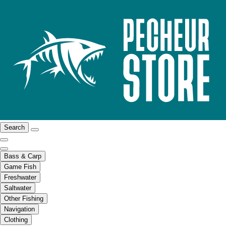
Search
Bass & Carp
Game Fish
Freshwater
Saltwater
Other Fishing
Navigation
Clothing