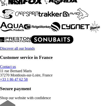
Discover all our brands
Customer service in France
Contact us
11 rue Bernard Maris
37270 Montlouis-sur-Loire, France
+33 1 86 47 62 58
Secure payment
Shop our website with confidence