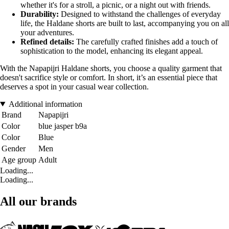
whether it's for a stroll, a picnic, or a night out with friends.
Durability:
Designed to withstand the challenges of everyday
life, the Haldane shorts are built to last, accompanying you on all
your adventures.
Refined details:
The carefully crafted finishes add a touch of
sophistication to the model, enhancing its elegant appeal.
With the Napapijri Haldane shorts, you choose a quality garment that
doesn't sacrifice style or comfort. In short, it’s an essential piece that
deserves a spot in your casual wear collection.
Additional information
Brand
Napapijri
Color
blue jasper b9a
Color
Blue
Gender
Men
Age group
Adult
Loading...
Loading...
All our brands