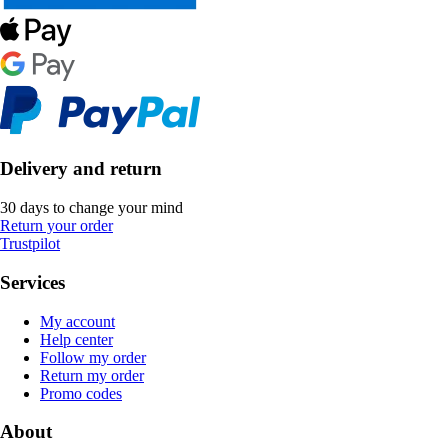
Delivery and return
30 days to change your mind
Return your order
Trustpilot
Services
My account
Help center
Follow my order
Return my order
Promo codes
About