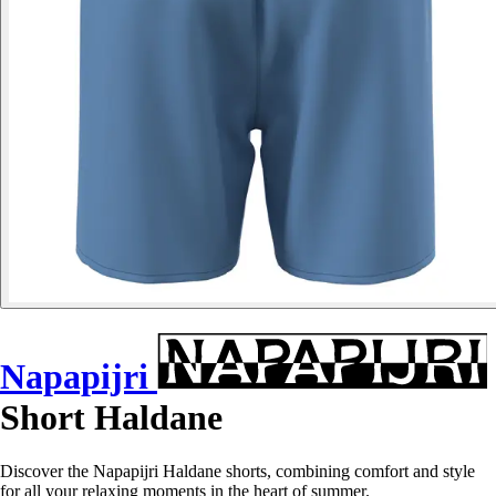
Napapijri
Short Haldane
Discover the Napapijri Haldane shorts, combining comfort and style
for all your relaxing moments in the heart of summer.