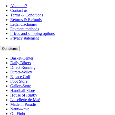
About us?
Contact us
Terms & Conditions
Returns & Refunds
Legal disclaimer
Payment methods
Prices and shipping options
Privacy statement
Our stores
Basket-Center
Daily Bikers
Direct Running
Direct-Volley
Espace Golf
Foot-Store
Gallop-Store
Handball-Store
House of Rugby
La sellerie de Maé
Made in Paradis
Nauti-wave
On-Fight