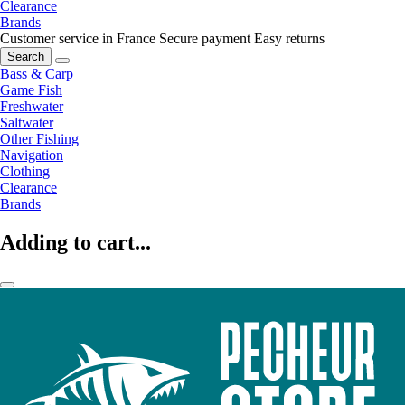
Clearance
Brands
Customer service in France
Secure payment
Easy returns
Search
Bass & Carp
Game Fish
Freshwater
Saltwater
Other Fishing
Navigation
Clothing
Clearance
Brands
Adding to cart...