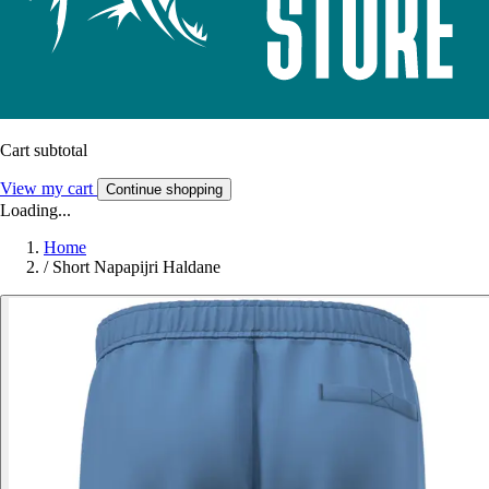
Cart subtotal
View my cart
Continue shopping
Loading...
Home
/
Short Napapijri Haldane