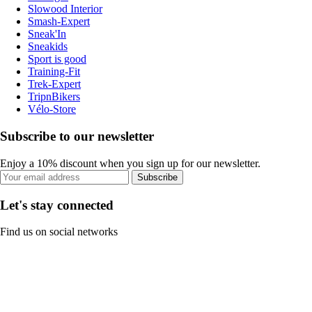
Slowood Interior
Smash-Expert
Sneak'In
Sneakids
Sport is good
Training-Fit
Trek-Expert
TripnBikers
Vélo-Store
Subscribe to our newsletter
Enjoy a 10% discount when you sign up for our newsletter.
Subscribe
Let's stay connected
Find us on social networks