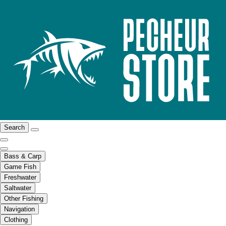
Search
Bass & Carp
Game Fish
Freshwater
Saltwater
Other Fishing
Navigation
Clothing