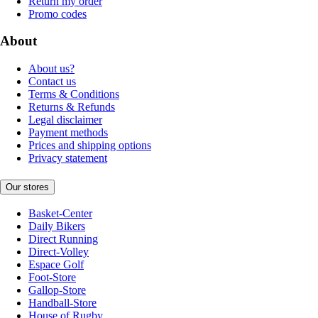
Return my order
Promo codes
About
About us?
Contact us
Terms & Conditions
Returns & Refunds
Legal disclaimer
Payment methods
Prices and shipping options
Privacy statement
Our stores
Basket-Center
Daily Bikers
Direct Running
Direct-Volley
Espace Golf
Foot-Store
Gallop-Store
Handball-Store
House of Rugby