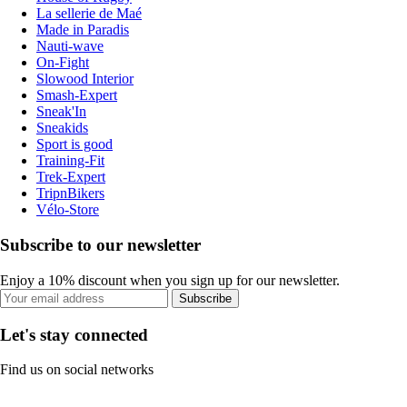
La sellerie de Maé
Made in Paradis
Nauti-wave
On-Fight
Slowood Interior
Smash-Expert
Sneak'In
Sneakids
Sport is good
Training-Fit
Trek-Expert
TripnBikers
Vélo-Store
Subscribe to our newsletter
Enjoy a 10% discount when you sign up for our newsletter.
Subscribe
Let's stay connected
Find us on social networks