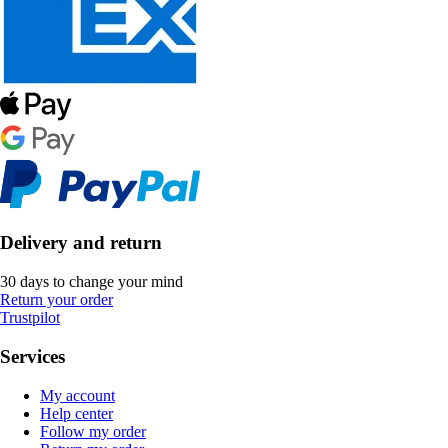
Delivery and return
30 days to change your mind
Return your order
Trustpilot
Services
My account
Help center
Follow my order