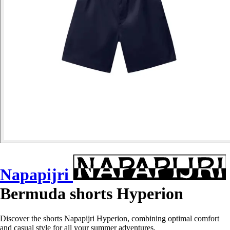
Napapijri
Bermuda shorts Hyperion
Discover the shorts Napapijri Hyperion, combining optimal comfort
and casual style for all your summer adventures.