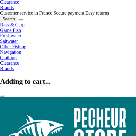
Clearance
Brands
Customer service in France
Secure payment
Easy returns
Search
Bass & Carp
Game Fish
Freshwater
Saltwater
Other Fishing
Navigation
Clothing
Clearance
Brands
Adding to cart...