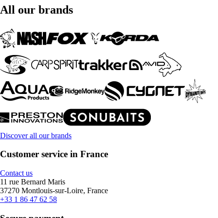
All our brands
Discover all our brands
Customer service in France
Contact us
11 rue Bernard Maris
37270 Montlouis-sur-Loire, France
+33 1 86 47 62 58