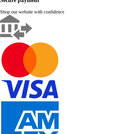
Secure payment
Shop our website with confidence