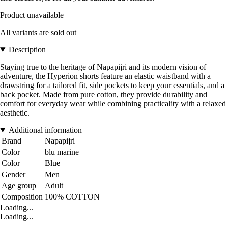
Product unavailable
All variants are sold out
Description
Staying true to the heritage of Napapijri and its modern vision of
adventure, the Hyperion shorts feature an elastic waistband with a
drawstring for a tailored fit, side pockets to keep your essentials, and a
back pocket. Made from pure cotton, they provide durability and
comfort for everyday wear while combining practicality with a relaxed
aesthetic.
Additional information
Brand
Napapijri
Color
blu marine
Color
Blue
Gender
Men
Age group
Adult
Composition
100% COTTON
Loading...
Loading...