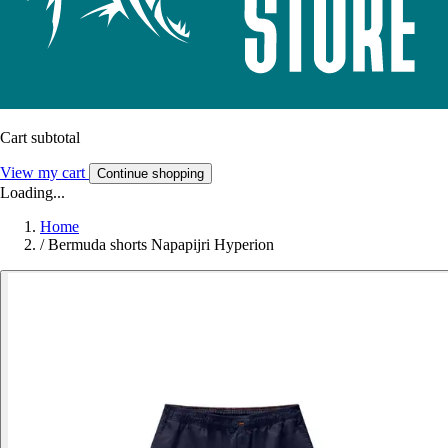
Cart subtotal
View my cart
Continue shopping
Loading...
Home
/
Bermuda shorts Napapijri Hyperion