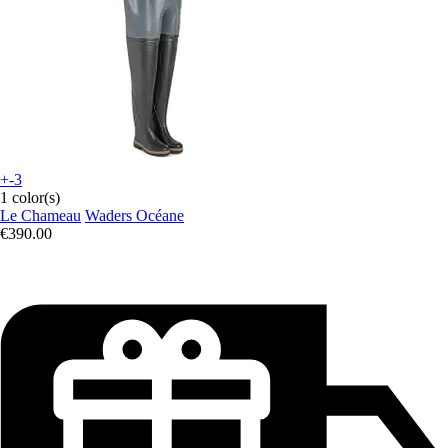
+-3
1 color(s)
Le Chameau
Waders Océane
€390.00