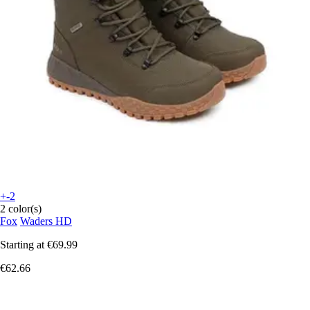
+-2
2 color(s)
Fox
Waders HD
Starting at
€69.99
€62.66