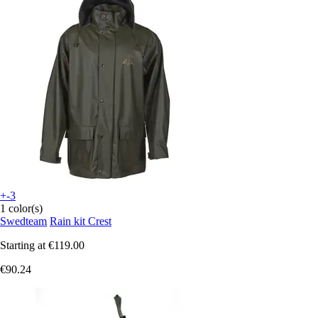
+-3
1 color(s)
Swedteam
Rain kit Crest
Starting at
€119.00
€90.24