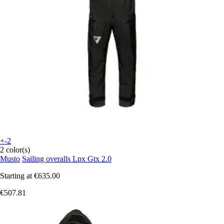
+-2
2 color(s)
Musto
Sailing overalls Lpx Gtx 2.0
Starting at
€635.00
€507.81