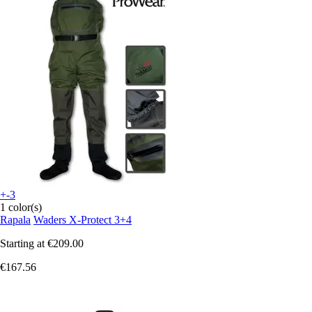
+-3
1 color(s)
Rapala
Waders X-Protect 3+4
Starting at
€209.00
€167.56