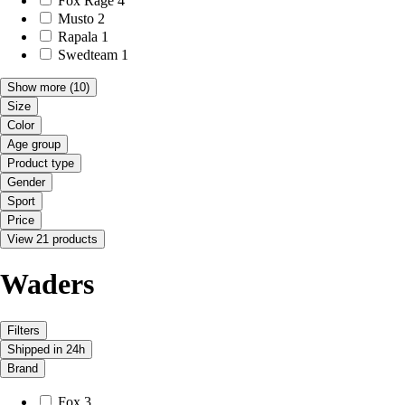
Fox Rage
4
Musto
2
Rapala
1
Swedteam
1
Show more
(10)
Size
Color
Age group
Product type
Gender
Sport
Price
View 21 products
Waders
Filters
Shipped in 24h
Brand
Fox
3