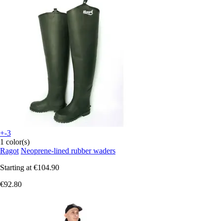
+-3
1 color(s)
Ragot
Neoprene-lined rubber waders
Starting at
€104.90
€92.80