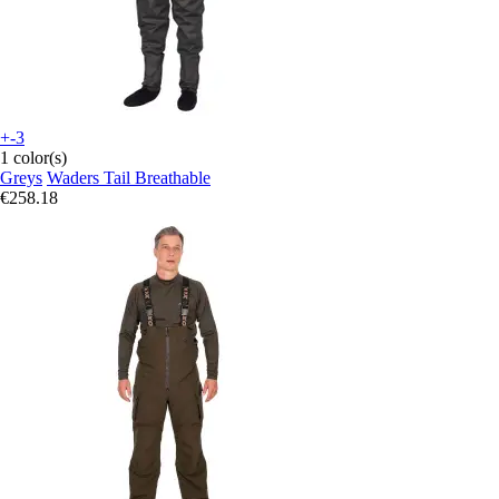
+-3
1 color(s)
Greys
Waders Tail Breathable
€258.18