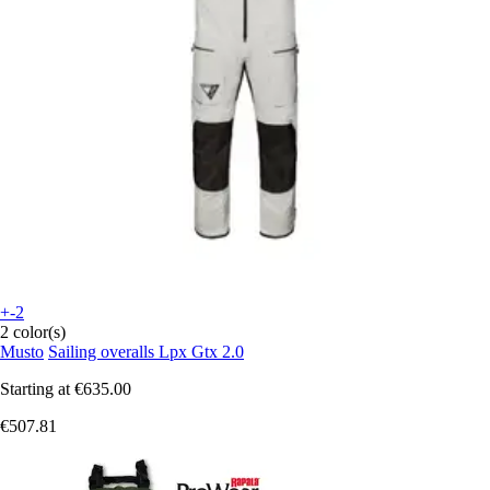
+-2
2 color(s)
Musto
Sailing overalls Lpx Gtx 2.0
Starting at
€635.00
€507.81