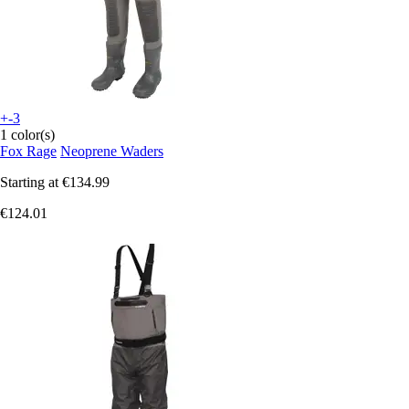
+-3
1 color(s)
Fox Rage
Neoprene Waders
Starting at
€134.99
€124.01