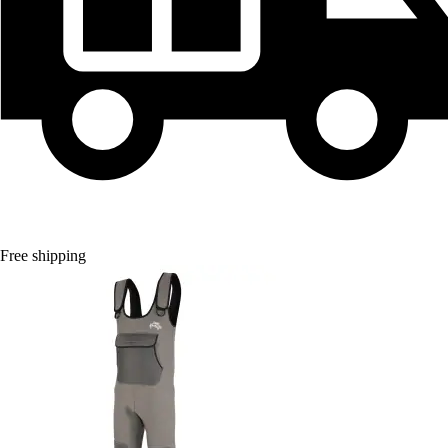
Free shipping