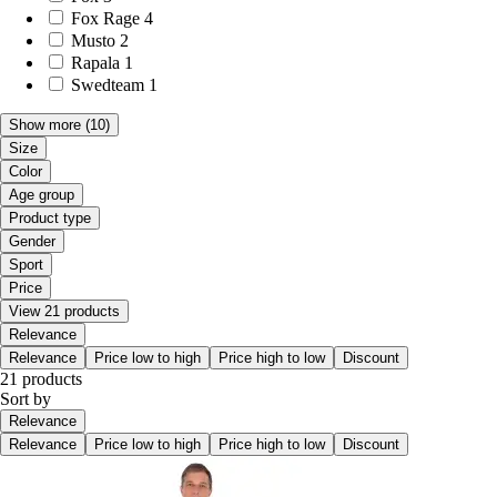
Fox Rage
4
Musto
2
Rapala
1
Swedteam
1
Show more
(10)
Size
Color
Age group
Product type
Gender
Sport
Price
View 21 products
Relevance
Relevance
Price low to high
Price high to low
Discount
21 products
Sort by
Relevance
Relevance
Price low to high
Price high to low
Discount