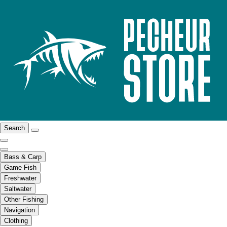
Search
Bass & Carp
Game Fish
Freshwater
Saltwater
Other Fishing
Navigation
Clothing