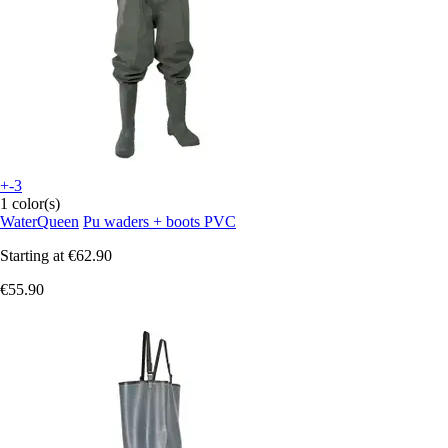
+-3
1 color(s)
WaterQueen
Pu waders + boots PVC
Starting at
€62.90
€55.90