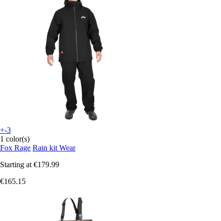
+-3
1 color(s)
Fox Rage
Rain kit Wear
Starting at
€179.99
€165.15