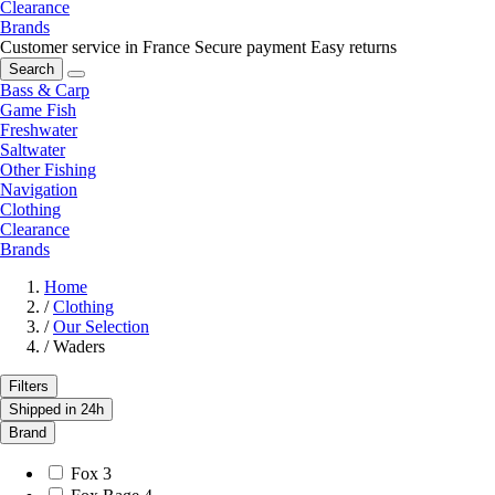
Clearance
Brands
Customer service in France
Secure payment
Easy returns
Search
Bass & Carp
Game Fish
Freshwater
Saltwater
Other Fishing
Navigation
Clothing
Clearance
Brands
Home
/
Clothing
/
Our Selection
/
Waders
Filters
Shipped in 24h
Brand
Fox
3