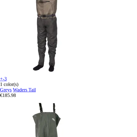
+-3
1 color(s)
Greys
Waders Tail
€185.98