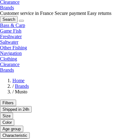
Clearance
Brands
Customer service in France
Secure payment
Easy returns
Search
Bass & Carp
Game Fish
Freshwater
Saltwater
Other Fishing
Navigation
Clothing
Clearance
Brands
Home
/
Brands
/
Musto
Filters
Shipped in 24h
Size
Color
Age group
Characteristic