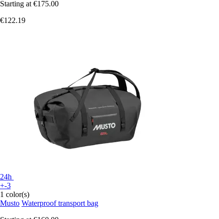
Starting at
€175.00
€122.19
24h
+-3
1 color(s)
Musto
Waterproof transport bag