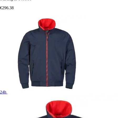
€296.38
24h