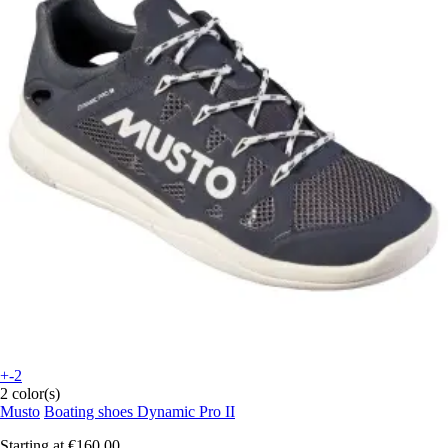
+-2
2 color(s)
Musto
Boating shoes Dynamic Pro II
Starting at
€160.00