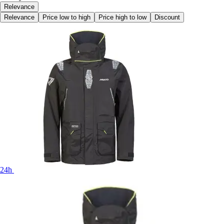
Relevance
Relevance
Price low to high
Price high to low
Discount
24h