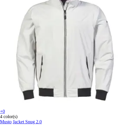
+0
4 color(s)
Musto
Jacket Snug 2.0