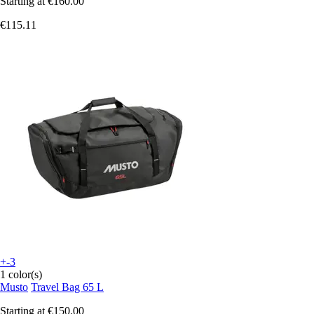
Starting at
€160.00
€115.11
+-3
1 color(s)
Musto
Travel Bag 65 L
Starting at
€150.00