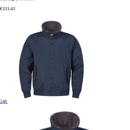
€333.43
24h