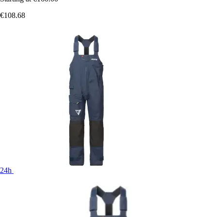
€108.68
24h