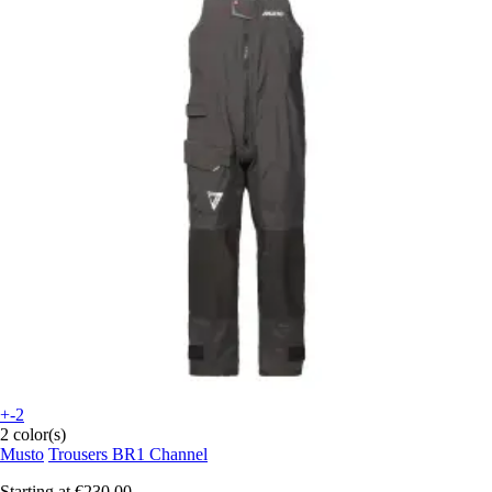
+-2
2 color(s)
Musto
Trousers BR1 Channel
Starting at
€230.00