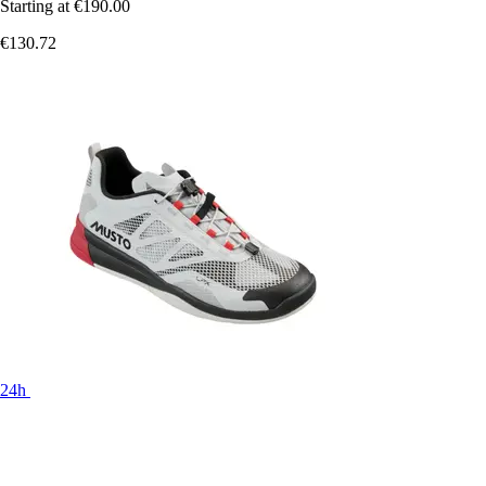
Starting at
€190.00
€130.72
24h