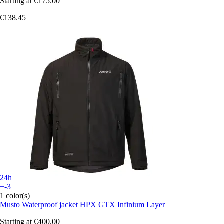
Starting at
€175.00
€138.45
24h
+-3
1 color(s)
Musto
Waterproof jacket HPX GTX Infinium Layer
Starting at
€400.00