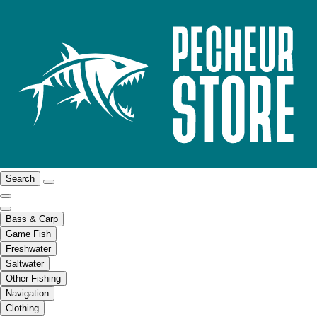
Search
Bass & Carp
Game Fish
Freshwater
Saltwater
Other Fishing
Navigation
Clothing