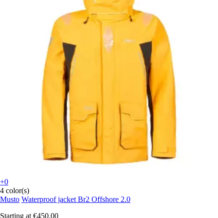
+0
4 color(s)
Musto
Waterproof jacket Br2 Offshore 2.0
Starting at
€450.00