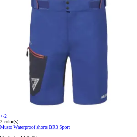
+-2
2 color(s)
Musto
Waterproof shorts BR3 Sport