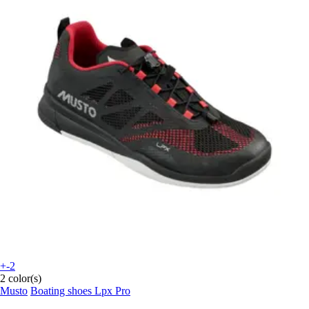
+-2
2 color(s)
Musto
Boating shoes Lpx Pro