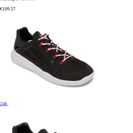
€109.57
24h