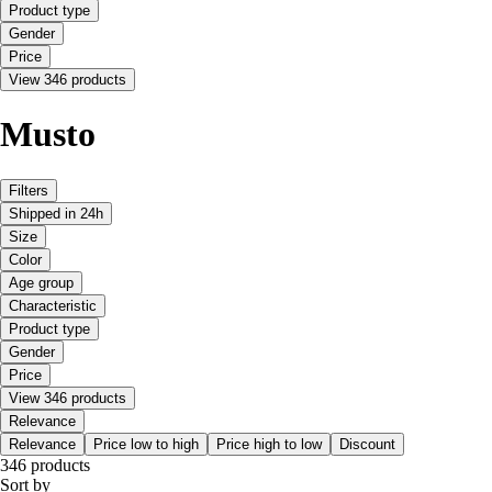
Product type
Gender
Price
View 346 products
Musto
Filters
Shipped in 24h
Size
Color
Age group
Characteristic
Product type
Gender
Price
View 346 products
Relevance
Relevance
Price low to high
Price high to low
Discount
346 products
Sort by