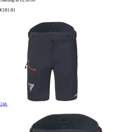
€181.81
24h