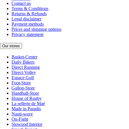
Contact us
Terms & Conditions
Returns & Refunds
Legal disclaimer
Payment methods
Prices and shipping options
Privacy statement
Our stores
Basket-Center
Daily Bikers
Direct Running
Direct-Volley
Espace Golf
Foot-Store
Gallop-Store
Handball-Store
House of Rugby
La sellerie de Maé
Made in Paradis
Nauti-wave
On-Fight
Slowood Interior