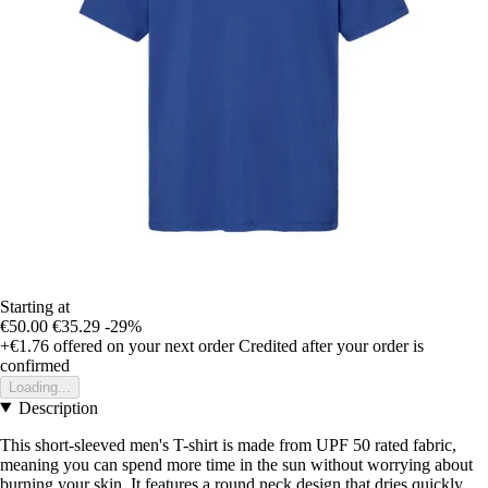
Starting at
€50.00
€35.29
-29%
+€1.76
offered on your next order
Credited after your order is
confirmed
Loading...
Description
This short-sleeved men's T-shirt is made from UPF 50 rated fabric,
meaning you can spend more time in the sun without worrying about
burning your skin. It features a round neck design that dries quickly