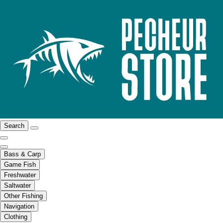
Search
Bass & Carp
Game Fish
Freshwater
Saltwater
Other Fishing
Navigation
Clothing