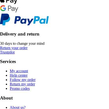
Delivery and return
30 days to change your mind
Return your order
Trustpilot
Services
My account
Help center
Follow my order
Return my order
Promo codes
About
About us?