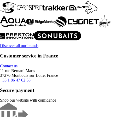
Discover all our brands
Customer service in France
Contact us
11 rue Bernard Maris
37270 Montlouis-sur-Loire, France
+33 1 86 47 62 58
Secure payment
Shop our website with confidence