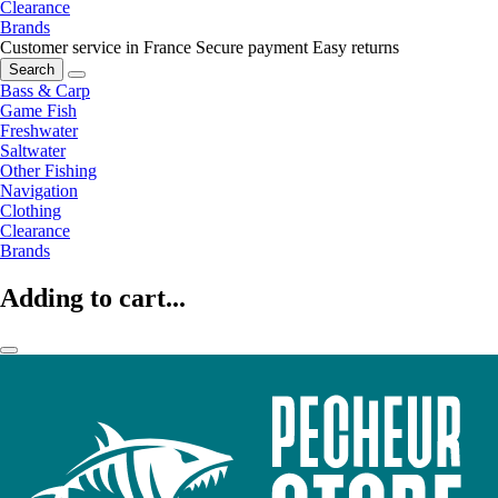
Clearance
Brands
Customer service in France
Secure payment
Easy returns
Search
Bass & Carp
Game Fish
Freshwater
Saltwater
Other Fishing
Navigation
Clothing
Clearance
Brands
Adding to cart...