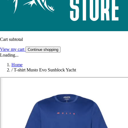
Cart subtotal
View my cart
Continue shopping
Loading...
Home
/
T-shirt Musto Evo Sunblock Yacht