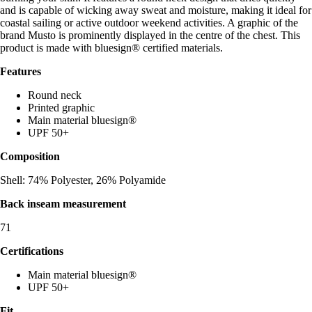
and is capable of wicking away sweat and moisture, making it ideal for
coastal sailing or active outdoor weekend activities. A graphic of the
brand Musto is prominently displayed in the centre of the chest. This
product is made with bluesign® certified materials.
Features
Round neck
Printed graphic
Main material bluesign®
UPF 50+
Composition
Shell: 74% Polyester, 26% Polyamide
Back inseam measurement
71
Certifications
Main material bluesign®
UPF 50+
Fit