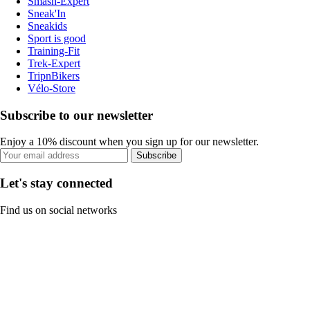
Smash-Expert
Sneak'In
Sneakids
Sport is good
Training-Fit
Trek-Expert
TripnBikers
Vélo-Store
Subscribe to our newsletter
Enjoy a 10% discount when you sign up for our newsletter.
Subscribe
Let's stay connected
Find us on social networks