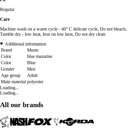
Regular
Care
Machine wash on a warm cycle - 40° C delicate cycle, Do not bleach,
Tumble dry - low heat, Iron on low heat, Do not dry clean
Additional information
Brand
Musto
Color
blue mazarine
Color
Blue
Gender
Men
Age group
Adult
Main material
polyester
Loading...
Loading...
All our brands