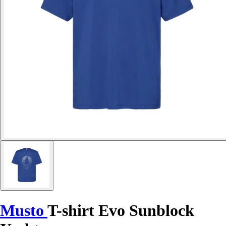
Musto
T-shirt Evo Sunblock