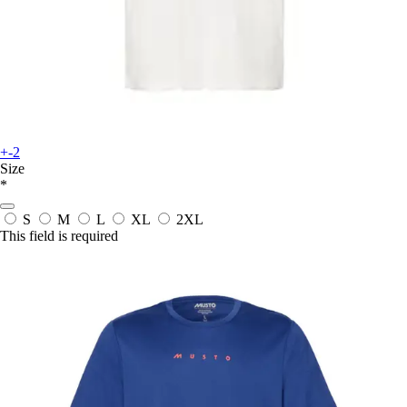
+-2
Size
*
S
M
L
XL
2XL
This field is required