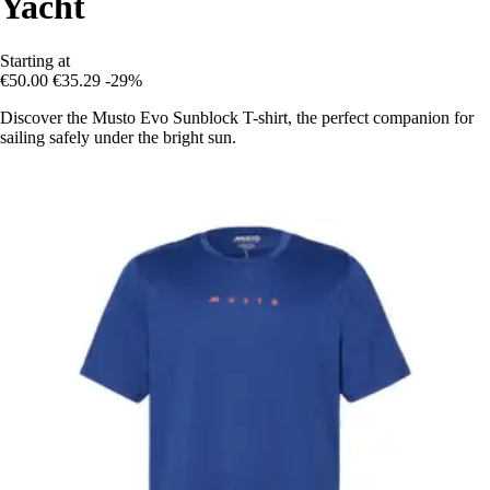
Yacht
Starting at
€50.00
€35.29
-29%
Discover the Musto Evo Sunblock T-shirt, the perfect companion for
sailing safely under the bright sun.