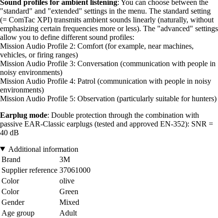
Sound profiles for ambient listening
: You can choose between the
"standard" and "extended" settings in the menu. The standard setting
(= ComTac XPI) transmits ambient sounds linearly (naturally, without
emphasizing certain frequencies more or less). The "advanced" settings
allow you to define different sound profiles:
Mission Audio Profile 2: Comfort (for example, near machines,
vehicles, or firing ranges)
Mission Audio Profile 3: Conversation (communication with people in
noisy environments)
Mission Audio Profile 4: Patrol (communication with people in noisy
environments)
Mission Audio Profile 5: Observation (particularly suitable for hunters)
Earplug mode
: Double protection through the combination with
passive EAR-Classic earplugs (tested and approved EN-352): SNR =
40 dB
Additional information
Brand
3M
Supplier reference
37061000
Color
olive
Color
Green
Gender
Mixed
Age group
Adult