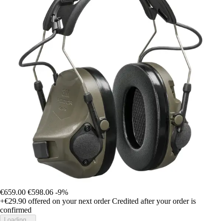
€659.00
€598.06
-9%
+€29.90
offered on your next order
Credited after your order is
confirmed
Loading...