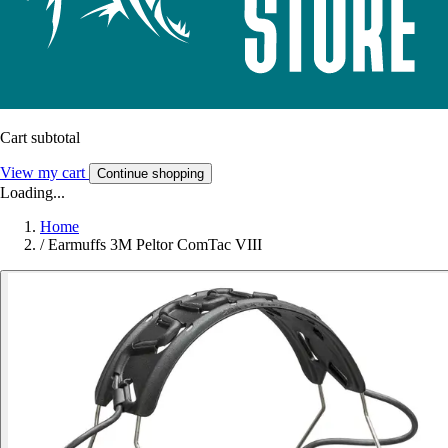
Cart subtotal
View my cart
Continue shopping
Loading...
Home
/
Earmuffs 3M Peltor ComTac VIII