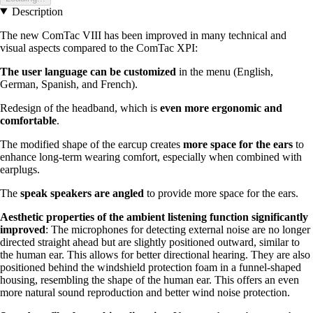
Description
The new ComTac VIII has been improved in many technical and
visual aspects compared to the ComTac XPI:
The user language can be customized
in the menu (English,
German, Spanish, and French).
Redesign of the headband, which is
even more ergonomic and
comfortable
.
The modified shape of the earcup creates
more space for the ears
to
enhance long-term wearing comfort, especially when combined with
earplugs.
The
speak speakers are angled
to provide more space for the ears.
Aesthetic properties of the ambient listening function significantly
improved
: The microphones for detecting external noise are no longer
directed straight ahead but are slightly positioned outward, similar to
the human ear. This allows for better directional hearing. They are also
positioned behind the windshield protection foam in a funnel-shaped
housing, resembling the shape of the human ear. This offers an even
more natural sound reproduction and better wind noise protection.