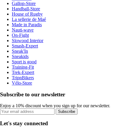
Gallop-Store
Handball-Store
House of Rugby
La sellerie de Maé
Made in Paradis
Nauti-wave
On-Fight
Slowood Interior
Smash-Expert
Sneak'In
Sneakids
Sport is good
Training-Fit
Trek-Expert
TripnBikers
Vélo-Store
Subscribe to our newsletter
Enjoy a 10% discount when you sign up for our newsletter.
Subscribe
Let's stay connected