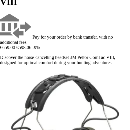
VIII
Pay for your order by bank transfer, with no
additional fees.
€659.00
€598.06
-9%
Discover the noise-cancelling headset 3M Peltor ComTac VIII,
designed for optimal comfort during your hunting adventures.