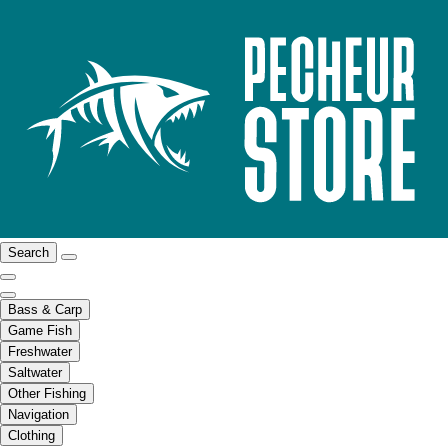
Search
Bass & Carp
Game Fish
Freshwater
Saltwater
Other Fishing
Navigation
Clothing