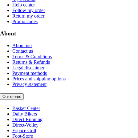
Help center
Follow my order
Return my order
Promo codes
About
About us?
Contact us
Terms & Conditions
Returns & Refunds
Legal disclaimer
Payment methods
Prices and shipping options
Privacy statement
Our stores
Basket-Center
Daily Bikers
Direct Running
Direct-Volley
Espace Golf
Foot-Store