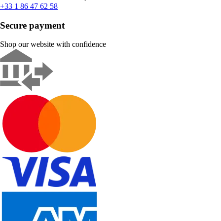
+33 1 86 47 62 58
Secure payment
Shop our website with confidence