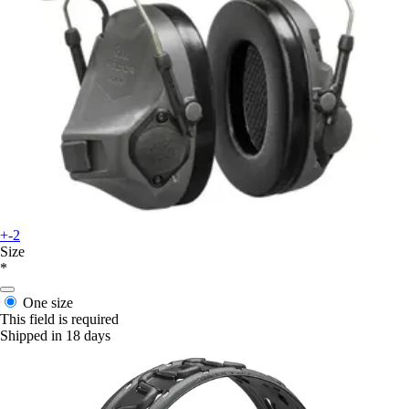
+-2
Size
*
One size
This field is required
Shipped in 18 days