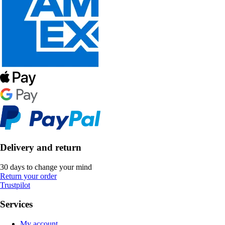
Delivery and return
30 days to change your mind
Return your order
Trustpilot
Services
My account