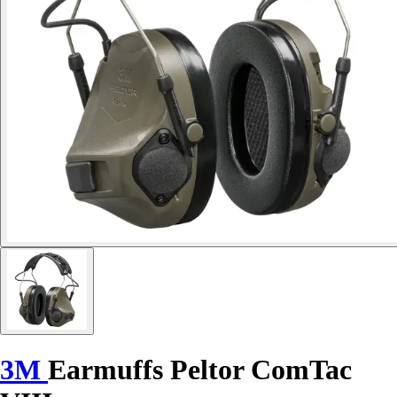
3M
Earmuffs Peltor ComTac