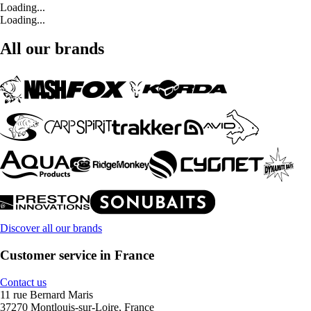
Loading...
Loading...
All our brands
Discover all our brands
Customer service in France
Contact us
11 rue Bernard Maris
37270 Montlouis-sur-Loire, France