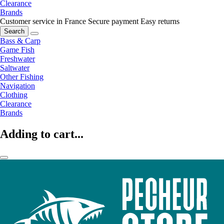
Clearance
Brands
Customer service in France
Secure payment
Easy returns
Search
Bass & Carp
Game Fish
Freshwater
Saltwater
Other Fishing
Navigation
Clothing
Clearance
Brands
Adding to cart...