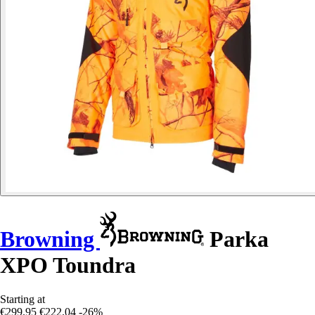
Browning
Parka
XPO Toundra
Starting at
€299.95
€222.04
-26%