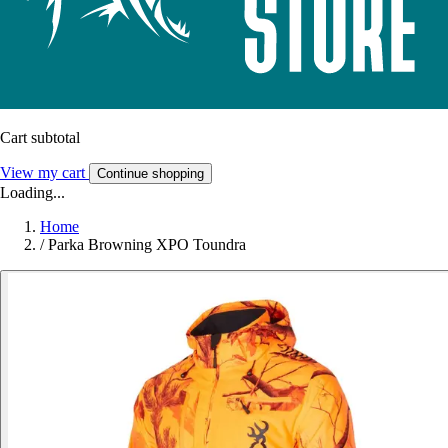
Cart subtotal
View my cart
Continue shopping
Loading...
Home
/
Parka Browning XPO Toundra