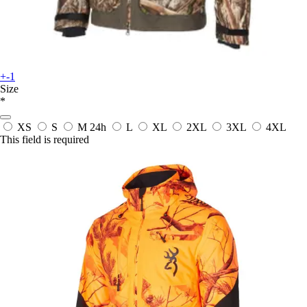
+-1
Size
*
XS
S
M
24h
L
XL
2XL
3XL
4XL
This field is required