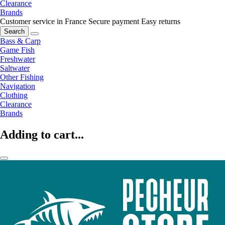
Clearance
Brands
Customer service in France
Secure payment
Easy returns
Search
Bass & Carp
Game Fish
Freshwater
Saltwater
Other Fishing
Navigation
Clothing
Clearance
Brands
Adding to cart...