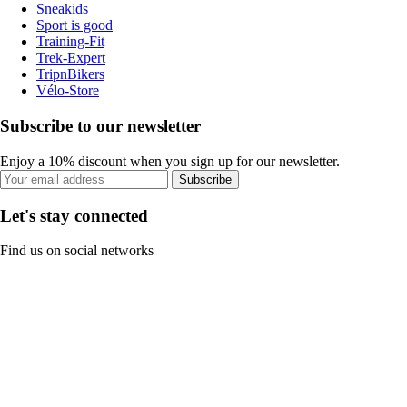
Sneakids
Sport is good
Training-Fit
Trek-Expert
TripnBikers
Vélo-Store
Subscribe to our newsletter
Enjoy a 10% discount when you sign up for our newsletter.
Subscribe
Let's stay connected
Find us on social networks