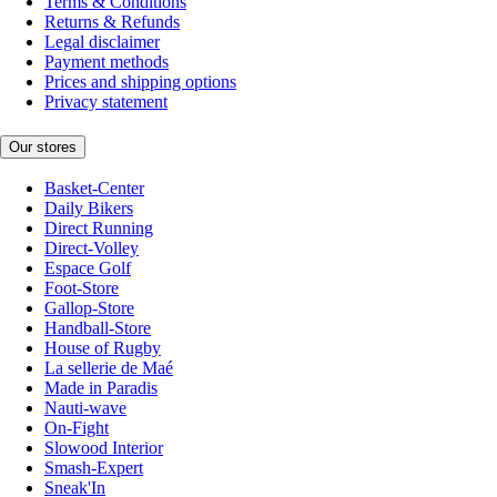
Terms & Conditions
Returns & Refunds
Legal disclaimer
Payment methods
Prices and shipping options
Privacy statement
Our stores
Basket-Center
Daily Bikers
Direct Running
Direct-Volley
Espace Golf
Foot-Store
Gallop-Store
Handball-Store
House of Rugby
La sellerie de Maé
Made in Paradis
Nauti-wave
On-Fight
Slowood Interior
Smash-Expert
Sneak'In