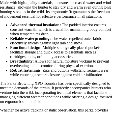
Made with high-quality materials, it ensures increased water and wind
resistance, allowing the hunter to stay dry and warm even during long
hunting sessions in the wild. Its ergonomic fit guarantees the freedom
of movement essential for effective performance in all situations.
Advanced thermal insulation:
The padded interior ensures
constant warmth, which is crucial for maintaining body comfort
when temperatures drop.
Reliable waterproofing:
The water-repellent outer fabric
effectively shields against light rain and snow.
Functional design:
Multiple strategically placed pockets
facilitate storage and quick access to essentials such as
cartridges, tools, or hunting accessories.
Breathability:
Allows for natural moisture wicking to prevent
overheating and discomfort during physical exertion.
Robust fastenings:
Zips and buttons withstand frequent wear
while ensuring a secure closure against cold air infiltration.
The Parka Browning XPO Toundra has been specifically designed to
meet the demands of the terrain. It perfectly accompanies hunters who
venture into the wild, incorporating technical elements that facilitate
managing different weather conditions while offering a design focused
on ergonomics in the field.
Whether for active tracking or static observation, this parka provides