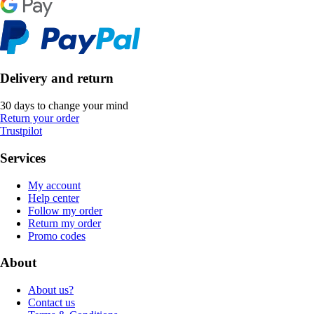
Delivery and return
30 days to change your mind
Return your order
Trustpilot
Services
My account
Help center
Follow my order
Return my order
Promo codes
About
About us?
Contact us