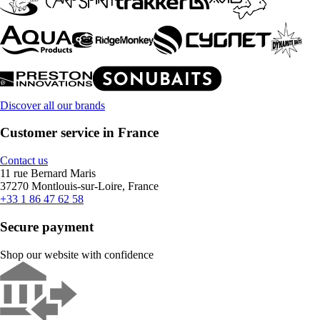
Discover all our brands
Customer service in France
Contact us
11 rue Bernard Maris
37270 Montlouis-sur-Loire, France
+33 1 86 47 62 58
Secure payment
Shop our website with confidence