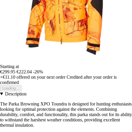
Starting at
€299.95
€222.04
-26%
+€11.10
offered on your next order
Credited after your order is
confirmed
Loading...
Description
The Parka Browning XPO Toundra is designed for hunting enthusiasts
looking for optimal protection against the elements. Combining
durability, comfort, and functionality, this parka stands out for its ability
to withstand the harshest weather conditions, providing excellent
thermal insulation.