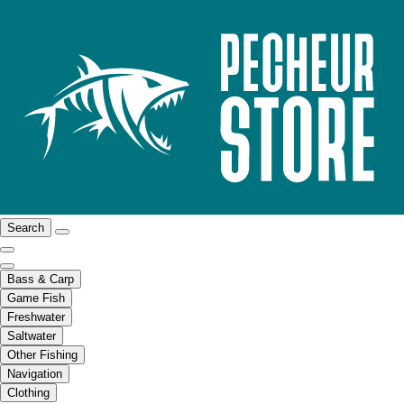
Search
Bass & Carp
Game Fish
Freshwater
Saltwater
Other Fishing
Navigation
Clothing