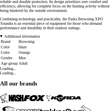
reliable and durable protection. Its design prioritizes user comfort and
efficiency, allowing for complete focus on the hunting activity without
being hindered by the outside environment.
Combining technology and practicality, the Parka Browning XPO
Toundra is an essential piece of equipment for those who demand
performance and durability in their outdoor outings.
Additional information
Brand
Browning
Color
blaze
Color
Orange
Gender
Men
Age group
Adult
Loading...
Loading...
All our brands