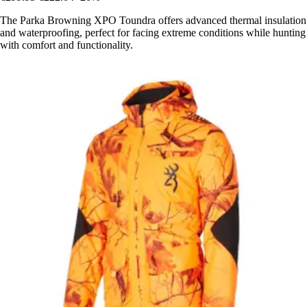
The Parka Browning XPO Toundra offers advanced thermal insulation
and waterproofing, perfect for facing extreme conditions while hunting
with comfort and functionality.