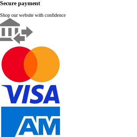
Secure payment
Shop our website with confidence