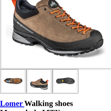
Lomer
Walking shoes