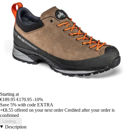
Starting at
€189.95
€170.95
-10%
Save 5%
with code
EXTRA
+€8.55
offered on your next order
Credited after your order is
confirmed
Loading...
Description