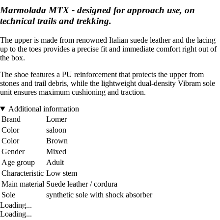
Marmolada MTX - designed for approach use, on
technical trails and trekking.
The upper is made from renowned Italian suede leather and the lacing
up to the toes provides a precise fit and immediate comfort right out of
the box.
The shoe features a PU reinforcement that protects the upper from
stones and trail debris, while the lightweight dual-density Vibram sole
unit ensures maximum cushioning and traction.
Additional information
Brand
Lomer
Color
saloon
Color
Brown
Gender
Mixed
Age group
Adult
Characteristic
Low stem
Main material
Suede leather / cordura
Sole
synthetic sole with shock absorber
Loading...
Loading...