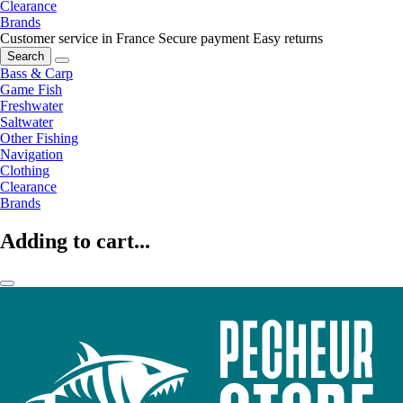
Clearance
Brands
Customer service in France
Secure payment
Easy returns
Search
Bass & Carp
Game Fish
Freshwater
Saltwater
Other Fishing
Navigation
Clothing
Clearance
Brands
Adding to cart...