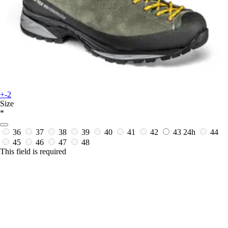
+-2
Size
*
36
37
38
39
40
41
42
43
24h
44
45
46
47
48
This field is required