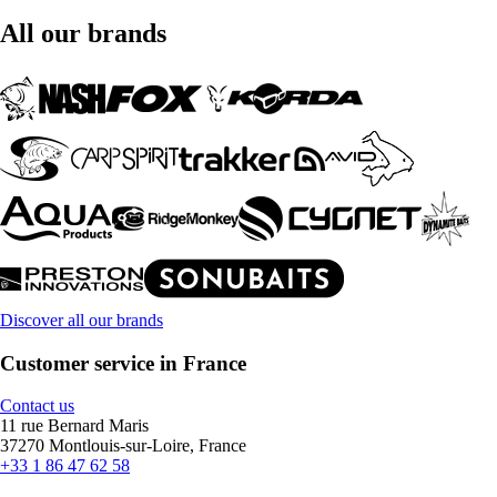
All our brands
Discover all our brands
Customer service in France
Contact us
11 rue Bernard Maris
37270 Montlouis-sur-Loire, France
+33 1 86 47 62 58