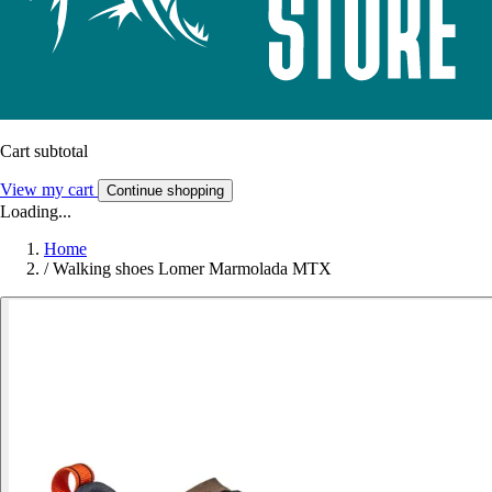
Cart subtotal
View my cart
Continue shopping
Loading...
Home
/
Walking shoes Lomer Marmolada MTX