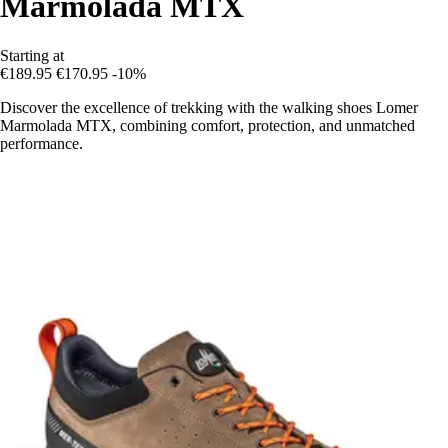
Marmolada MTX
Starting at
€189.95
€170.95
-10%
Discover the excellence of trekking with the walking shoes Lomer
Marmolada MTX, combining comfort, protection, and unmatched
performance.