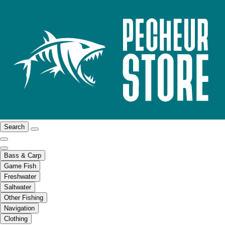
Search
Bass & Carp
Game Fish
Freshwater
Saltwater
Other Fishing
Navigation
Clothing