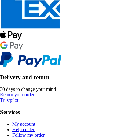
Delivery and return
30 days to change your mind
Return your order
Trustpilot
Services
My account
Help center
Follow my order