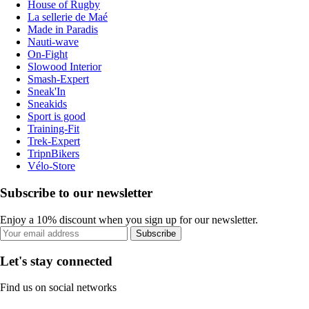
House of Rugby
La sellerie de Maé
Made in Paradis
Nauti-wave
On-Fight
Slowood Interior
Smash-Expert
Sneak'In
Sneakids
Sport is good
Training-Fit
Trek-Expert
TripnBikers
Vélo-Store
Subscribe to our newsletter
Enjoy a 10% discount when you sign up for our newsletter.
Subscribe
Let's stay connected
Find us on social networks