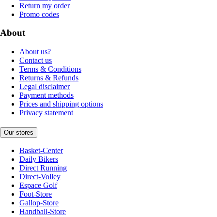
Return my order
Promo codes
About
About us?
Contact us
Terms & Conditions
Returns & Refunds
Legal disclaimer
Payment methods
Prices and shipping options
Privacy statement
Our stores
Basket-Center
Daily Bikers
Direct Running
Direct-Volley
Espace Golf
Foot-Store
Gallop-Store
Handball-Store