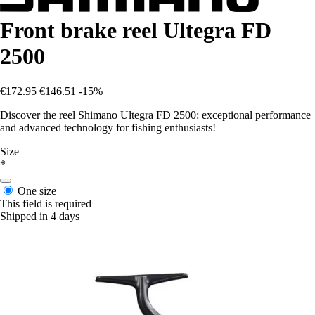
Front brake reel Ultegra FD
2500
€172.95
€146.51
-15%
Discover the reel Shimano Ultegra FD 2500: exceptional performance
and advanced technology for fishing enthusiasts!
Size
*
One size
This field is required
Shipped in 4 days