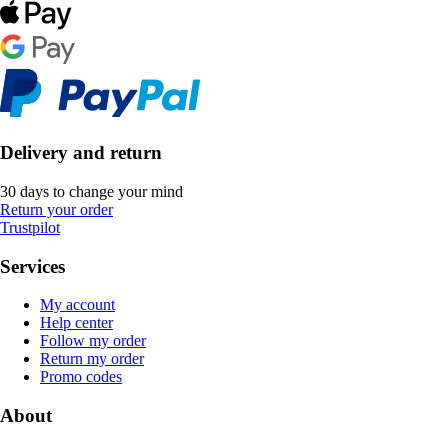
Delivery and return
30 days to change your mind
Return your order
Trustpilot
Services
My account
Help center
Follow my order
Return my order
Promo codes
About