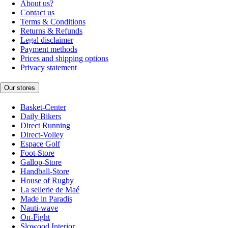
About us?
Contact us
Terms & Conditions
Returns & Refunds
Legal disclaimer
Payment methods
Prices and shipping options
Privacy statement
Our stores
Basket-Center
Daily Bikers
Direct Running
Direct-Volley
Espace Golf
Foot-Store
Gallop-Store
Handball-Store
House of Rugby
La sellerie de Maé
Made in Paradis
Nauti-wave
On-Fight
Slowood Interior