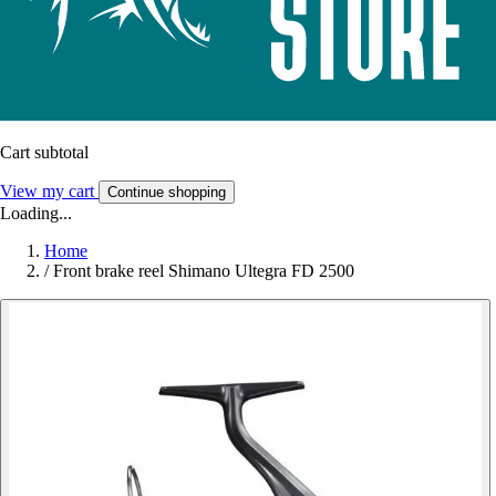
Cart subtotal
View my cart
Continue shopping
Loading...
Home
/
Front brake reel Shimano Ultegra FD 2500