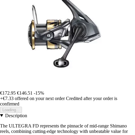
€172.95
€146.51
-15%
+€7.33
offered on your next order
Credited after your order is
confirmed
Loading...
Description
The ULTEGRA FD represents the pinnacle of mid-range Shimano
reels, combining cutting-edge technology with unbeatable value for