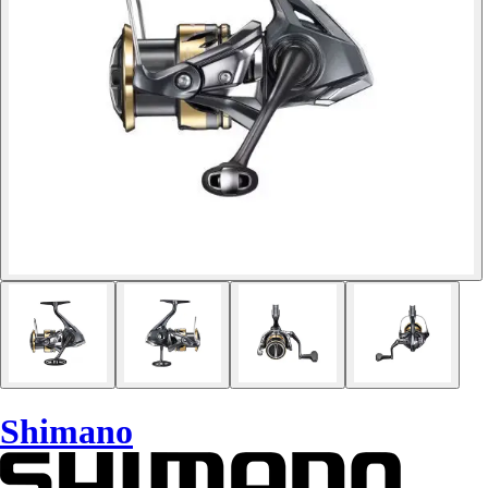
Shimano