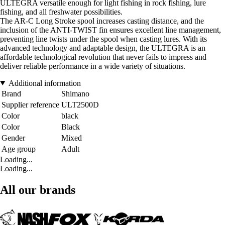
ULTEGRA versatile enough for light fishing in rock fishing, lure
fishing, and all freshwater possibilities.
The AR-C Long Stroke spool increases casting distance, and the
inclusion of the ANTI-TWIST fin ensures excellent line management,
preventing line twists under the spool when casting lures. With its
advanced technology and adaptable design, the ULTEGRA is an
affordable technological revolution that never fails to impress and
deliver reliable performance in a wide variety of situations.
Additional information
Brand
Shimano
Supplier reference
ULT2500D
Color
black
Color
Black
Gender
Mixed
Age group
Adult
Loading...
Loading...
All our brands