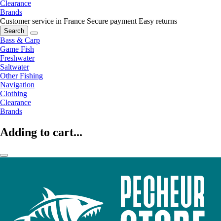
Clearance
Brands
Customer service in France
Secure payment
Easy returns
Search
Bass & Carp
Game Fish
Freshwater
Saltwater
Other Fishing
Navigation
Clothing
Clearance
Brands
Adding to cart...