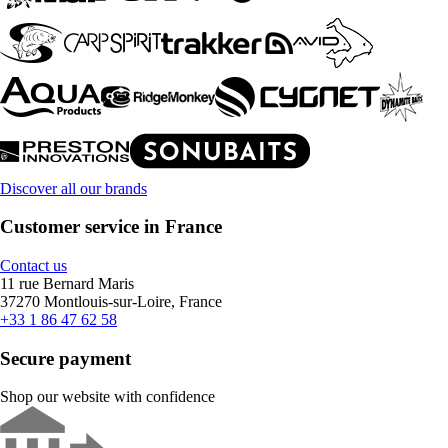
Discover all our brands
Customer service in France
Contact us
11 rue Bernard Maris
37270 Montlouis-sur-Loire, France
+33 1 86 47 62 58
Secure payment
Shop our website with confidence