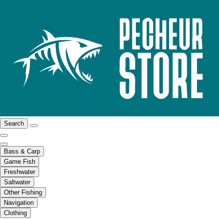
Search
Bass & Carp
Game Fish
Freshwater
Saltwater
Other Fishing
Navigation
Clothing