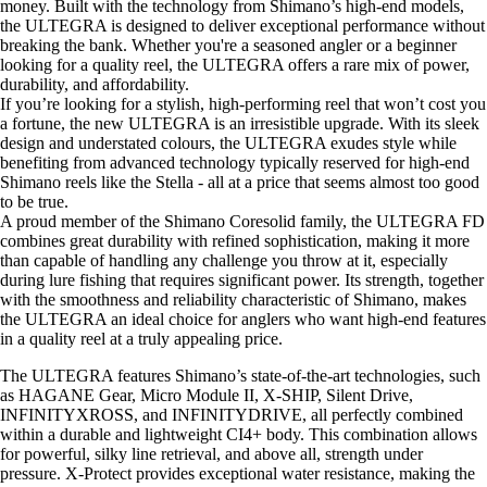
money. Built with the technology from Shimano’s high-end models,
the ULTEGRA is designed to deliver exceptional performance without
breaking the bank. Whether you're a seasoned angler or a beginner
looking for a quality reel, the ULTEGRA offers a rare mix of power,
durability, and affordability.
If you’re looking for a stylish, high-performing reel that won’t cost you
a fortune, the new ULTEGRA is an irresistible upgrade. With its sleek
design and understated colours, the ULTEGRA exudes style while
benefiting from advanced technology typically reserved for high-end
Shimano reels like the Stella - all at a price that seems almost too good
to be true.
A proud member of the Shimano Coresolid family, the ULTEGRA FD
combines great durability with refined sophistication, making it more
than capable of handling any challenge you throw at it, especially
during lure fishing that requires significant power. Its strength, together
with the smoothness and reliability characteristic of Shimano, makes
the ULTEGRA an ideal choice for anglers who want high-end features
in a quality reel at a truly appealing price.
The ULTEGRA features Shimano’s state-of-the-art technologies, such
as HAGANE Gear, Micro Module II, X-SHIP, Silent Drive,
INFINITYXROSS, and INFINITYDRIVE, all perfectly combined
within a durable and lightweight CI4+ body. This combination allows
for powerful, silky line retrieval, and above all, strength under
pressure. X-Protect provides exceptional water resistance, making the