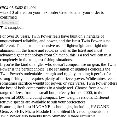
€504.95
€462.01
-9%
+€23.10
offered on your next order
Credited after your order is
confirmed
Loading...
Description
For over 30 years, Twin Power reels have built on a heritage of
unquestioned reliability and power, and the latest Twin Power is no
different. Thanks to the extensive use of lightweight and rigid ultra
aluminum in the frame and rotor, as well as the latest and most
advanced gear technology from Shimano, this is a reel you can trust
completely in the toughest fishing situations.
If you're the kind of angler who doesn't compromise on gear, the Twin
Power is the perfect choice. The sensation of lightness conceals the
Twin Power's undeniable strength and rigidity, making it perfect for
strong fishing that requires plenty of retrieve power. Whileautres reels
sometimes sacrifice weight for power, or vice versa, Twin Power offers
the best of both compromises in a single reel. Choose from a wide
range of sizes, from the small but perfectly formed 2000, to the
powerful 5000, including compact, low-weight versions. Different
retrieve speeds are available to suit your preferences.
Featuring the latest HAGANE technologies, including HAGANE
Gear, X-SHIP, Micro Module II and Silent Drive components, the
Twin Power also benefits from Shimano 's three exclusive