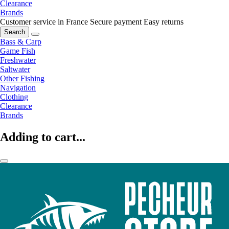
Clearance
Brands
Customer service in France
Secure payment
Easy returns
Search
Bass & Carp
Game Fish
Freshwater
Saltwater
Other Fishing
Navigation
Clothing
Clearance
Brands
Adding to cart...