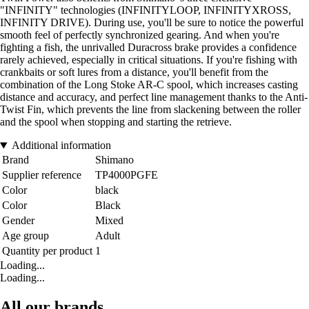
"INFINITY" technologies (INFINITYLOOP, INFINITYXROSS,
INFINITY DRIVE). During use, you'll be sure to notice the powerful
smooth feel of perfectly synchronized gearing. And when you're
fighting a fish, the unrivalled Duracross brake provides a confidence
rarely achieved, especially in critical situations. If you're fishing with
crankbaits or soft lures from a distance, you'll benefit from the
combination of the Long Stoke AR-C spool, which increases casting
distance and accuracy, and perfect line management thanks to the Anti-
Twist Fin, which prevents the line from slackening between the roller
and the spool when stopping and starting the retrieve.
Additional information
Brand
Shimano
Supplier reference
TP4000PGFE
Color
black
Color
Black
Gender
Mixed
Age group
Adult
Quantity per product
1
Loading...
Loading...
All our brands