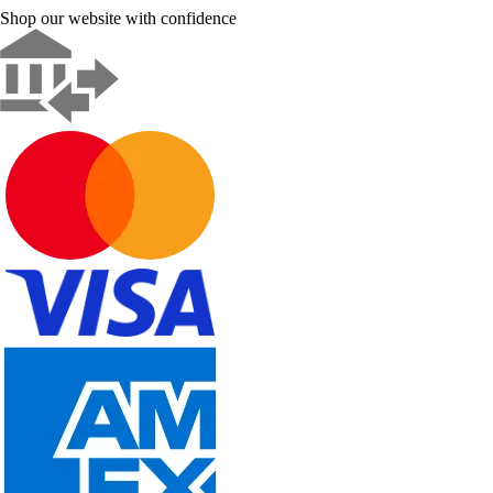
Shop our website with confidence