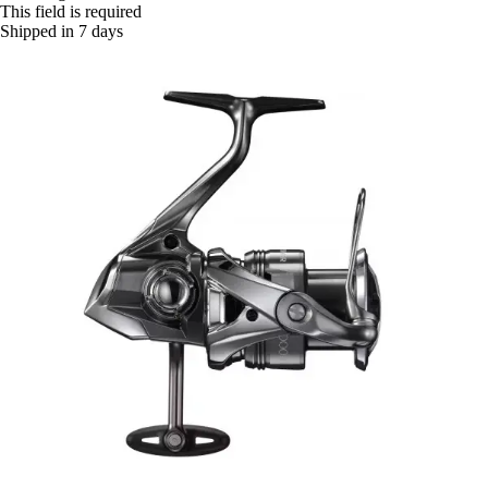
This field is required
Shipped in 7 days