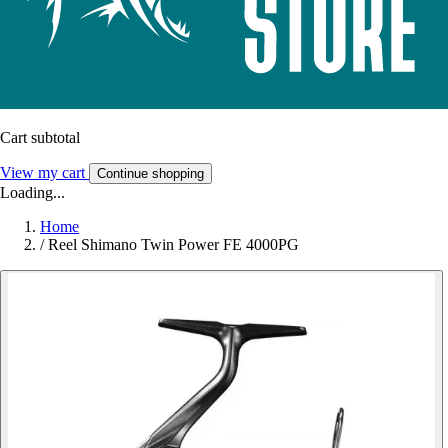
Cart subtotal
View my cart
Continue shopping
Loading...
Home
/
Reel Shimano Twin Power FE 4000PG