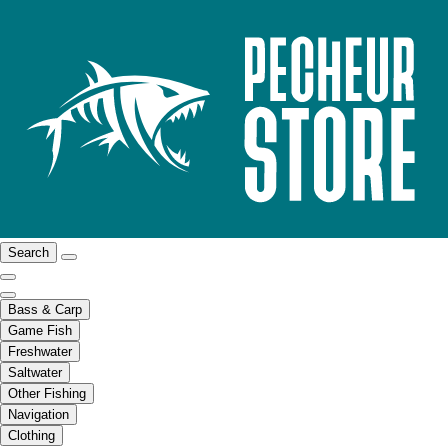
Search
Bass & Carp
Game Fish
Freshwater
Saltwater
Other Fishing
Navigation
Clothing