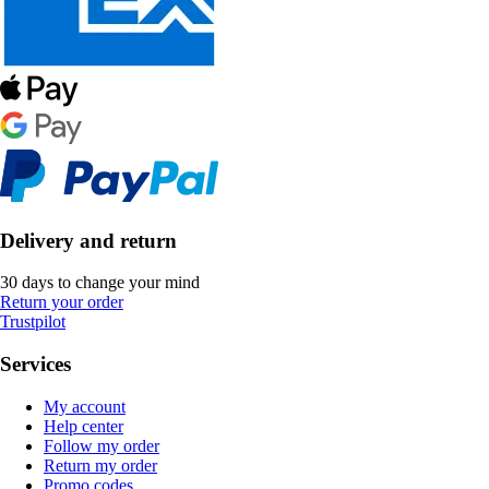
Delivery and return
30 days to change your mind
Return your order
Trustpilot
Services
My account
Help center
Follow my order
Return my order
Promo codes