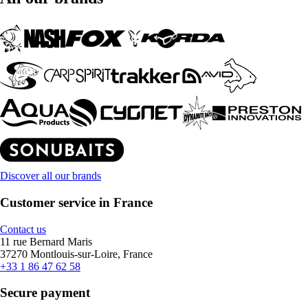
Discover all our brands
Customer service in France
Contact us
11 rue Bernard Maris
37270 Montlouis-sur-Loire, France
+33 1 86 47 62 58
Secure payment