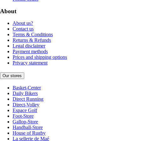
About
About us?
Contact us
Terms & Conditions
Returns & Refunds
Legal disclaimer
Payment methods
Prices and shipping options
Privacy statement
Our stores
Basket-Center
Daily Bikers
Direct Running
Direct-Volley
Espace Golf
Foot-Store
Gallop-Store
Handball-Store
House of Rugby
La sellerie de Maé