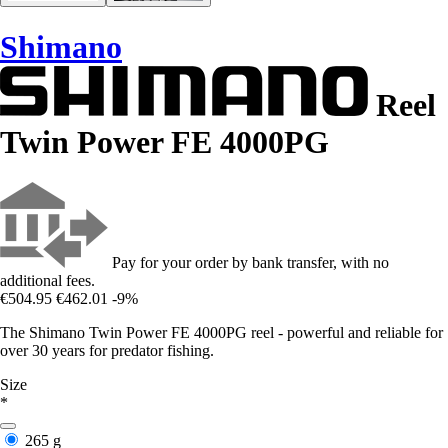
Shimano
Reel
Twin Power FE 4000PG
Pay for your order by bank transfer, with no
additional fees.
€504.95
€462.01
-9%
The Shimano Twin Power FE 4000PG reel - powerful and reliable for
over 30 years for predator fishing.
Size
*
265 g