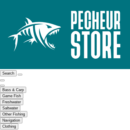
Search
Bass & Carp
Game Fish
Freshwater
Saltwater
Other Fishing
Navigation
Clothing