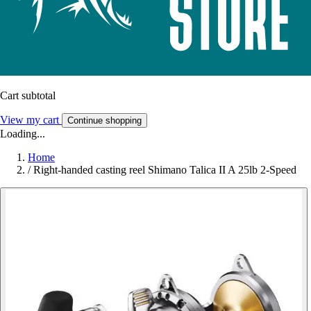
Cart subtotal
View my cart
Continue shopping
Loading...
Home
/
Right-handed casting reel Shimano Talica II A 25lb 2-Speed