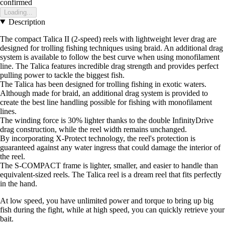
confirmed
Loading...
Description
The compact Talica II (2-speed) reels with lightweight lever drag are
designed for trolling fishing techniques using braid. An additional drag
system is available to follow the best curve when using monofilament
line. The Talica features incredible drag strength and provides perfect
pulling power to tackle the biggest fish.
The Talica has been designed for trolling fishing in exotic waters.
Although made for braid, an additional drag system is provided to
create the best line handling possible for fishing with monofilament
lines.
The winding force is 30% lighter thanks to the double InfinityDrive
drag construction, while the reel width remains unchanged.
By incorporating X-Protect technology, the reel's protection is
guaranteed against any water ingress that could damage the interior of
the reel.
The S-COMPACT frame is lighter, smaller, and easier to handle than
equivalent-sized reels. The Talica reel is a dream reel that fits perfectly
in the hand.
At low speed, you have unlimited power and torque to bring up big
fish during the fight, while at high speed, you can quickly retrieve your
bait.