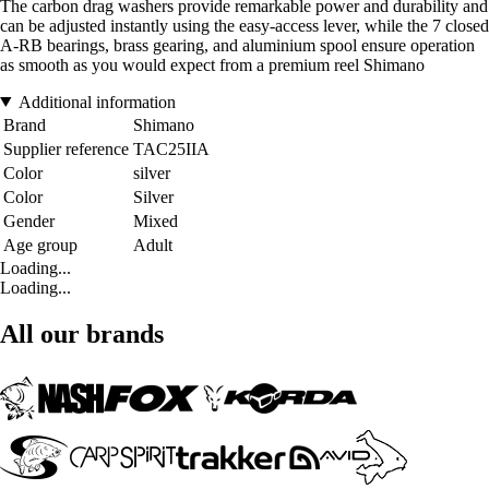
The carbon drag washers provide remarkable power and durability and
can be adjusted instantly using the easy-access lever, while the 7 closed
A-RB bearings, brass gearing, and aluminium spool ensure operation
as smooth as you would expect from a premium reel Shimano
Additional information
Brand
Shimano
Supplier reference
TAC25IIA
Color
silver
Color
Silver
Gender
Mixed
Age group
Adult
Loading...
Loading...
All our brands