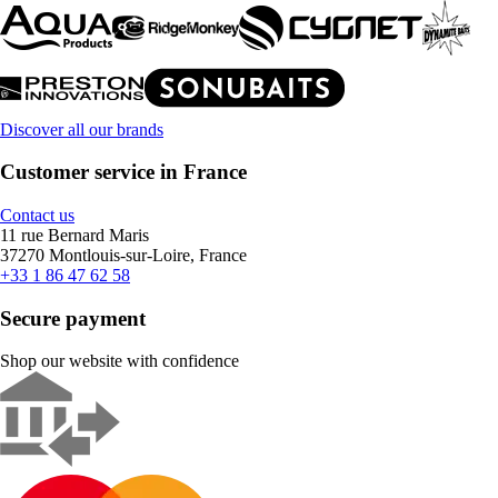
Discover all our brands
Customer service in France
Contact us
11 rue Bernard Maris
37270 Montlouis-sur-Loire, France
+33 1 86 47 62 58
Secure payment
Shop our website with confidence