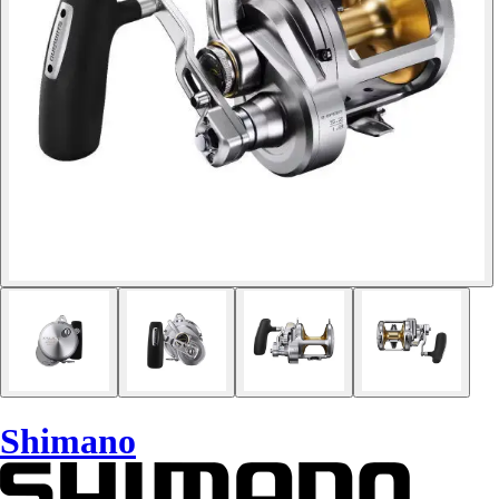
Shimano