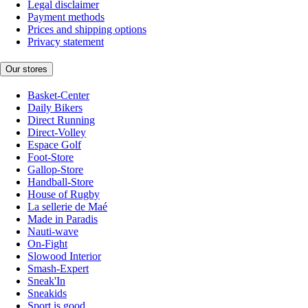
Legal disclaimer
Payment methods
Prices and shipping options
Privacy statement
Our stores
Basket-Center
Daily Bikers
Direct Running
Direct-Volley
Espace Golf
Foot-Store
Gallop-Store
Handball-Store
House of Rugby
La sellerie de Maé
Made in Paradis
Nauti-wave
On-Fight
Slowood Interior
Smash-Expert
Sneak'In
Sneakids
Sport is good