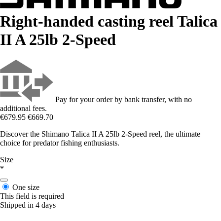
Right-handed casting reel Talica
II A 25lb 2-Speed
Pay for your order by bank transfer, with no
additional fees.
€679.95
€669.70
Discover the Shimano Talica II A 25lb 2-Speed reel, the ultimate
choice for predator fishing enthusiasts.
Size
*
One size
This field is required
Shipped in 4 days