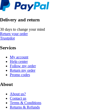
Delivery and return
30 days to change your mind
Return your order
Trustpilot
Services
My account
Help center
Follow my order
Return my order
Promo codes
About
About us?
Contact us
Terms & Conditions
Returns & Refunds