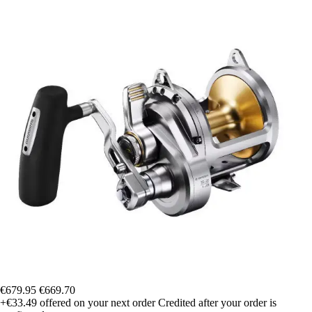
€679.95
€669.70
+€33.49
offered on your next order
Credited after your order is