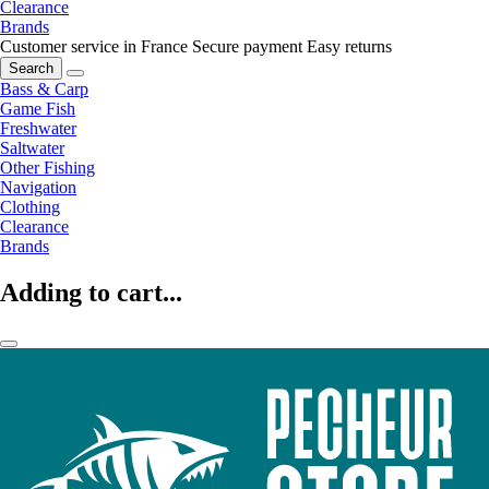
Clearance
Brands
Customer service in France
Secure payment
Easy returns
Search
Bass & Carp
Game Fish
Freshwater
Saltwater
Other Fishing
Navigation
Clothing
Clearance
Brands
Adding to cart...