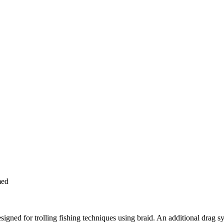
med
esigned for trolling fishing techniques using braid. An additional drag 