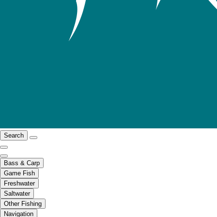
Search
Bass & Carp
Game Fish
Freshwater
Saltwater
Other Fishing
Navigation