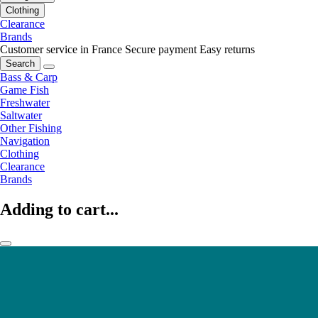
Clothing
Clearance
Brands
Customer service in France
Secure payment
Easy returns
Search
Bass & Carp
Game Fish
Freshwater
Saltwater
Other Fishing
Navigation
Clothing
Clearance
Brands
Adding to cart...