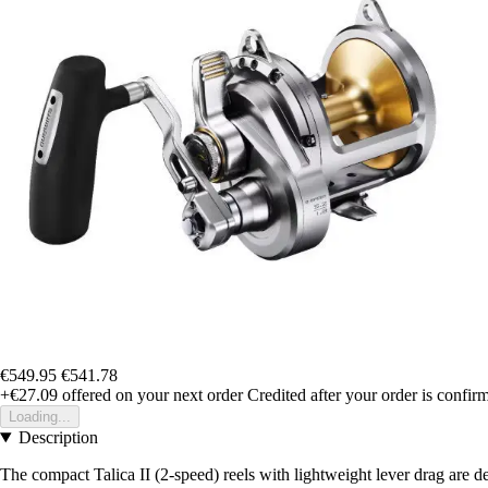
€549.95
€541.78
+€27.09
offered on your next order
Credited after your order is confir
Loading...
Description
The compact Talica II (2-speed) reels with lightweight lever drag are d