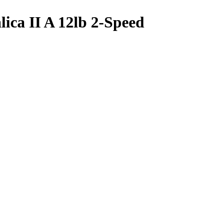
lica II A 12lb 2-Speed