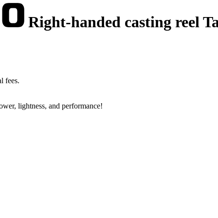
Right-handed casting reel Ta
l fees.
power, lightness, and performance!