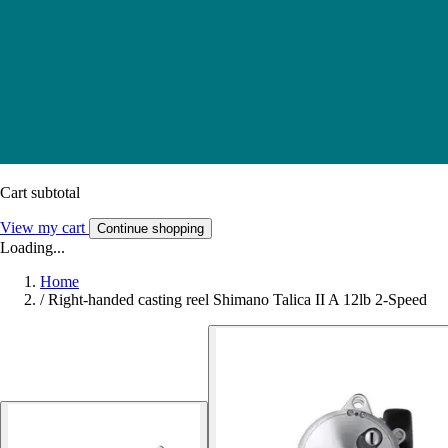
Cart subtotal
View my cart
Continue shopping
Loading...
Home
/
Right-handed casting reel Shimano Talica II A 12lb 2-Speed