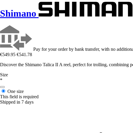
Shimano
Pay for your order by bank transfer, with no additiona
€549.95
€541.78
Discover the Shimano Talica II A reel, perfect for trolling, combining 
Size
*
One size
This field is required
Shipped in 7 days