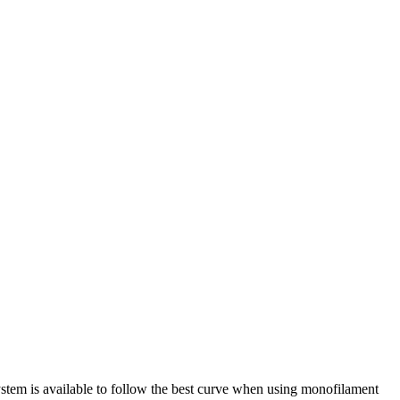
system is available to follow the best curve when using monofilament