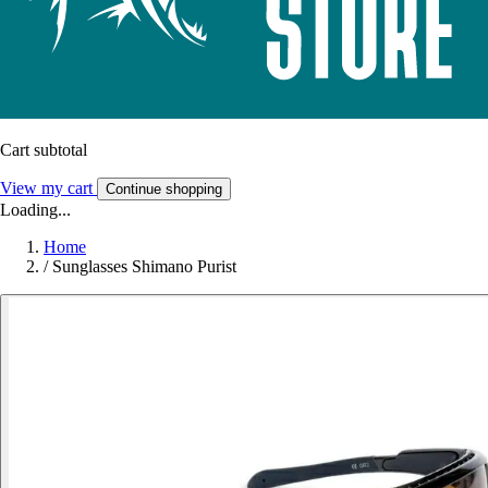
Cart subtotal
View my cart
Continue shopping
Loading...
Home
/
Sunglasses Shimano Purist