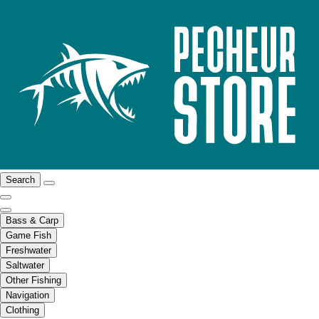
Search
Bass & Carp
Game Fish
Freshwater
Saltwater
Other Fishing
Navigation
Clothing