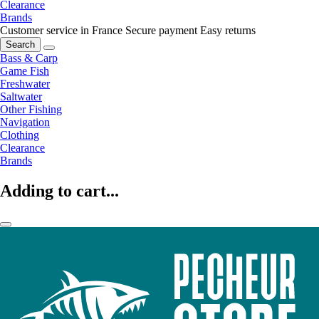
Clearance
Brands
Customer service in France
Secure payment
Easy returns
Search
Bass & Carp
Game Fish
Freshwater
Saltwater
Other Fishing
Navigation
Clothing
Clearance
Brands
Adding to cart...