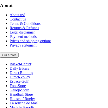
About
About us?
Contact us
Terms & Conditions
Returns & Refunds
Legal disclaimer
Payment methods
Prices and shipping options
Privacy statement
Our stores
Basket-Center
Daily Bikers
Direct Running
Direct-Volley
Espace Golf
Foot-Store
Gallop-Store
Handball-Store
House of Rugby
La sellerie de Maé
Made in Paradis