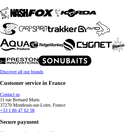
Discover all our brands
Customer service in France
Contact us
11 rue Bernard Maris
37270 Montlouis-sur-Loire, France
+33 1 86 47 62 58
Secure payment