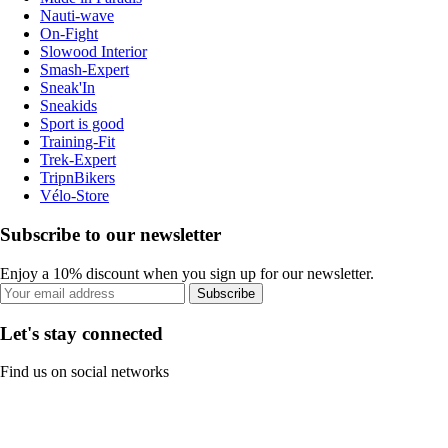
Nauti-wave
On-Fight
Slowood Interior
Smash-Expert
Sneak'In
Sneakids
Sport is good
Training-Fit
Trek-Expert
TripnBikers
Vélo-Store
Subscribe to our newsletter
Enjoy a 10% discount when you sign up for our newsletter.
Subscribe
Let's stay connected
Find us on social networks