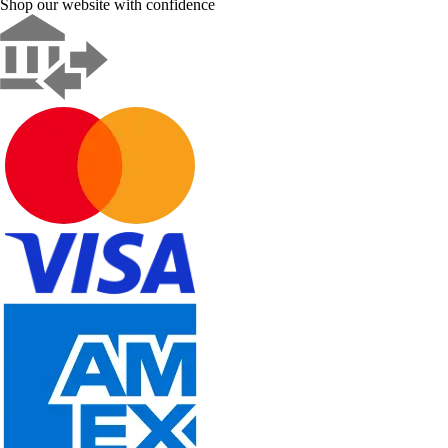
Shop our website with confidence