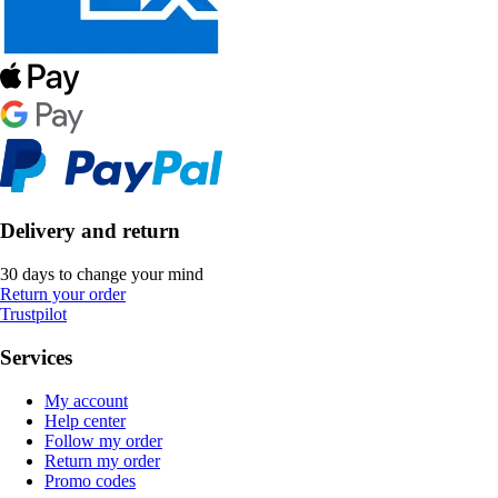
Delivery and return
30 days to change your mind
Return your order
Trustpilot
Services
My account
Help center
Follow my order
Return my order
Promo codes