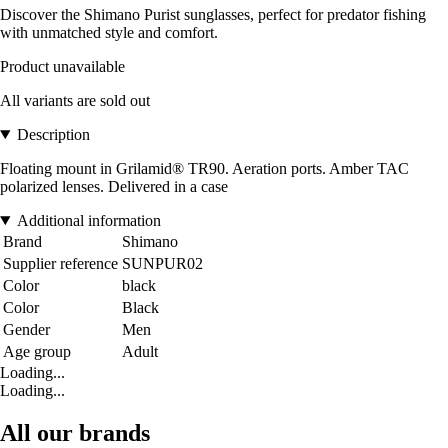
Discover the Shimano Purist sunglasses, perfect for predator fishing
with unmatched style and comfort.
Product unavailable
All variants are sold out
Description
Floating mount in Grilamid® TR90. Aeration ports. Amber TAC
polarized lenses. Delivered in a case
Additional information
Brand
Shimano
Supplier reference
SUNPUR02
Color
black
Color
Black
Gender
Men
Age group
Adult
Loading...
Loading...
All our brands