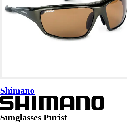
Shimano
Sunglasses Purist