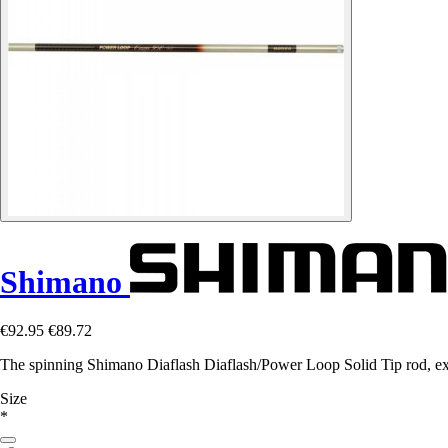
Shimano
€92.95
€89.72
The spinning Shimano Diaflash Diaflash/Power Loop Solid Tip rod, excep
Size
*