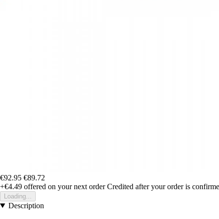
€92.95
€89.72
+€4.49
offered on your next order
Credited after your order is confirm
Loading...
Description