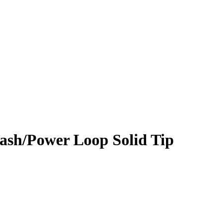
lash/Power Loop Solid Tip