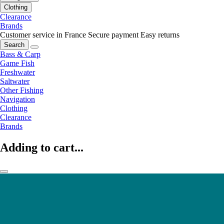
Clothing
Clearance
Brands
Customer service in France
Secure payment
Easy returns
Search
Bass & Carp
Game Fish
Freshwater
Saltwater
Other Fishing
Navigation
Clothing
Clearance
Brands
Adding to cart...