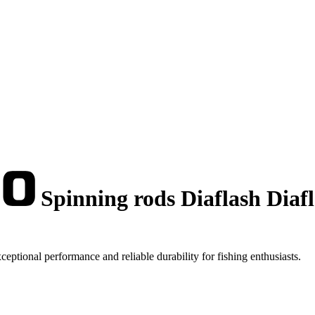
Spinning rods Diaflash Diaf
tional performance and reliable durability for fishing enthusiasts.