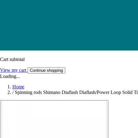
Cart subtotal
View my cart
Continue shopping
Loading...
Home
/
Spinning rods Shimano Diaflash Diaflash/Power Loop Solid T