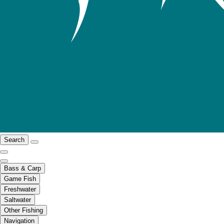
Search
Bass & Carp
Game Fish
Freshwater
Saltwater
Other Fishing
Navigation