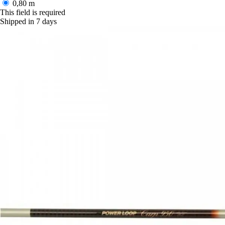
0,80 m
This field is required
Shipped in 7 days