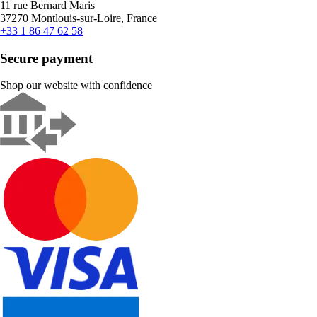
11 rue Bernard Maris
37270 Montlouis-sur-Loire, France
+33 1 86 47 62 58
Secure payment
Shop our website with confidence