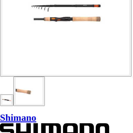
Shimano