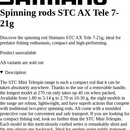
Spinning rods STC AX Tele 7-
21g
Discover the spinning rod Shimano STC AX Tele 7-21g, ideal for
predator fishing enthusiasts, compact and high-performing.
Product unavailable
All variants are sold out
Description
The STC Mini Telespin range is such a compact rod that it can be
taken absolutely anywhere. Thanks to the use of a removable handle,
the longest model at 270 cm only takes up 40 cm when packed.
Available from 1.80 m 3-14 g to 2.70 m 10-30 g, the eight models in
the range are robust, lightweight, and have superb actions that compete
with traditional two-piece spinning rods. All come with a moulded
protective case for convenient and safe transport. If you are looking for
a compact fishing rod, look no further than the STC Mini Telespin.
Each model in this meticulously crafted series is remarkably short and
fits into almost any backpack. Ideal for anglers using public transport