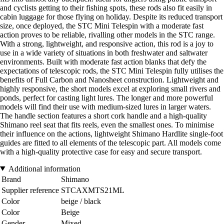
and cyclists getting to their fishing spots, these rods also fit easily in
cabin luggage for those flying on holiday. Despite its reduced transport
size, once deployed, the STC Mini Telespin with a moderate fast
action proves to be reliable, rivalling other models in the STC range.
With a strong, lightweight, and responsive action, this rod is a joy to
use in a wide variety of situations in both freshwater and saltwater
environments. Built with moderate fast action blanks that defy the
expectations of telescopic rods, the STC Mini Telespin fully utilises the
benefits of Full Carbon and Nanosheet construction. Lightweight and
highly responsive, the short models excel at exploring small rivers and
ponds, perfect for casting light lures. The longer and more powerful
models will find their use with medium-sized lures in larger waters.
The handle section features a short cork handle and a high-quality
Shimano reel seat that fits reels, even the smallest ones. To minimise
their influence on the actions, lightweight Shimano Hardlite single-foot
guides are fitted to all elements of the telescopic part. All models come
with a high-quality protective case for easy and secure transport.
Additional information
Brand
Shimano
Supplier reference
STCAXMTS21ML
Color
beige / black
Color
Beige
Gender
Mixed