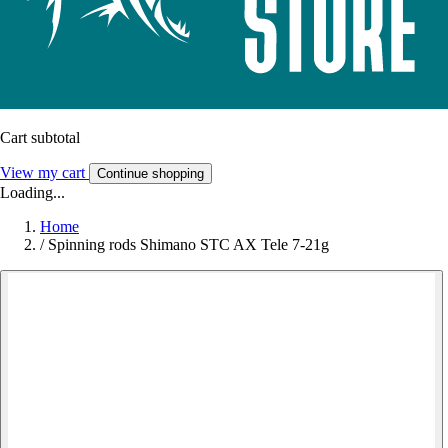
Cart subtotal
View my cart
Continue shopping
Loading...
Home
/
Spinning rods Shimano STC AX Tele 7-21g