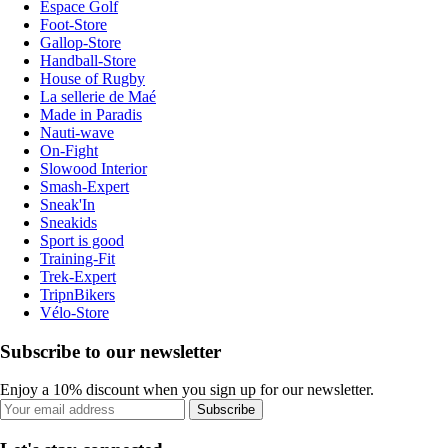
Espace Golf
Foot-Store
Gallop-Store
Handball-Store
House of Rugby
La sellerie de Maé
Made in Paradis
Nauti-wave
On-Fight
Slowood Interior
Smash-Expert
Sneak'In
Sneakids
Sport is good
Training-Fit
Trek-Expert
TripnBikers
Vélo-Store
Subscribe to our newsletter
Enjoy a 10% discount when you sign up for our newsletter.
Subscribe