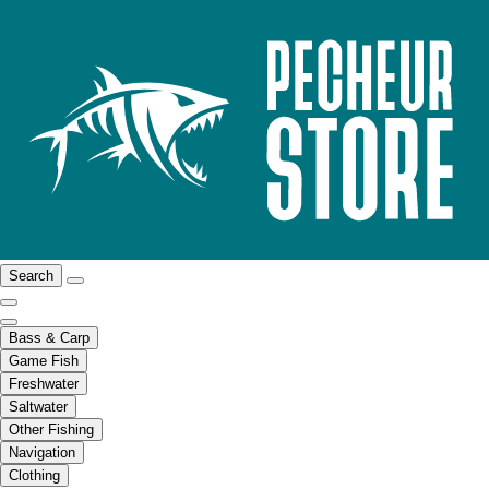
Search
Bass & Carp
Game Fish
Freshwater
Saltwater
Other Fishing
Navigation
Clothing