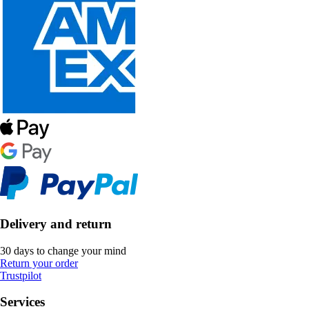
Delivery and return
30 days to change your mind
Return your order
Trustpilot
Services