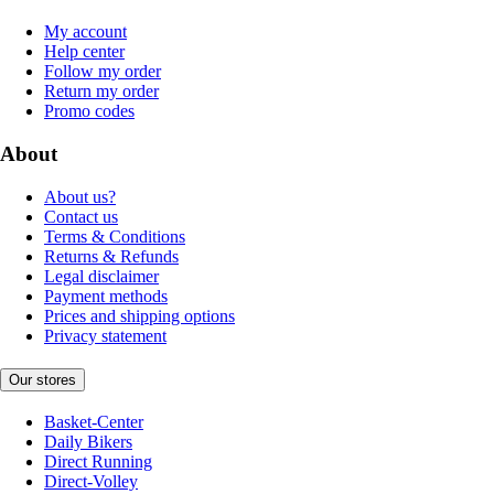
My account
Help center
Follow my order
Return my order
Promo codes
About
About us?
Contact us
Terms & Conditions
Returns & Refunds
Legal disclaimer
Payment methods
Prices and shipping options
Privacy statement
Our stores
Basket-Center
Daily Bikers
Direct Running
Direct-Volley