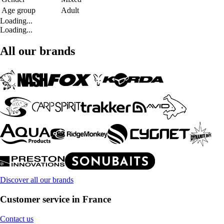
Age group
Adult
Loading...
Loading...
All our brands
Discover all our brands
Customer service in France
Contact us