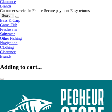
Clearance
Brands
Customer service in France
Secure payment
Easy returns
Search
Bass & Carp
Game Fish
Freshwater
Saltwater
Other Fishing
Navigation
Clothing
Clearance
Brands
Adding to cart...