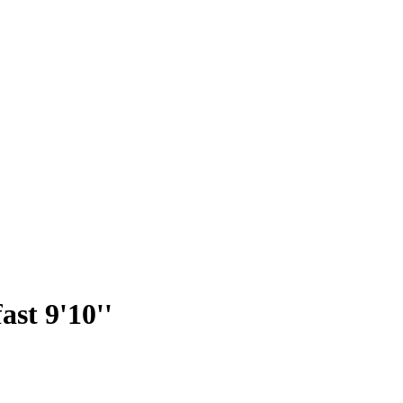
st 9'10''