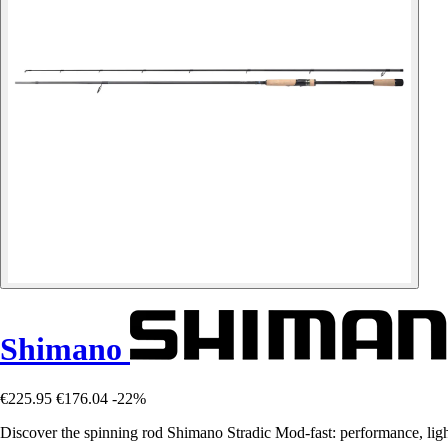
Shimano
€225.95
€176.04
-22%
Discover the spinning rod Shimano Stradic Mod-fast: performance, light