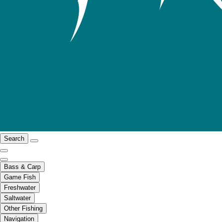
Search
Bass & Carp
Game Fish
Freshwater
Saltwater
Other Fishing
Navigation