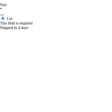
Size
*
3 m
This field is required
Shipped in 4 days