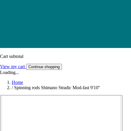
Cart subtotal
View my cart
Continue shopping
Loading...
Home
/
Spinning rods Shimano Stradic Mod-fast 9'10''