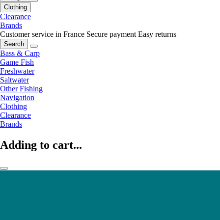
Clothing
Clearance
Brands
Customer service in France
Secure payment
Easy returns
Search
Bass & Carp
Game Fish
Freshwater
Saltwater
Other Fishing
Navigation
Clothing
Clearance
Brands
Adding to cart...