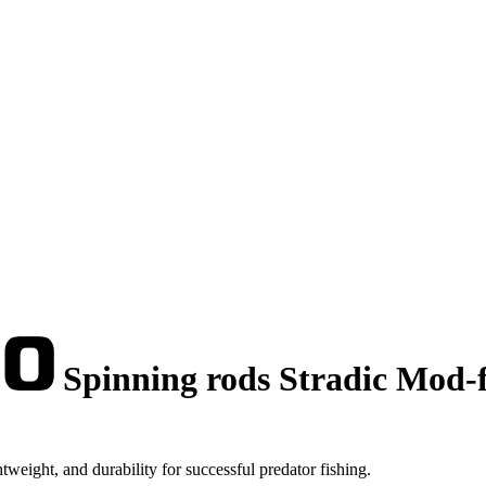
Spinning rods Stradic Mod-fa
weight, and durability for successful predator fishing.