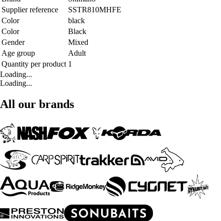
Supplier reference
SSTR810MHFE
Color
black
Color
Black
Gender
Mixed
Age group
Adult
Quantity per product
1
Loading...
Loading...
All our brands