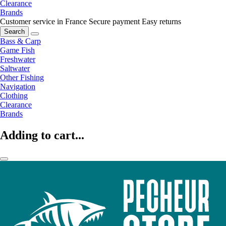
Clearance
Brands
Customer service in France
Secure payment
Easy returns
Search
Bass & Carp
Game Fish
Freshwater
Saltwater
Other Fishing
Navigation
Clothing
Clearance
Brands
Adding to cart...