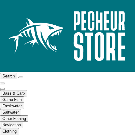
Search
Bass & Carp
Game Fish
Freshwater
Saltwater
Other Fishing
Navigation
Clothing