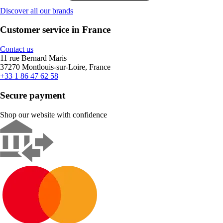
Discover all our brands
Customer service in France
Contact us
11 rue Bernard Maris
37270 Montlouis-sur-Loire, France
+33 1 86 47 62 58
Secure payment
Shop our website with confidence