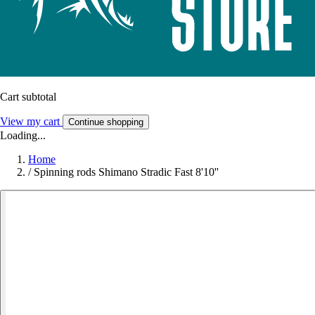
Cart subtotal
View my cart
Continue shopping
Loading...
Home
/
Spinning rods Shimano Stradic Fast 8'10''