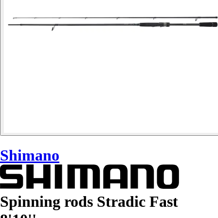
Shimano
Spinning rods Stradic Fast