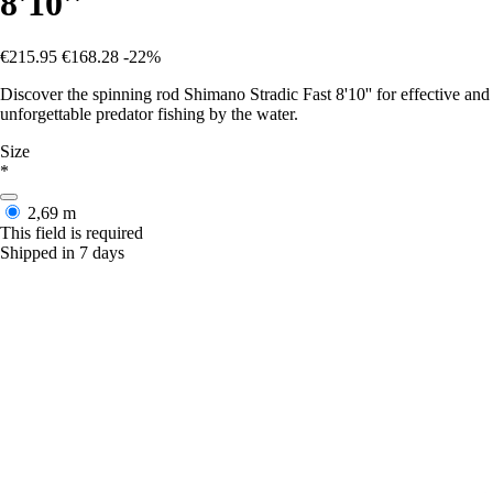
8'10''
€215.95
€168.28
-22%
Discover the spinning rod Shimano Stradic Fast 8'10'' for effective and
unforgettable predator fishing by the water.
Size
*
2,69 m
This field is required
Shipped in 7 days