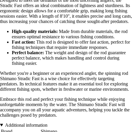
Designed to meet the demands of the most discerning anglers, the
Stradic Fast offers an ideal combination of lightness and sturdiness. Its
ergonomic design allows for a comfortable grip, making long fishing
sessions easier. With a length of 8'10'', it enables precise and long casts,
thus increasing your chances of catching those sought-after predators.
High-quality materials:
Made from durable materials, the rod
ensures optimal resistance to various fishing conditions.
Fast action:
This rod is designed to offer fast action, perfect for
fishing techniques that require immediate responses.
Perfect balance:
The weight and design of the rod guarantee
perfect balance, which makes handling and control during
fishing easier.
Whether you're a beginner or an experienced angler, the spinning rod
Shimano Stradic Fast is a wise choice for effectively targeting
predators. Its technical features make it an essential tool for exploring
different fishing spots, whether in freshwater or marine environments.
Embrace this rod and perfect your fishing technique while enjoying
unforgettable moments by the water. The Shimano Stradic Fast will
accompany you on all your aquatic adventures, helping you tackle the
challenges posed by predators.
Additional information
Brand
Shimano