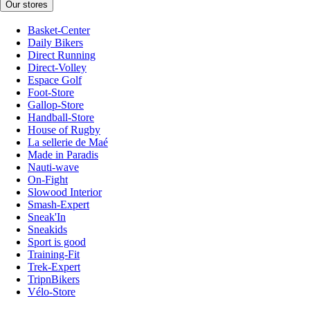
Our stores
Basket-Center
Daily Bikers
Direct Running
Direct-Volley
Espace Golf
Foot-Store
Gallop-Store
Handball-Store
House of Rugby
La sellerie de Maé
Made in Paradis
Nauti-wave
On-Fight
Slowood Interior
Smash-Expert
Sneak'In
Sneakids
Sport is good
Training-Fit
Trek-Expert
TripnBikers
Vélo-Store