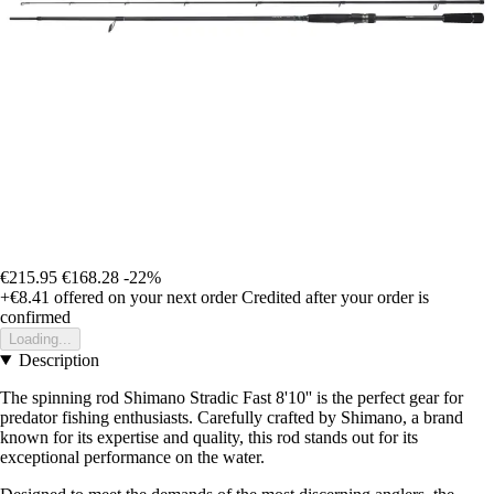
€215.95
€168.28
-22%
+€8.41
offered on your next order
Credited after your order is
confirmed
Loading...
Description
The spinning rod Shimano Stradic Fast 8'10'' is the perfect gear for
predator fishing enthusiasts. Carefully crafted by Shimano, a brand
known for its expertise and quality, this rod stands out for its
exceptional performance on the water.