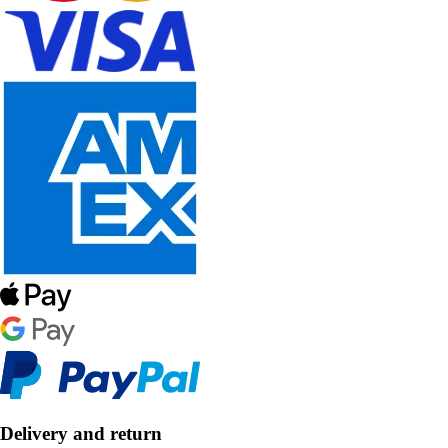
Delivery and return