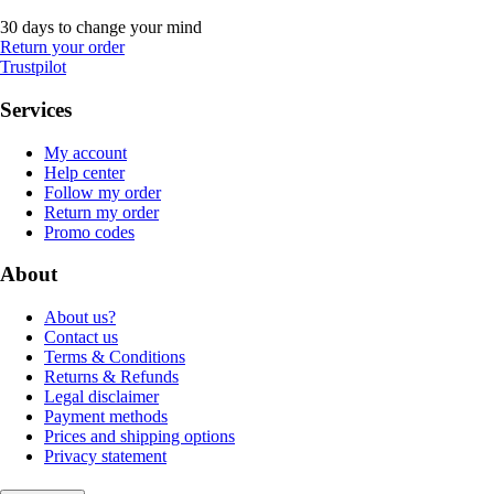
30 days to change your mind
Return your order
Trustpilot
Services
My account
Help center
Follow my order
Return my order
Promo codes
About
About us?
Contact us
Terms & Conditions
Returns & Refunds
Legal disclaimer
Payment methods
Prices and shipping options
Privacy statement