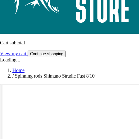
Cart subtotal
View my cart
Continue shopping
Loading...
Home
/
Spinning rods Shimano Stradic Fast 8'10''