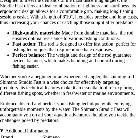
Designed to meet the demands of the most discerning anglers, the
Stradic Fast offers an ideal combination of lightness and sturdiness. Its
ergonomic design allows for a comfortable grip, making long fishing
sessions easier. With a length of 8'10'', it enables precise and long casts,
thus increasing your chances of catching those sought-after predators.
High-quality materials:
Made from durable materials, the rod
ensures optimal resistance to various fishing conditions.
Fast action:
This rod is designed to offer fast action, perfect for
fishing techniques that require immediate responses.
Perfect balance:
The weight and design of the rod guarantee
perfect balance, which makes handling and control during
fishing easier.
Whether you're a beginner or an experienced angler, the spinning rod
Shimano Stradic Fast is a wise choice for effectively targeting
predators. Its technical features make it an essential tool for exploring
different fishing spots, whether in freshwater or marine environments.
Embrace this rod and perfect your fishing technique while enjoying
unforgettable moments by the water. The Shimano Stradic Fast will
accompany you on all your aquatic adventures, helping you tackle the
challenges posed by predators.
Additional information
Brand
Shimano