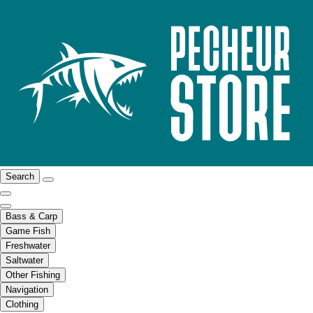
Search
Bass & Carp
Game Fish
Freshwater
Saltwater
Other Fishing
Navigation
Clothing