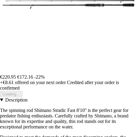
€220.95
€172.16
-22%
+€8.61
offered on your next order
Credited after your order is
confirmed
Loading...
Description
The spinning rod Shimano Stradic Fast 8'10'' is the perfect gear for
predator fishing enthusiasts. Carefully crafted by Shimano, a brand
known for its expertise and quality, this rod stands out for its
exceptional performance on the water.