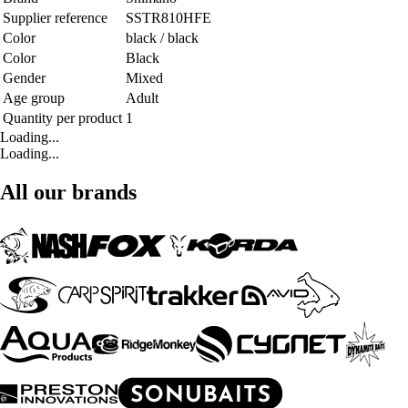
Supplier reference
SSTR810HFE
Color
black / black
Color
Black
Gender
Mixed
Age group
Adult
Quantity per product
1
Loading...
Loading...
All our brands