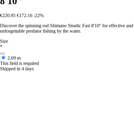
8'10''
€220.95
€172.16
-22%
Discover the spinning rod Shimano Stradic Fast 8'10'' for effective and
unforgettable predator fishing by the water.
Size
*
2,69 m
This field is required
Shipped in 4 days