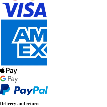
Delivery and return