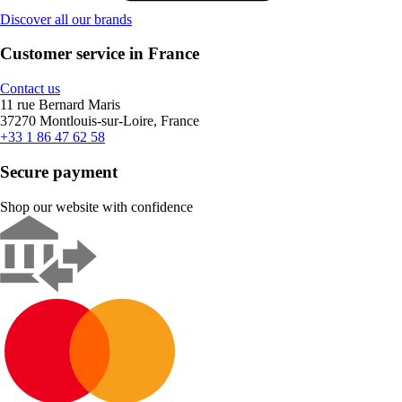
Discover all our brands
Customer service in France
Contact us
11 rue Bernard Maris
37270 Montlouis-sur-Loire, France
+33 1 86 47 62 58
Secure payment
Shop our website with confidence