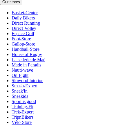
Our stores
Basket-Center
Daily Bikers
Direct Running
Direct-Volley
Espace Golf
Foot-Store
Gallop-Store
Handball-Store
House of Rugby
La sellerie de Maé
Made in Paradis
Nauti-wave
On-Fight
Slowood Interior
Smash-Expert
Sneak'In
Sneakids
Sport is good
Training-Fit
Trek-Expert
TripnBikers
Vélo-Store