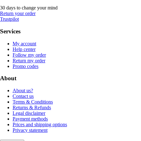
30 days to change your mind
Return your order
Trustpilot
Services
My account
Help center
Follow my order
Return my order
Promo codes
About
About us?
Contact us
Terms & Conditions
Returns & Refunds
Legal disclaimer
Payment methods
Prices and shipping options
Privacy statement