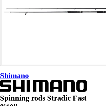
Shimano
Spinning rods Stradic Fast