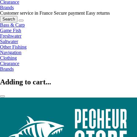
Clearance
Brands
Customer service in France
Secure payment
Easy returns
Search
Bass & Carp
Game Fish
Freshwater
Saltwater
Other Fishing
Navigation
Clothing
Clearance
Brands
Adding to cart...