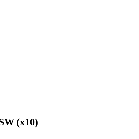
SW (x10)