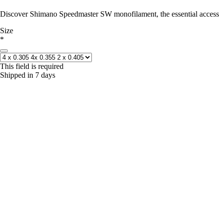
Discover Shimano Speedmaster SW monofilament, the essential accessor
Size
*
This field is required
Shipped in 7 days