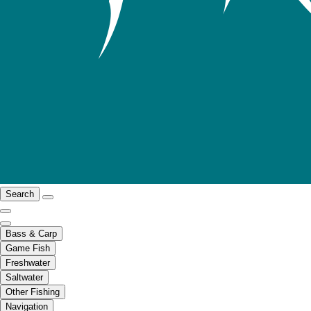
Search
Bass & Carp
Game Fish
Freshwater
Saltwater
Other Fishing
Navigation