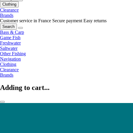
Clothing
Clearance
Brands
Customer service in France
Secure payment
Easy returns
Search
Bass & Carp
Game Fish
Freshwater
Saltwater
Other Fishing
Navigation
Clothing
Clearance
Brands
Adding to cart...