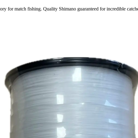
y for match fishing. Quality Shimano guaranteed for incredible catch