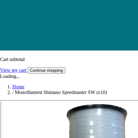
Cart subtotal
View my cart
Continue shopping
Loading...
Home
/
Monofilament Shimano Speedmaster SW (x10)