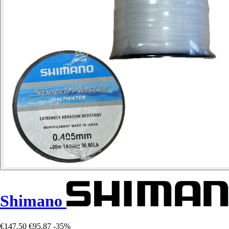
Shimano
€147.50
€95.87
-35%