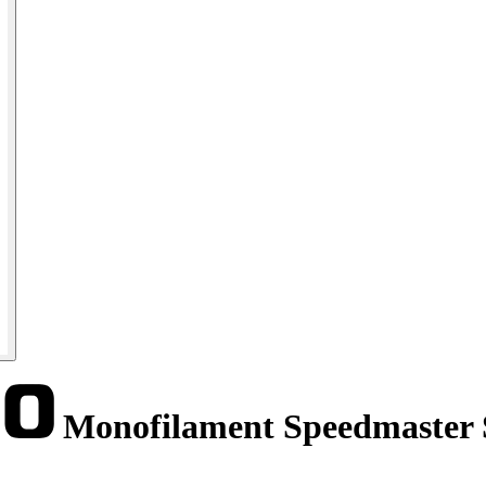
Monofilament Speedmaster 