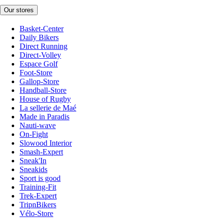
Our stores
Basket-Center
Daily Bikers
Direct Running
Direct-Volley
Espace Golf
Foot-Store
Gallop-Store
Handball-Store
House of Rugby
La sellerie de Maé
Made in Paradis
Nauti-wave
On-Fight
Slowood Interior
Smash-Expert
Sneak'In
Sneakids
Sport is good
Training-Fit
Trek-Expert
TripnBikers
Vélo-Store