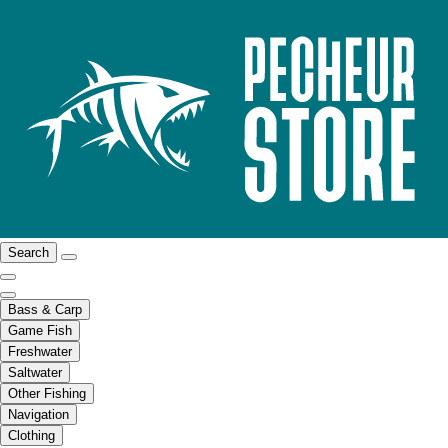
Search
Bass & Carp
Game Fish
Freshwater
Saltwater
Other Fishing
Navigation
Clothing