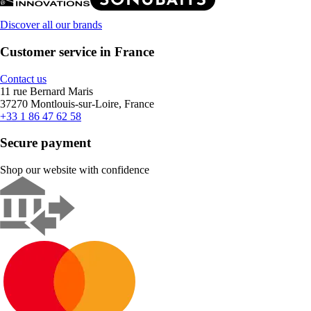
Discover all our brands
Customer service in France
Contact us
11 rue Bernard Maris
37270 Montlouis-sur-Loire, France
+33 1 86 47 62 58
Secure payment
Shop our website with confidence