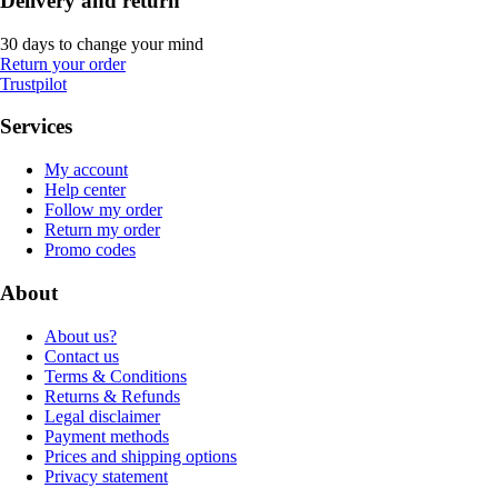
Delivery and return
30 days to change your mind
Return your order
Trustpilot
Services
My account
Help center
Follow my order
Return my order
Promo codes
About
About us?
Contact us
Terms & Conditions
Returns & Refunds
Legal disclaimer
Payment methods
Prices and shipping options
Privacy statement