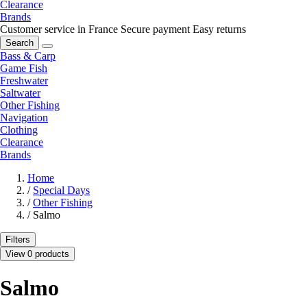
Clearance
Brands
Customer service in France
Secure payment
Easy returns
Search
Bass & Carp
Game Fish
Freshwater
Saltwater
Other Fishing
Navigation
Clothing
Clearance
Brands
Home
/
Special Days
/
Other Fishing
/
Salmo
Filters
View 0 products
Salmo