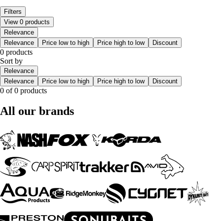
Filters
View 0 products
Relevance
Relevance
Price low to high
Price high to low
Discount
0 products
Sort by
Relevance
Relevance
Price low to high
Price high to low
Discount
0 of 0 products
All our brands