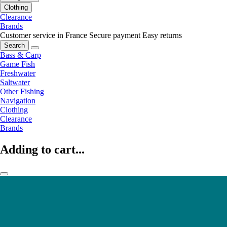
Clothing
Clearance
Brands
Customer service in France
Secure payment
Easy returns
Search
Bass & Carp
Game Fish
Freshwater
Saltwater
Other Fishing
Navigation
Clothing
Clearance
Brands
Adding to cart...