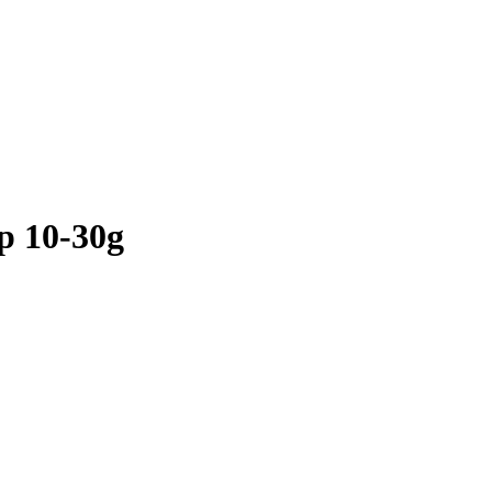
 10-30g