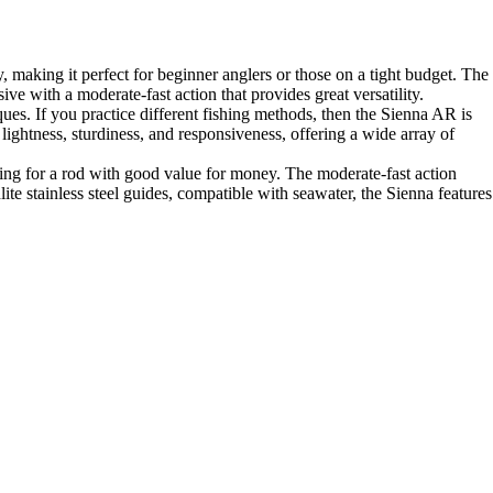
 making it perfect for beginner anglers or those on a tight budget. The
ive with a moderate-fast action that provides great versatility.
ues. If you practice different fishing methods, then the Sienna AR is
 lightness, sturdiness, and responsiveness, offering a wide array of
king for a rod with good value for money. The moderate-fast action
ite stainless steel guides, compatible with seawater, the Sienna features