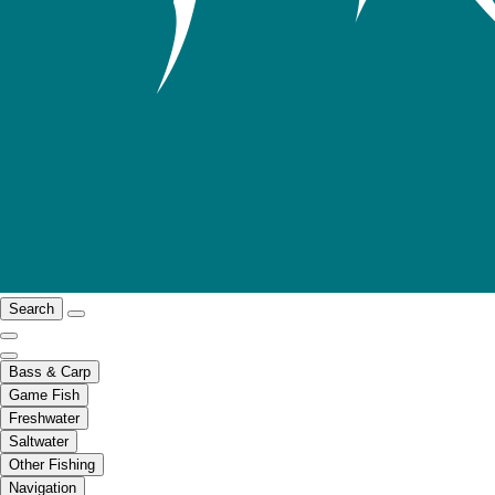
Search
Bass & Carp
Game Fish
Freshwater
Saltwater
Other Fishing
Navigation