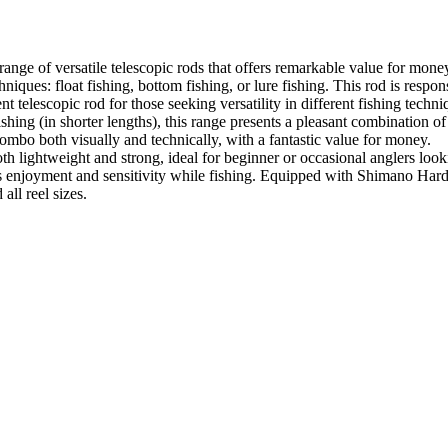
nge of versatile telescopic rods that offers remarkable value for money,
iques: float fishing, bottom fishing, or lure fishing. This rod is respons
lescopic rod for those seeking versatility in different fishing techniq
ishing (in shorter lengths), this range presents a pleasant combination of
ombo both visually and technically, with a fantastic value for money.
th lightweight and strong, ideal for beginner or occasional anglers loo
ures enjoyment and sensitivity while fishing. Equipped with Shimano Hardl
all reel sizes.