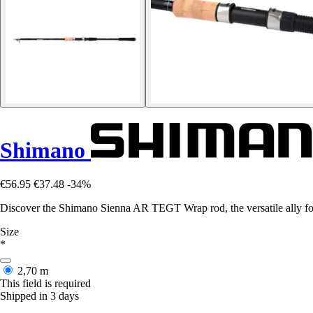
Shimano
€56.95
€37.48
-34%
Discover the Shimano Sienna AR TEGT Wrap rod, the versatile ally for 
Size
*
2,70 m
This field is required
Shipped in 3 days