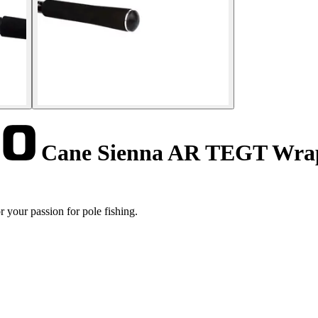
Cane Sienna AR TEGT Wrap
your passion for pole fishing.