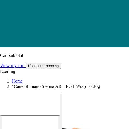
Cart subtotal
View my cart
Continue shopping
Loading...
Home
/
Cane Shimano Sienna AR TEGT Wrap 10-30g