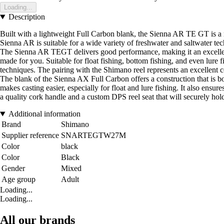
Loading...
Description
Built with a lightweight Full Carbon blank, the Sienna AR TE GT is a ra
Sienna AR is suitable for a wide variety of freshwater and saltwater techn
The Sienna AR TEGT delivers good performance, making it an excellent te
made for you. Suitable for float fishing, bottom fishing, and even lure f
techniques. The pairing with the Shimano reel represents an excellent c
The blank of the Sienna AX Full Carbon offers a construction that is bo
makes casting easier, especially for float and lure fishing. It also ens
a quality cork handle and a custom DPS reel seat that will securely hold 
Additional information
Brand
Shimano
Supplier reference
SNARTEGTW27M
Color
black
Color
Black
Gender
Mixed
Age group
Adult
Loading...
Loading...
All our brands