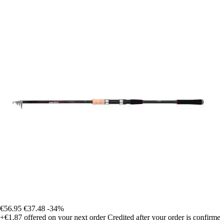
€56.95
€37.48
-34%
+€1.87
offered on your next order
Credited after your order is confirm