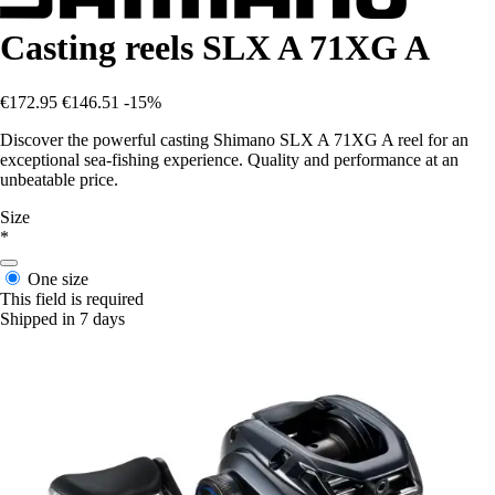
Casting reels SLX A 71XG A
€172.95
€146.51
-15%
Discover the powerful casting Shimano SLX A 71XG A reel for an
exceptional sea-fishing experience. Quality and performance at an
unbeatable price.
Size
*
One size
This field is required
Shipped in 7 days