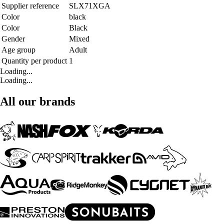
Supplier reference
SLX71XGA
Color
black
Color
Black
Gender
Mixed
Age group
Adult
Quantity per product
1
Loading...
Loading...
All our brands