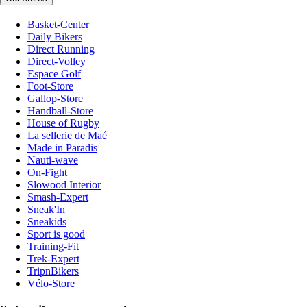
Basket-Center
Daily Bikers
Direct Running
Direct-Volley
Espace Golf
Foot-Store
Gallop-Store
Handball-Store
House of Rugby
La sellerie de Maé
Made in Paradis
Nauti-wave
On-Fight
Slowood Interior
Smash-Expert
Sneak'In
Sneakids
Sport is good
Training-Fit
Trek-Expert
TripnBikers
Vélo-Store