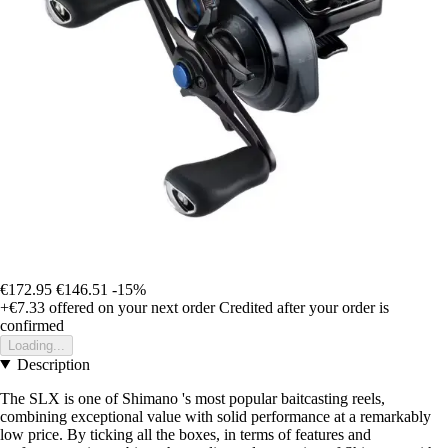
€172.95
€146.51
-15%
+€7.33
offered on your next order
Credited after your order is
confirmed
Loading...
Description
The SLX is one of Shimano 's most popular baitcasting reels,
combining exceptional value with solid performance at a remarkably
low price. By ticking all the boxes, in terms of features and