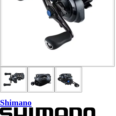
Shimano