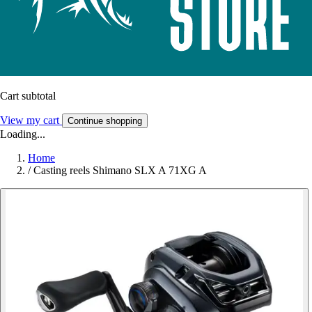
Cart subtotal
View my cart
Continue shopping
Loading...
Home
/
Casting reels Shimano SLX A 71XG A