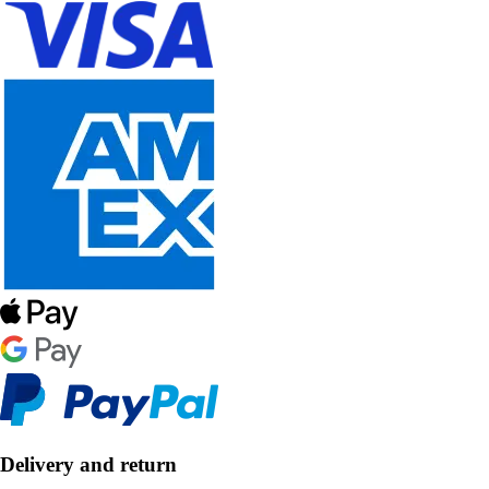
Delivery and return