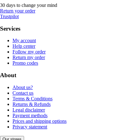
30 days to change your mind
Return your order
Trustpilot
Services
My account
Help center
Follow my order
Return my order
Promo codes
About
About us?
Contact us
Terms & Conditions
Returns & Refunds
Legal disclaimer
Payment methods
Prices and shipping options
Privacy statement
Our stores