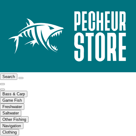
Search
Bass & Carp
Game Fish
Freshwater
Saltwater
Other Fishing
Navigation
Clothing