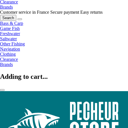
Clearance
Brands
Customer service in France
Secure payment
Easy returns
Search
Bass & Carp
Game Fish
Freshwater
Saltwater
Other Fishing
Navigation
Clothing
Clearance
Brands
Adding to cart...