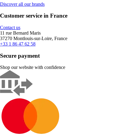
Discover all our brands
Customer service in France
Contact us
11 rue Bernard Maris
37270 Montlouis-sur-Loire, France
+33 1 86 47 62 58
Secure payment
Shop our website with confidence