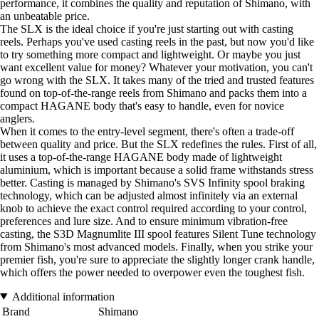
performance, it combines the quality and reputation of Shimano, with
an unbeatable price.
The SLX is the ideal choice if you're just starting out with casting
reels. Perhaps you've used casting reels in the past, but now you'd like
to try something more compact and lightweight. Or maybe you just
want excellent value for money? Whatever your motivation, you can't
go wrong with the SLX. It takes many of the tried and trusted features
found on top-of-the-range reels from Shimano and packs them into a
compact HAGANE body that's easy to handle, even for novice
anglers.
When it comes to the entry-level segment, there's often a trade-off
between quality and price. But the SLX redefines the rules. First of all,
it uses a top-of-the-range HAGANE body made of lightweight
aluminium, which is important because a solid frame withstands stress
better. Casting is managed by Shimano's SVS Infinity spool braking
technology, which can be adjusted almost infinitely via an external
knob to achieve the exact control required according to your control,
preferences and lure size. And to ensure minimum vibration-free
casting, the S3D Magnumlite III spool features Silent Tune technology
from Shimano's most advanced models. Finally, when you strike your
premier fish, you're sure to appreciate the slightly longer crank handle,
which offers the power needed to overpower even the toughest fish.
Additional information
Brand
Shimano