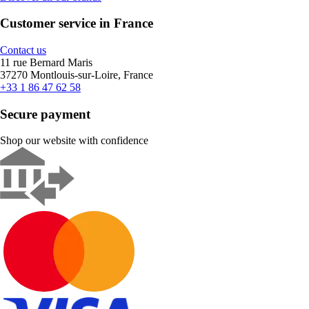
Customer service in France
Contact us
11 rue Bernard Maris
37270 Montlouis-sur-Loire, France
+33 1 86 47 62 58
Secure payment
Shop our website with confidence