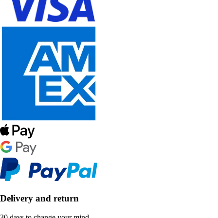
Delivery and return
30 days to change your mind