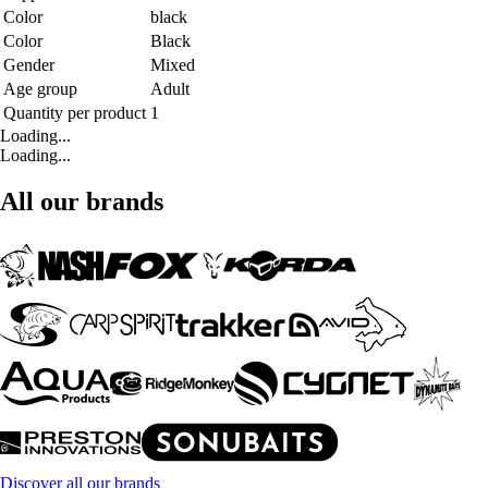
Color
black
Color
Black
Gender
Mixed
Age group
Adult
Quantity per product
1
Loading...
Loading...
All our brands
Discover all our brands