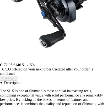
€172.95
€146.51
-15%
+€7.33
offered on your next order
Credited after your order is
confirmed
Loading...
Description
The SLX is one of Shimano 's most popular baitcasting reels,
combining exceptional value with solid performance at a remarkably
low price. By ticking all the boxes, in terms of features and
performance, it combines the quality and reputation of Shimano, with