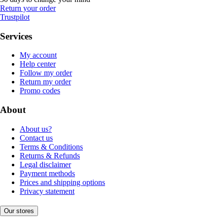
Return your order
Trustpilot
Services
My account
Help center
Follow my order
Return my order
Promo codes
About
About us?
Contact us
Terms & Conditions
Returns & Refunds
Legal disclaimer
Payment methods
Prices and shipping options
Privacy statement
Our stores