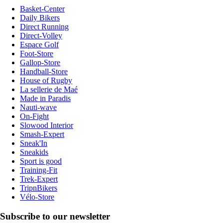
Basket-Center
Daily Bikers
Direct Running
Direct-Volley
Espace Golf
Foot-Store
Gallop-Store
Handball-Store
House of Rugby
La sellerie de Maé
Made in Paradis
Nauti-wave
On-Fight
Slowood Interior
Smash-Expert
Sneak'In
Sneakids
Sport is good
Training-Fit
Trek-Expert
TripnBikers
Vélo-Store
Subscribe to our newsletter