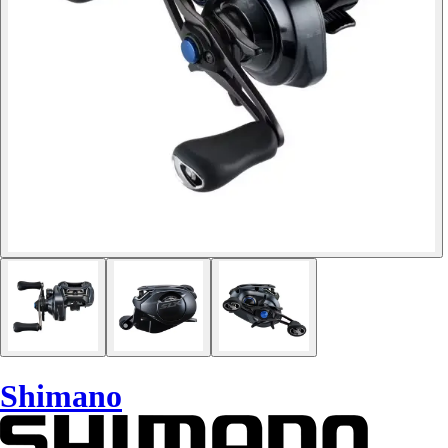
Shimano