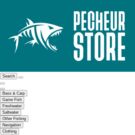
Search
Bass & Carp
Game Fish
Freshwater
Saltwater
Other Fishing
Navigation
Clothing