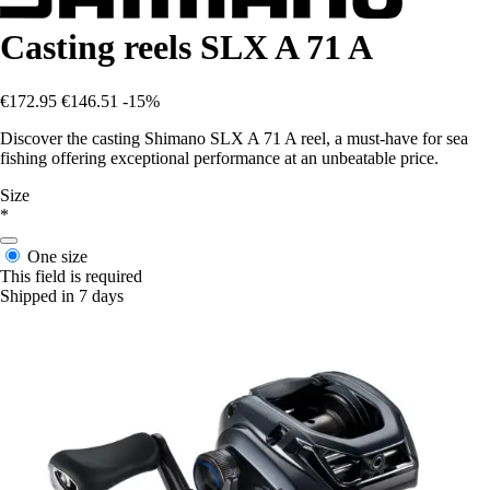
Casting reels SLX A 71 A
€172.95
€146.51
-15%
Discover the casting Shimano SLX A 71 A reel, a must-have for sea
fishing offering exceptional performance at an unbeatable price.
Size
*
One size
This field is required
Shipped in 7 days