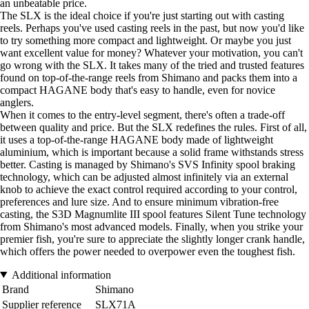
an unbeatable price.
The SLX is the ideal choice if you're just starting out with casting
reels. Perhaps you've used casting reels in the past, but now you'd like
to try something more compact and lightweight. Or maybe you just
want excellent value for money? Whatever your motivation, you can't
go wrong with the SLX. It takes many of the tried and trusted features
found on top-of-the-range reels from Shimano and packs them into a
compact HAGANE body that's easy to handle, even for novice
anglers.
When it comes to the entry-level segment, there's often a trade-off
between quality and price. But the SLX redefines the rules. First of all,
it uses a top-of-the-range HAGANE body made of lightweight
aluminium, which is important because a solid frame withstands stress
better. Casting is managed by Shimano's SVS Infinity spool braking
technology, which can be adjusted almost infinitely via an external
knob to achieve the exact control required according to your control,
preferences and lure size. And to ensure minimum vibration-free
casting, the S3D Magnumlite III spool features Silent Tune technology
from Shimano's most advanced models. Finally, when you strike your
premier fish, you're sure to appreciate the slightly longer crank handle,
which offers the power needed to overpower even the toughest fish.
Additional information
Brand
Shimano
Supplier reference
SLX71A