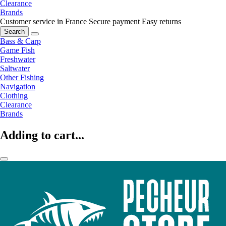
Clearance
Brands
Customer service in France
Secure payment
Easy returns
Search
Bass & Carp
Game Fish
Freshwater
Saltwater
Other Fishing
Navigation
Clothing
Clearance
Brands
Adding to cart...