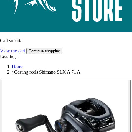
Cart subtotal
View my cart
Continue shopping
Loading...
Home
/
Casting reels Shimano SLX A 71 A