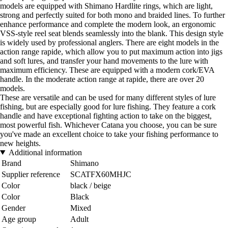
models are equipped with Shimano Hardlite rings, which are light,
strong and perfectly suited for both mono and braided lines. To further
enhance performance and complete the modern look, an ergonomic
VSS-style reel seat blends seamlessly into the blank. This design style
is widely used by professional anglers. There are eight models in the
action range rapide, which allow you to put maximum action into jigs
and soft lures, and transfer your hand movements to the lure with
maximum efficiency. These are equipped with a modern cork/EVA
handle. In the moderate action range at rapide, there are over 20
models.
These are versatile and can be used for many different styles of lure
fishing, but are especially good for lure fishing. They feature a cork
handle and have exceptional fighting action to take on the biggest,
most powerful fish. Whichever Catana you choose, you can be sure
you've made an excellent choice to take your fishing performance to
new heights.
Additional information
Brand
Shimano
Supplier reference
SCATFX60MHJC
Color
black / beige
Color
Black
Gender
Mixed
Age group
Adult