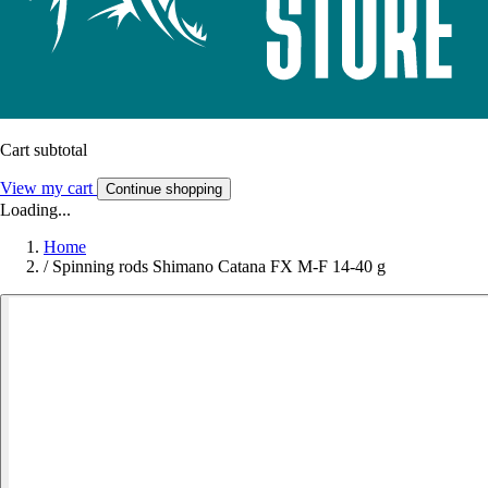
Cart subtotal
View my cart
Continue shopping
Loading...
Home
/
Spinning rods Shimano Catana FX M-F 14-40 g