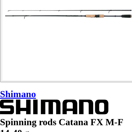
Shimano
Spinning rods Catana FX M-F