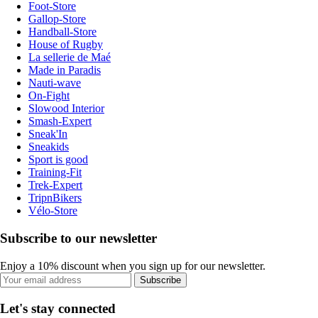
Foot-Store
Gallop-Store
Handball-Store
House of Rugby
La sellerie de Maé
Made in Paradis
Nauti-wave
On-Fight
Slowood Interior
Smash-Expert
Sneak'In
Sneakids
Sport is good
Training-Fit
Trek-Expert
TripnBikers
Vélo-Store
Subscribe to our newsletter
Enjoy a 10% discount when you sign up for our newsletter.
Subscribe
Let's stay connected