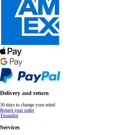
Delivery and return
30 days to change your mind
Return your order
Trustpilot
Services