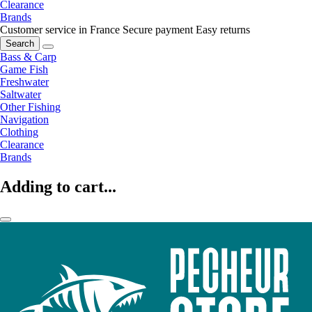
Clearance
Brands
Customer service in France
Secure payment
Easy returns
Search
Bass & Carp
Game Fish
Freshwater
Saltwater
Other Fishing
Navigation
Clothing
Clearance
Brands
Adding to cart...