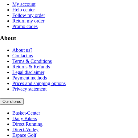
My account
Help center
Follow my order
Return my order
Promo codes
About
About us?
Contact us
Terms & Conditions
Returns & Refunds
Legal disclaimer
Payment methods
Prices and shipping options
Privacy statement
Our stores
Basket-Center
Daily Bikers
Direct Running
Direct-Volley
Espace Golf