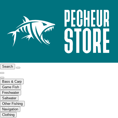
Search
Bass & Carp
Game Fish
Freshwater
Saltwater
Other Fishing
Navigation
Clothing