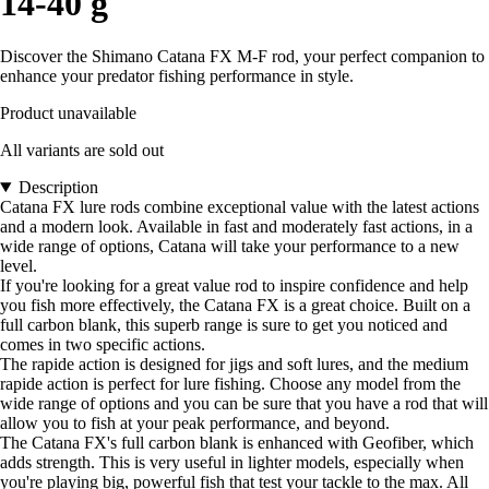
14-40 g
Discover the Shimano Catana FX M-F rod, your perfect companion to
enhance your predator fishing performance in style.
Product unavailable
All variants are sold out
Description
Catana FX lure rods combine exceptional value with the latest actions
and a modern look. Available in fast and moderately fast actions, in a
wide range of options, Catana will take your performance to a new
level.
If you're looking for a great value rod to inspire confidence and help
you fish more effectively, the Catana FX is a great choice. Built on a
full carbon blank, this superb range is sure to get you noticed and
comes in two specific actions.
The rapide action is designed for jigs and soft lures, and the medium
rapide action is perfect for lure fishing. Choose any model from the
wide range of options and you can be sure that you have a rod that will
allow you to fish at your peak performance, and beyond.
The Catana FX's full carbon blank is enhanced with Geofiber, which
adds strength. This is very useful in lighter models, especially when
you're playing big, powerful fish that test your tackle to the max. All