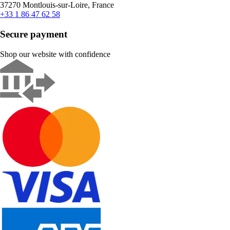
37270 Montlouis-sur-Loire, France
+33 1 86 47 62 58
Secure payment
Shop our website with confidence