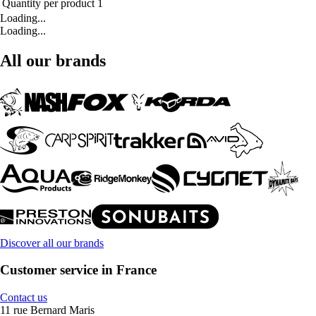
Quantity per product
1
Loading...
Loading...
All our brands
Discover all our brands
Customer service in France
Contact us
11 rue Bernard Maris