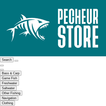
Search
Bass & Carp
Game Fish
Freshwater
Saltwater
Other Fishing
Navigation
Clothing