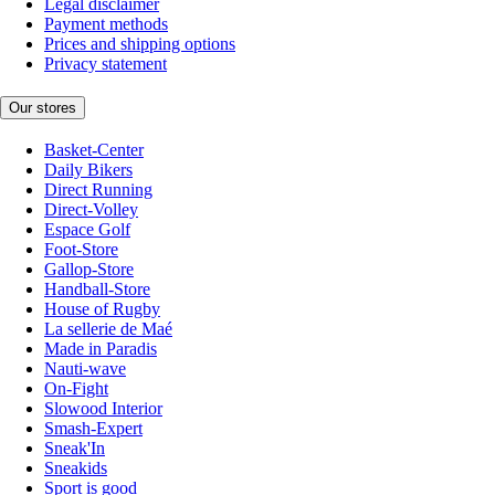
Legal disclaimer
Payment methods
Prices and shipping options
Privacy statement
Our stores
Basket-Center
Daily Bikers
Direct Running
Direct-Volley
Espace Golf
Foot-Store
Gallop-Store
Handball-Store
House of Rugby
La sellerie de Maé
Made in Paradis
Nauti-wave
On-Fight
Slowood Interior
Smash-Expert
Sneak'In
Sneakids
Sport is good