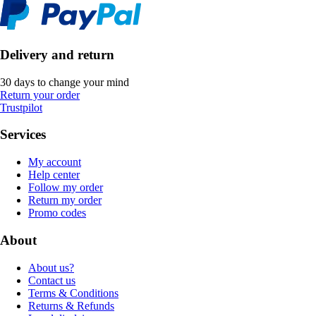
Delivery and return
30 days to change your mind
Return your order
Trustpilot
Services
My account
Help center
Follow my order
Return my order
Promo codes
About
About us?
Contact us
Terms & Conditions
Returns & Refunds