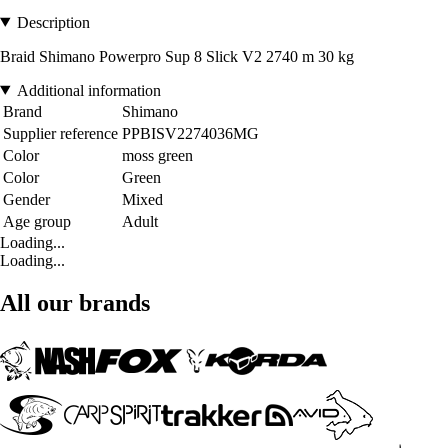
Description
Braid Shimano Powerpro Sup 8 Slick V2 2740 m 30 kg
Additional information
Brand
Shimano
Supplier reference
PPBISV2274036MG
Color
moss green
Color
Green
Gender
Mixed
Age group
Adult
Loading...
Loading...
All our brands