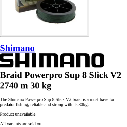
Shimano
Braid Powerpro Sup 8 Slick V2
2740 m 30 kg
The Shimano Powerpro Sup 8 Slick V2 braid is a must-have for
predator fishing, reliable and strong with its 30kg.
Product unavailable
All variants are sold out