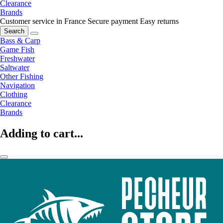
Clearance
Brands
Customer service in France
Secure payment
Easy returns
Search
Bass & Carp
Game Fish
Freshwater
Saltwater
Other Fishing
Navigation
Clothing
Clearance
Brands
Adding to cart...