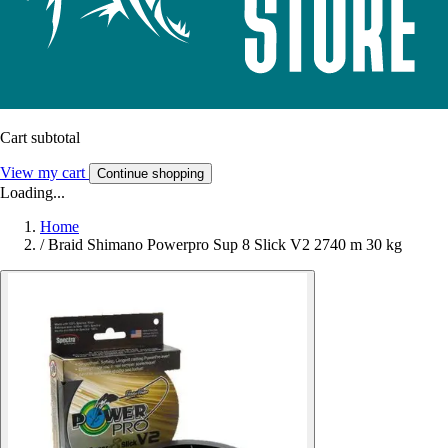
Cart subtotal
View my cart
Continue shopping
Loading...
Home
/
Braid Shimano Powerpro Sup 8 Slick V2 2740 m 30 kg