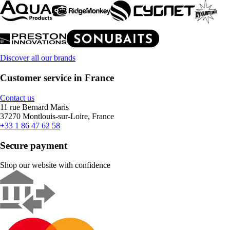
Discover all our brands
Customer service in France
Contact us
11 rue Bernard Maris
37270 Montlouis-sur-Loire, France
+33 1 86 47 62 58
Secure payment
Shop our website with confidence