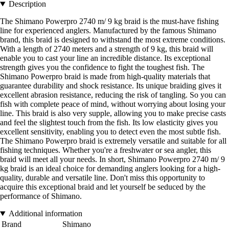
Description
The Shimano Powerpro 2740 m/ 9 kg braid is the must-have fishing
line for experienced anglers. Manufactured by the famous Shimano
brand, this braid is designed to withstand the most extreme conditions.
With a length of 2740 meters and a strength of 9 kg, this braid will
enable you to cast your line an incredible distance. Its exceptional
strength gives you the confidence to fight the toughest fish. The
Shimano Powerpro braid is made from high-quality materials that
guarantee durability and shock resistance. Its unique braiding gives it
excellent abrasion resistance, reducing the risk of tangling. So you can
fish with complete peace of mind, without worrying about losing your
line. This braid is also very supple, allowing you to make precise casts
and feel the slightest touch from the fish. Its low elasticity gives you
excellent sensitivity, enabling you to detect even the most subtle fish.
The Shimano Powerpro braid is extremely versatile and suitable for all
fishing techniques. Whether you're a freshwater or sea angler, this
braid will meet all your needs. In short, Shimano Powerpro 2740 m/ 9
kg braid is an ideal choice for demanding anglers looking for a high-
quality, durable and versatile line. Don't miss this opportunity to
acquire this exceptional braid and let yourself be seduced by the
performance of Shimano.
Additional information
Brand
Shimano