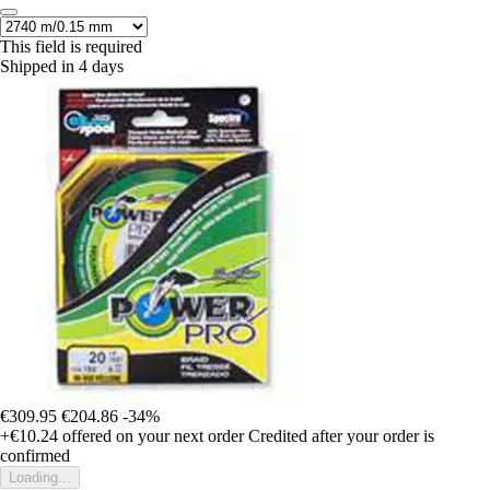
This field is required
Shipped in 4 days
€309.95
€204.86
-34%
+€10.24
offered on your next order
Credited after your order is
confirmed
Loading...