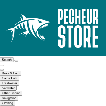
Search
Bass & Carp
Game Fish
Freshwater
Saltwater
Other Fishing
Navigation
Clothing