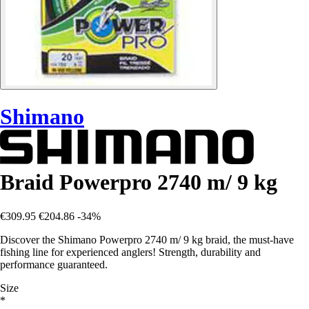
Shimano
Braid Powerpro 2740 m/ 9 kg
€309.95
€204.86
-34%
Discover the Shimano Powerpro 2740 m/ 9 kg braid, the must-have
fishing line for experienced anglers! Strength, durability and
performance guaranteed.
Size
*