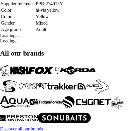
Supplier reference
PPBI274015Y
Color
hi-vis yellow
Color
Yellow
Gender
Mixed
Age group
Adult
Loading...
Loading...
All our brands
Discover all our brands