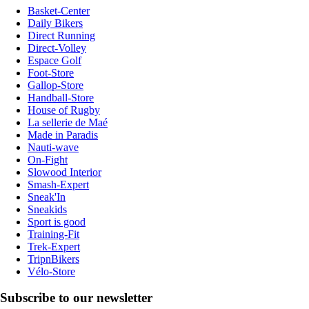
Basket-Center
Daily Bikers
Direct Running
Direct-Volley
Espace Golf
Foot-Store
Gallop-Store
Handball-Store
House of Rugby
La sellerie de Maé
Made in Paradis
Nauti-wave
On-Fight
Slowood Interior
Smash-Expert
Sneak'In
Sneakids
Sport is good
Training-Fit
Trek-Expert
TripnBikers
Vélo-Store
Subscribe to our newsletter