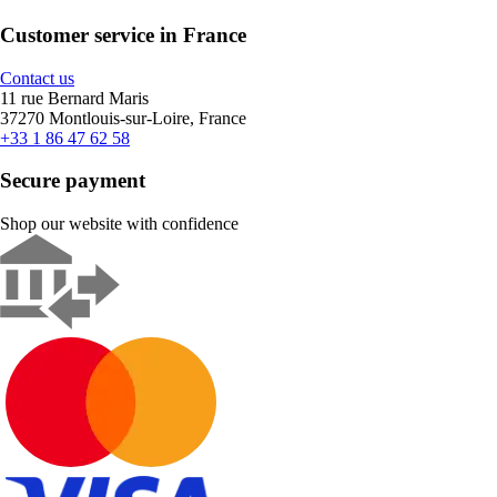
Customer service in France
Contact us
11 rue Bernard Maris
37270 Montlouis-sur-Loire, France
+33 1 86 47 62 58
Secure payment
Shop our website with confidence