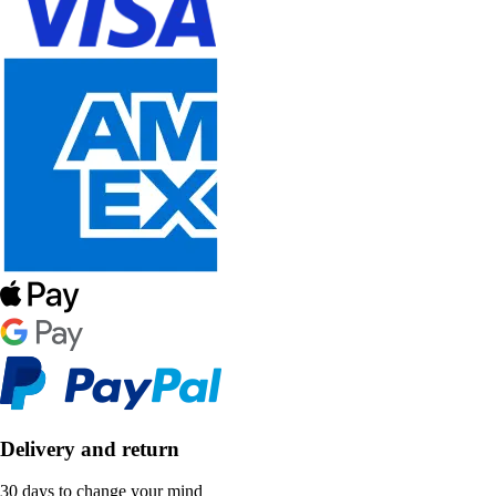
Delivery and return
30 days to change your mind