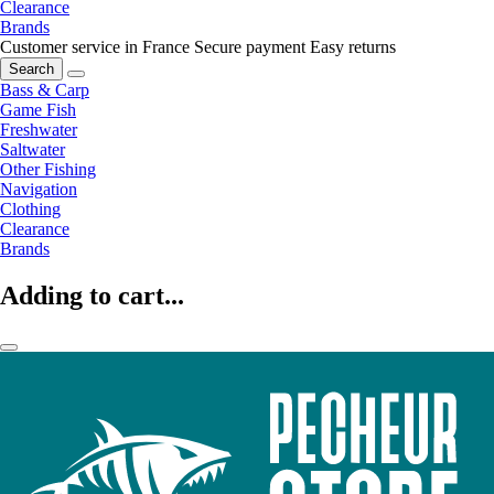
Clearance
Brands
Customer service in France
Secure payment
Easy returns
Search
Bass & Carp
Game Fish
Freshwater
Saltwater
Other Fishing
Navigation
Clothing
Clearance
Brands
Adding to cart...