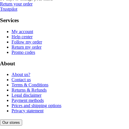
Return your order
Trustpilot
Services
My account
Help center
Follow my order
Return my order
Promo codes
About
About us?
Contact us
Terms & Conditions
Returns & Refunds
Legal disclaimer
Payment methods
Prices and shipping options
Privacy statement
Our stores