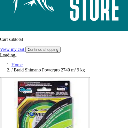
Cart subtotal
View my cart
Continue shopping
Loading...
Home
/
Braid Shimano Powerpro 2740 m/ 9 kg