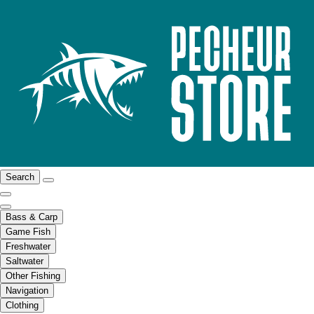
Search
Bass & Carp
Game Fish
Freshwater
Saltwater
Other Fishing
Navigation
Clothing