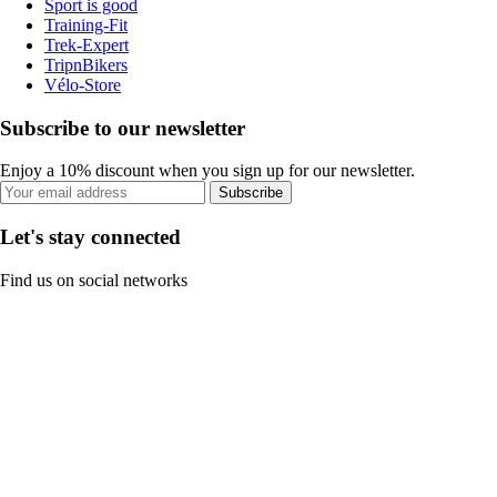
Sport is good
Training-Fit
Trek-Expert
TripnBikers
Vélo-Store
Subscribe to our newsletter
Enjoy a 10% discount when you sign up for our newsletter.
Subscribe
Let's stay connected
Find us on social networks