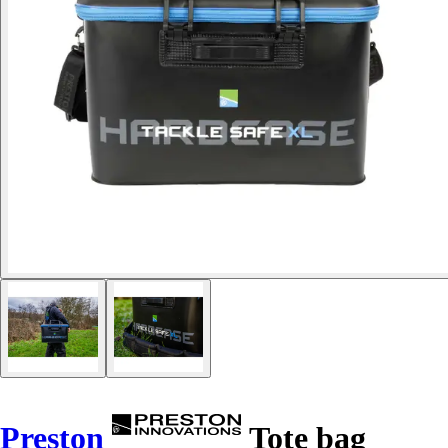
Preston
Tote bag