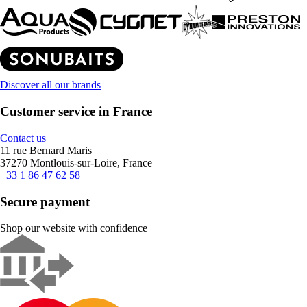
Discover all our brands
Customer service in France
Contact us
11 rue Bernard Maris
37270 Montlouis-sur-Loire, France
+33 1 86 47 62 58
Secure payment
Shop our website with confidence