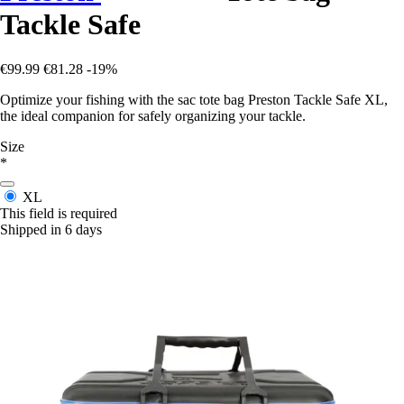
Tackle Safe
€99.99
€81.28
-19%
Optimize your fishing with the sac tote bag Preston Tackle Safe XL,
the ideal companion for safely organizing your tackle.
Size
*
XL
This field is required
Shipped in 6 days