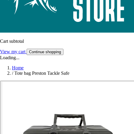
Cart subtotal
View my cart
Continue shopping
Loading...
Home
/
Tote bag Preston Tackle Safe