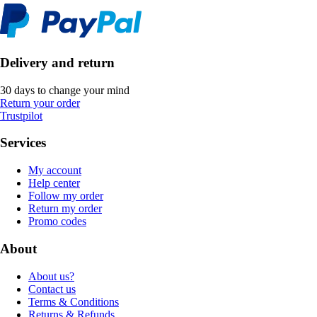
Delivery and return
30 days to change your mind
Return your order
Trustpilot
Services
My account
Help center
Follow my order
Return my order
Promo codes
About
About us?
Contact us
Terms & Conditions
Returns & Refunds