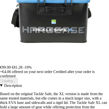
€99.99
€81.28
-19%
+€4.06
offered on your next order
Credited after your order is
confirmed
Loading...
Description
Based on the original Tackle Safe, the XL version is made from the
same trusted materials, but elle comes in a much larger size, with a
thick EVA base and sidewalls and a rigid lid. The Tackle Safe XL can
hold a large amount of gear while offering protection from the