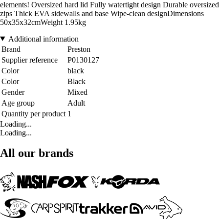
elements! Oversized hard lid Fully watertight design Durable oversized
zips Thick EVA sidewalls and base Wipe-clean designDimensions
50x35x32cmWeight 1.95kg
Additional information
Brand
Preston
Supplier reference
P0130127
Color
black
Color
Black
Gender
Mixed
Age group
Adult
Quantity per product
1
Loading...
Loading...
All our brands