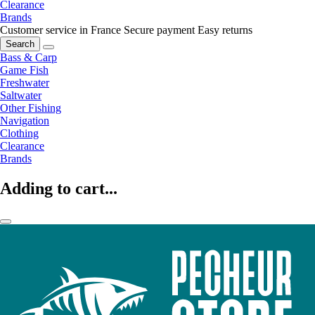
Clearance
Brands
Customer service in France
Secure payment
Easy returns
Search
Bass & Carp
Game Fish
Freshwater
Saltwater
Other Fishing
Navigation
Clothing
Clearance
Brands
Adding to cart...