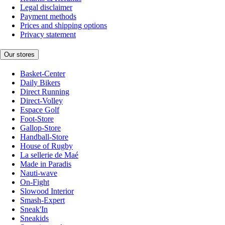
Legal disclaimer
Payment methods
Prices and shipping options
Privacy statement
Our stores
Basket-Center
Daily Bikers
Direct Running
Direct-Volley
Espace Golf
Foot-Store
Gallop-Store
Handball-Store
House of Rugby
La sellerie de Maé
Made in Paradis
Nauti-wave
On-Fight
Slowood Interior
Smash-Expert
Sneak'In
Sneakids