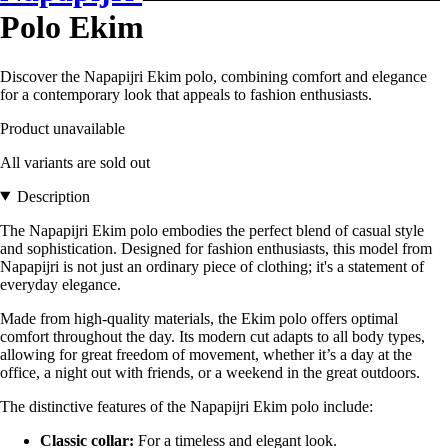
Polo Ekim
Discover the Napapijri Ekim polo, combining comfort and elegance
for a contemporary look that appeals to fashion enthusiasts.
Product unavailable
All variants are sold out
Description
The Napapijri Ekim polo embodies the perfect blend of casual style
and sophistication. Designed for fashion enthusiasts, this model from
Napapijri is not just an ordinary piece of clothing; it's a statement of
everyday elegance.
Made from high-quality materials, the Ekim polo offers optimal
comfort throughout the day. Its modern cut adapts to all body types,
allowing for great freedom of movement, whether it’s a day at the
office, a night out with friends, or a weekend in the great outdoors.
The distinctive features of the Napapijri Ekim polo include:
Classic collar:
For a timeless and elegant look.