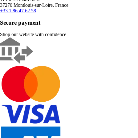
37270 Montlouis-sur-Loire, France
+33 1 86 47 62 58
Secure payment
Shop our website with confidence