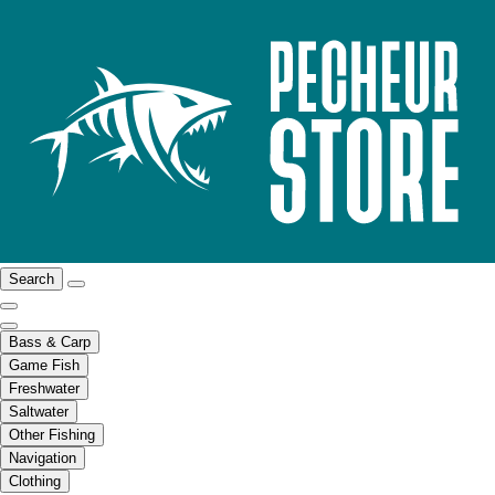
Search
Bass & Carp
Game Fish
Freshwater
Saltwater
Other Fishing
Navigation
Clothing