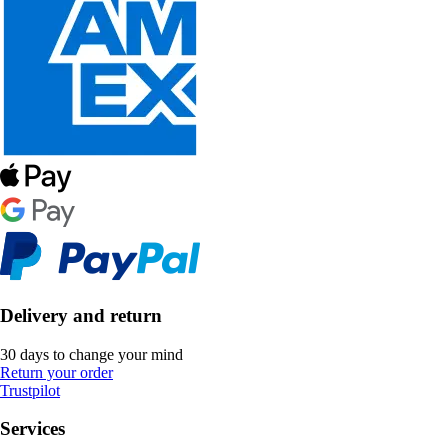
Delivery and return
30 days to change your mind
Return your order
Trustpilot
Services