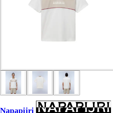
Napapijri