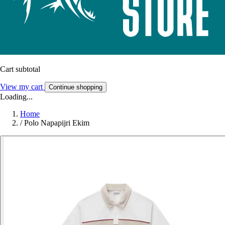
Cart subtotal
View my cart
Continue shopping
Loading...
Home
/
Polo Napapijri Ekim