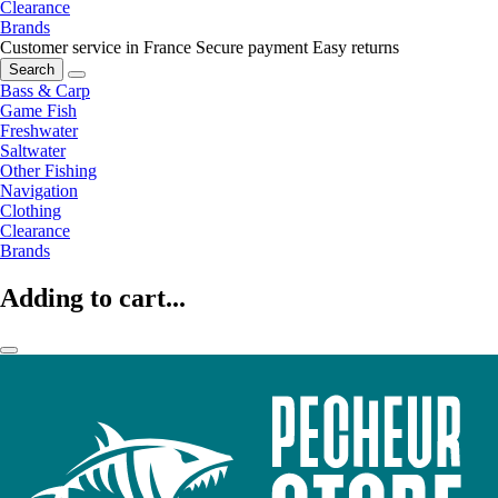
Clearance
Brands
Customer service in France
Secure payment
Easy returns
Search
Bass & Carp
Game Fish
Freshwater
Saltwater
Other Fishing
Navigation
Clothing
Clearance
Brands
Adding to cart...