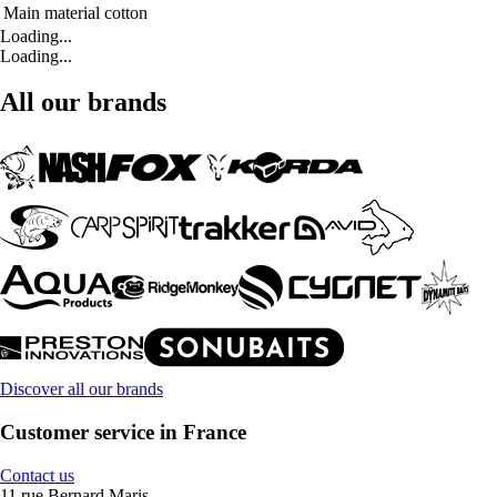
Main material
cotton
Loading...
Loading...
All our brands
Discover all our brands
Customer service in France
Contact us
11 rue Bernard Maris