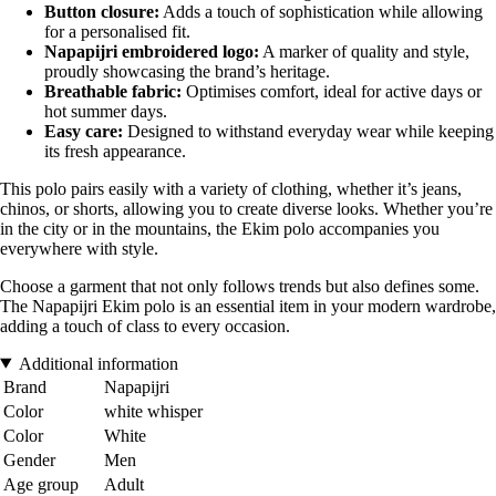
Button closure:
Adds a touch of sophistication while allowing
for a personalised fit.
Napapijri embroidered logo:
A marker of quality and style,
proudly showcasing the brand’s heritage.
Breathable fabric:
Optimises comfort, ideal for active days or
hot summer days.
Easy care:
Designed to withstand everyday wear while keeping
its fresh appearance.
This polo pairs easily with a variety of clothing, whether it’s jeans,
chinos, or shorts, allowing you to create diverse looks. Whether you’re
in the city or in the mountains, the Ekim polo accompanies you
everywhere with style.
Choose a garment that not only follows trends but also defines some.
The Napapijri Ekim polo is an essential item in your modern wardrobe,
adding a touch of class to every occasion.
Additional information
Brand
Napapijri
Color
white whisper
Color
White
Gender
Men
Age group
Adult