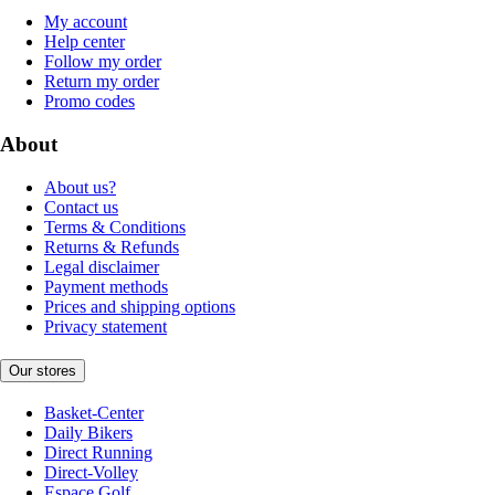
My account
Help center
Follow my order
Return my order
Promo codes
About
About us?
Contact us
Terms & Conditions
Returns & Refunds
Legal disclaimer
Payment methods
Prices and shipping options
Privacy statement
Our stores
Basket-Center
Daily Bikers
Direct Running
Direct-Volley
Espace Golf