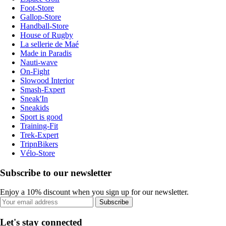
Foot-Store
Gallop-Store
Handball-Store
House of Rugby
La sellerie de Maé
Made in Paradis
Nauti-wave
On-Fight
Slowood Interior
Smash-Expert
Sneak'In
Sneakids
Sport is good
Training-Fit
Trek-Expert
TripnBikers
Vélo-Store
Subscribe to our newsletter
Enjoy a 10% discount when you sign up for our newsletter.
Subscribe
Let's stay connected