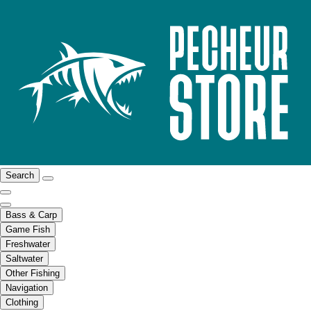
Search
Bass & Carp
Game Fish
Freshwater
Saltwater
Other Fishing
Navigation
Clothing