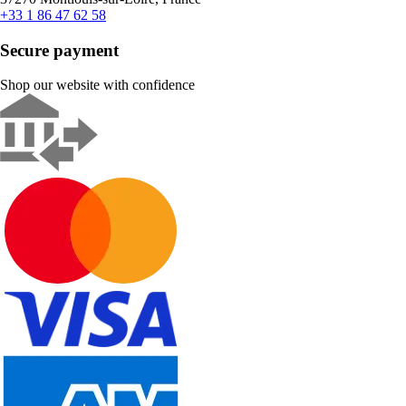
+33 1 86 47 62 58
Secure payment
Shop our website with confidence