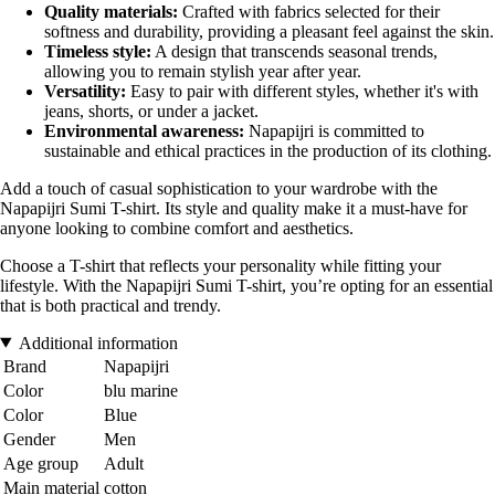
Quality materials:
Crafted with fabrics selected for their
softness and durability, providing a pleasant feel against the skin.
Timeless style:
A design that transcends seasonal trends,
allowing you to remain stylish year after year.
Versatility:
Easy to pair with different styles, whether it's with
jeans, shorts, or under a jacket.
Environmental awareness:
Napapijri is committed to
sustainable and ethical practices in the production of its clothing.
Add a touch of casual sophistication to your wardrobe with the
Napapijri Sumi T-shirt. Its style and quality make it a must-have for
anyone looking to combine comfort and aesthetics.
Choose a T-shirt that reflects your personality while fitting your
lifestyle. With the Napapijri Sumi T-shirt, you’re opting for an essential
that is both practical and trendy.
Additional information
Brand
Napapijri
Color
blu marine
Color
Blue
Gender
Men
Age group
Adult
Main material
cotton