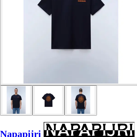
Napapijri