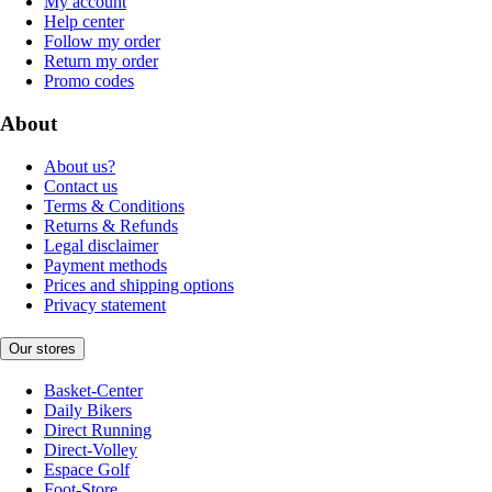
My account
Help center
Follow my order
Return my order
Promo codes
About
About us?
Contact us
Terms & Conditions
Returns & Refunds
Legal disclaimer
Payment methods
Prices and shipping options
Privacy statement
Our stores
Basket-Center
Daily Bikers
Direct Running
Direct-Volley
Espace Golf
Foot-Store