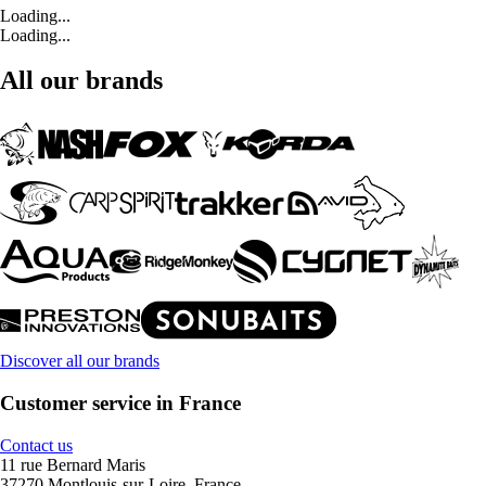
Loading...
Loading...
All our brands
Discover all our brands
Customer service in France
Contact us
11 rue Bernard Maris
37270 Montlouis-sur-Loire, France