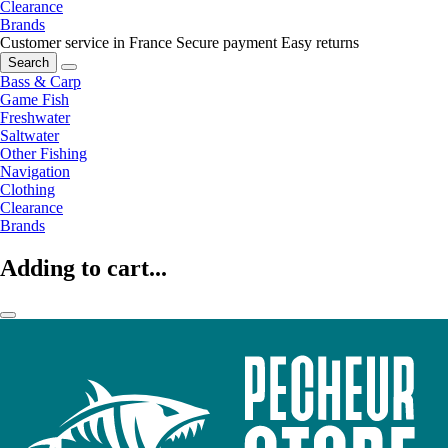
Clearance
Brands
Customer service in France
Secure payment
Easy returns
Search
Bass & Carp
Game Fish
Freshwater
Saltwater
Other Fishing
Navigation
Clothing
Clearance
Brands
Adding to cart...