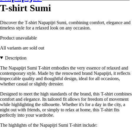
T-shirt Sumi
Discover the T-shirt Napapijri Sumi, combining comfort, elegance and
timeless style for a relaxed look on any occasion.
Product unavailable
All variants are sold out
Description
The Napapijri Sumi T-shirt embodies the very essence of relaxed and
contemporary style. Made by the renowned brand Napapijri, it reflects
impeccable quality and thoughtful design, ideal for all occasions,
whether casual or slightly dressier.
Designed to meet the high standards of the brand, this T-shirt combines
comfort and elegance. Its tailored fit allows for freedom of movement
while highlighting the silhouette. Whether it's for a day in the city, a
night out with friends, or simply to relax at home, this T-shirt fits
perfectly into your wardrobe.
The highlights of the Napapijri Sumi T-shirt include: