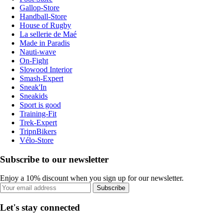
Gallop-Store
Handball-Store
House of Rugby
La sellerie de Maé
Made in Paradis
Nauti-wave
On-Fight
Slowood Interior
Smash-Expert
Sneak'In
Sneakids
Sport is good
Training-Fit
Trek-Expert
TripnBikers
Vélo-Store
Subscribe to our newsletter
Enjoy a 10% discount when you sign up for our newsletter.
Subscribe
Let's stay connected