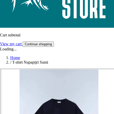
Cart subtotal
View my cart
Continue shopping
Loading...
Home
/
T-shirt Napapijri Sumi