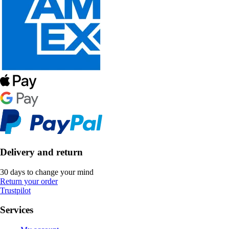
Delivery and return
30 days to change your mind
Return your order
Trustpilot
Services