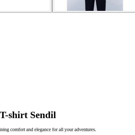
T-shirt Sendil
ining comfort and elegance for all your adventures.