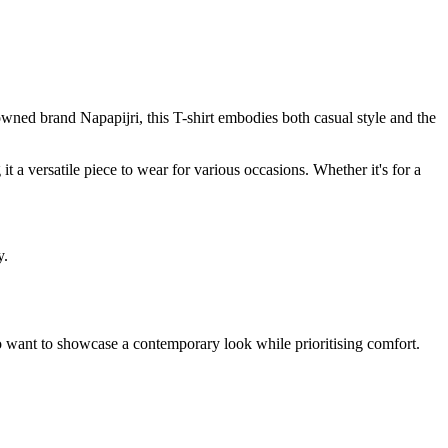
nowned brand Napapijri, this T-shirt embodies both casual style and the
 it a versatile piece to wear for various occasions. Whether it's for a
y.
e who want to showcase a contemporary look while prioritising comfort.