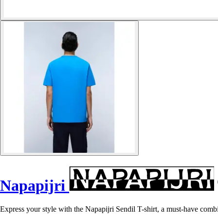
Napapijri
Express your style with the Napapijri Sendil T-shirt, a must-have comb