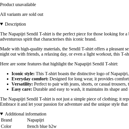
Product unavailable
All variants are sold out
Description
The Napapijri Sendil T-shirt is the perfect piece for those looking for
adventurous spirit that characterises this iconic brand.
Made with high-quality materials, the Sendil T-shirt offers a pleasant sen
night out with friends, a relaxing day, or even a light workout, this T-shir
Here are some features that highlight the Napapijri Sendil T-shirt:
Iconic style:
This T-shirt boasts the distinctive logo of Napapijri
Everyday comfort:
Designed for long wear, it provides comfor
Versatility:
Perfect to pair with jeans, shorts, or casual trousers, th
Easy care:
Durable and easy to wash, it maintains its shape and
The Napapijri Sendil T-shirt is not just a simple piece of clothing; it r
Embrace it and let your passion for adventure and the unique style tha
Additional information
Brand
Napapijri
Color
french blue b2w