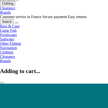
Clothing
Clearance
Brands
Customer service in France
Secure payment
Easy returns
Search
Bass & Carp
Game Fish
Freshwater
Saltwater
Other Fishing
Navigation
Clothing
Clearance
Brands
Adding to cart...