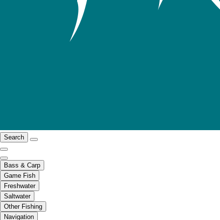
Search
Bass & Carp
Game Fish
Freshwater
Saltwater
Other Fishing
Navigation