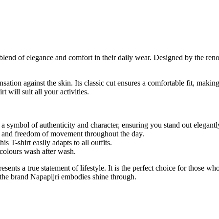
 a blend of elegance and comfort in their daily wear. Designed by the re
sation against the skin. Its classic cut ensures a comfortable fit, making
t will suit all your activities.
, a symbol of authenticity and character, ensuring you stand out elegantl
t and freedom of movement throughout the day.
is T-shirt easily adapts to all outfits.
 colours wash after wash.
epresents a true statement of lifestyle. It is the perfect choice for thos
t the brand Napapijri embodies shine through.