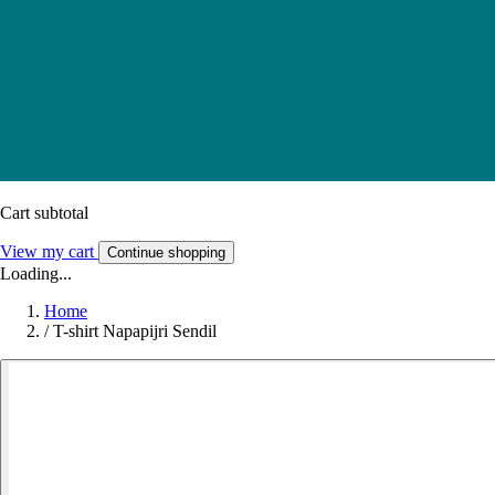
Cart subtotal
View my cart
Continue shopping
Loading...
Home
/
T-shirt Napapijri Sendil