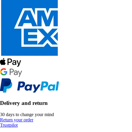
Delivery and return
30 days to change your mind
Return your order
Trustpilot