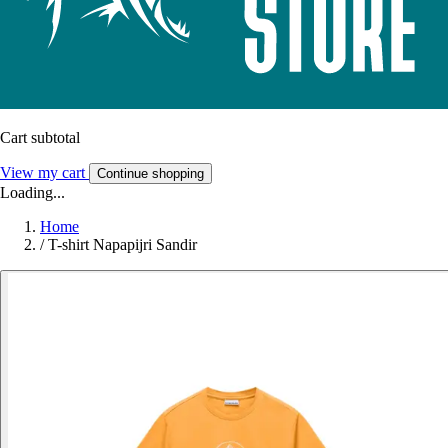
Cart subtotal
View my cart
Continue shopping
Loading...
Home
/
T-shirt Napapijri Sandir