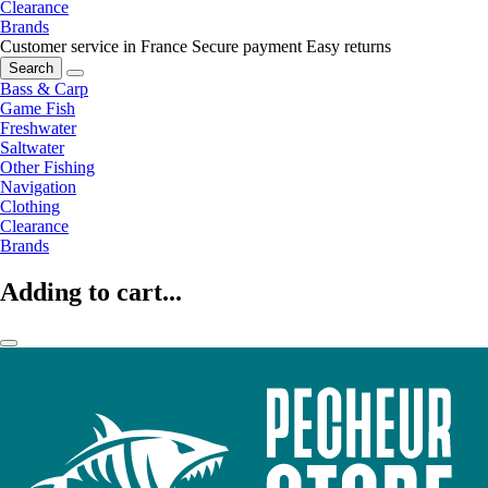
Clearance
Brands
Customer service in France
Secure payment
Easy returns
Search
Bass & Carp
Game Fish
Freshwater
Saltwater
Other Fishing
Navigation
Clothing
Clearance
Brands
Adding to cart...