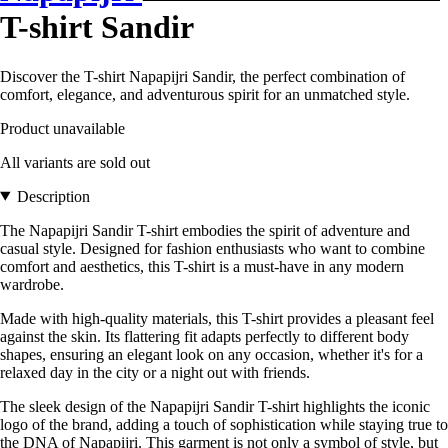
T-shirt Sandir
Discover the T-shirt Napapijri Sandir, the perfect combination of
comfort, elegance, and adventurous spirit for an unmatched style.
Product unavailable
All variants are sold out
Description
The Napapijri Sandir T-shirt embodies the spirit of adventure and
casual style. Designed for fashion enthusiasts who want to combine
comfort and aesthetics, this T-shirt is a must-have in any modern
wardrobe.
Made with high-quality materials, this T-shirt provides a pleasant feel
against the skin. Its flattering fit adapts perfectly to different body
shapes, ensuring an elegant look on any occasion, whether it's for a
relaxed day in the city or a night out with friends.
The sleek design of the Napapijri Sandir T-shirt highlights the iconic
logo of the brand, adding a touch of sophistication while staying true to
the DNA of Napapijri. This garment is not only a symbol of style, but