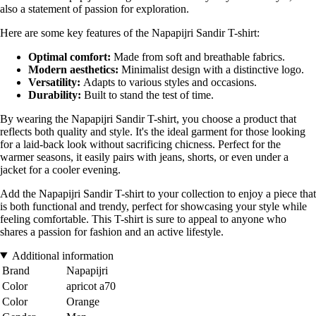
also a statement of passion for exploration.
Here are some key features of the Napapijri Sandir T-shirt:
Optimal comfort:
Made from soft and breathable fabrics.
Modern aesthetics:
Minimalist design with a distinctive logo.
Versatility:
Adapts to various styles and occasions.
Durability:
Built to stand the test of time.
By wearing the Napapijri Sandir T-shirt, you choose a product that
reflects both quality and style. It's the ideal garment for those looking
for a laid-back look without sacrificing chicness. Perfect for the
warmer seasons, it easily pairs with jeans, shorts, or even under a
jacket for a cooler evening.
Add the Napapijri Sandir T-shirt to your collection to enjoy a piece that
is both functional and trendy, perfect for showcasing your style while
feeling comfortable. This T-shirt is sure to appeal to anyone who
shares a passion for fashion and an active lifestyle.
Additional information
Brand
Napapijri
Color
apricot a70
Color
Orange