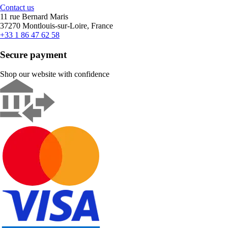
Contact us
11 rue Bernard Maris
37270 Montlouis-sur-Loire, France
+33 1 86 47 62 58
Secure payment
Shop our website with confidence