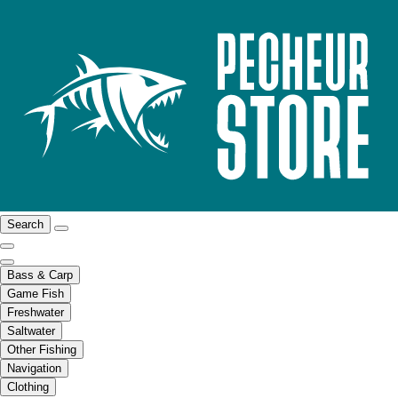
Search
Bass & Carp
Game Fish
Freshwater
Saltwater
Other Fishing
Navigation
Clothing