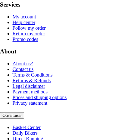
Services
My account
Help center
Follow my order
Return my order
Promo codes
About
About us?
Contact us
Terms & Conditions
Returns & Refunds
Legal disclaimer
Payment methods
Prices and shipping options
Privacy statement
Our stores
Basket-Center
Daily Bikers
Direct Running