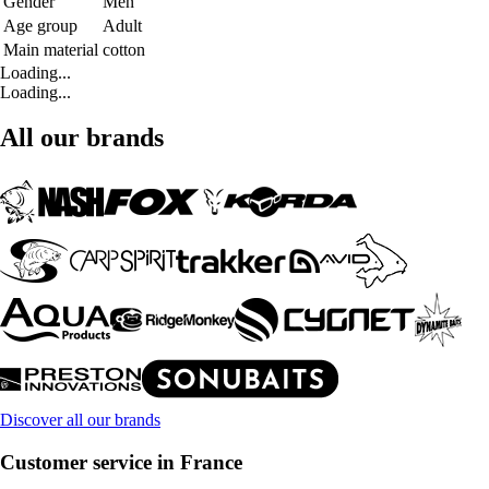
Gender
Men
Age group
Adult
Main material
cotton
Loading...
Loading...
All our brands
Discover all our brands
Customer service in France