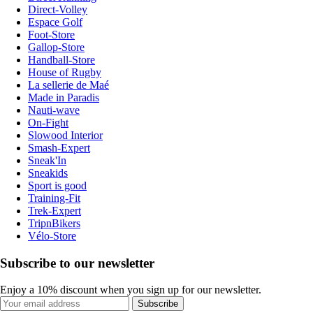
Direct-Volley
Espace Golf
Foot-Store
Gallop-Store
Handball-Store
House of Rugby
La sellerie de Maé
Made in Paradis
Nauti-wave
On-Fight
Slowood Interior
Smash-Expert
Sneak'In
Sneakids
Sport is good
Training-Fit
Trek-Expert
TripnBikers
Vélo-Store
Subscribe to our newsletter
Enjoy a 10% discount when you sign up for our newsletter.
Subscribe