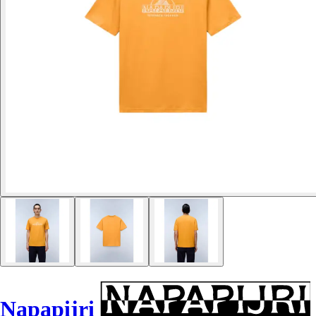
Napapijri