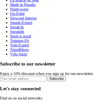
La sellerie de Maé
Made in Paradis
Nauti-wave
On-Fight
Slowood Interior
Smash-Expert
Sneak'In
Sneakids
Sport is good
Training-Fit
Trek-Expert
TripnBikers
Vélo-Store
Subscribe to our newsletter
Enjoy a 10% discount when you sign up for our newsletter.
Subscribe
Let's stay connected
Find us on social networks