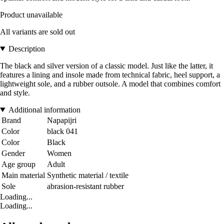
Product unavailable
All variants are sold out
Description
The black and silver version of a classic model. Just like the latter, it
features a lining and insole made from technical fabric, heel support, a
lightweight sole, and a rubber outsole. A model that combines comfort
and style.
Additional information
Brand
Napapijri
Color
black 041
Color
Black
Gender
Women
Age group
Adult
Main material
Synthetic material / textile
Sole
abrasion-resistant rubber
Loading...
Loading...