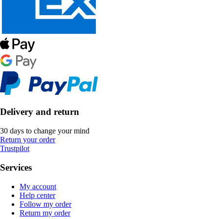
Delivery and return
30 days to change your mind
Return your order
Trustpilot
Services
My account
Help center
Follow my order
Return my order