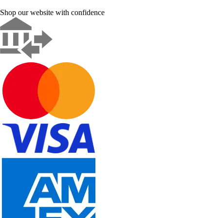
Shop our website with confidence