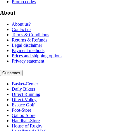
Promo codes
About
About us?
Contact us
Terms & Conditions
Returns & Refunds
Legal disclaimer
Payment methods
Prices and shipping options
Privacy statement
Our stores
Basket-Center
Daily Bikers
Direct Running
Direct-Volley
Espace Golf
Foot-Store
Gallop-Store
Handball-Store
House of Rugby