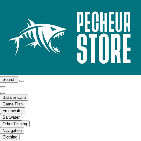
Search
Bass & Carp
Game Fish
Freshwater
Saltwater
Other Fishing
Navigation
Clothing