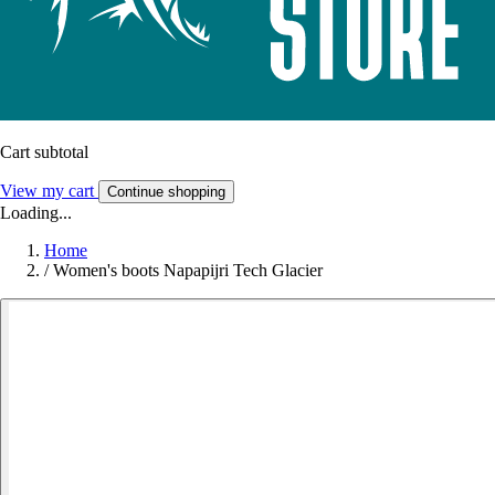
Cart subtotal
View my cart
Continue shopping
Loading...
Home
/
Women's boots Napapijri Tech Glacier