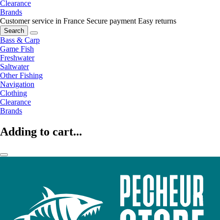
Clearance
Brands
Customer service in France
Secure payment
Easy returns
Search
Bass & Carp
Game Fish
Freshwater
Saltwater
Other Fishing
Navigation
Clothing
Clearance
Brands
Adding to cart...