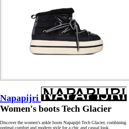
Napapijri
Women's boots Tech Glacier
Discover the women's ankle boots Napapijri Tech Glacier, combining
optimal comfort and modern style for a chic and casual look.