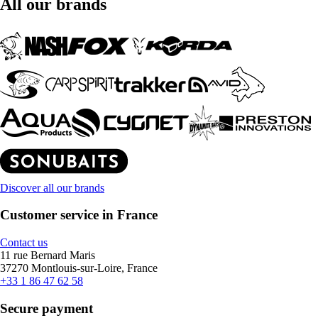
All our brands
Discover all our brands
Customer service in France
Contact us
11 rue Bernard Maris
37270 Montlouis-sur-Loire, France
+33 1 86 47 62 58
Secure payment