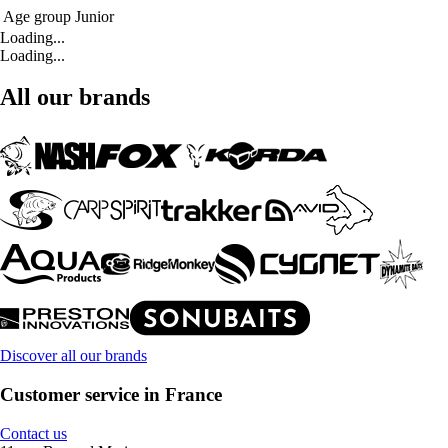
Age group
Junior
Loading...
Loading...
All our brands
Discover all our brands
Customer service in France
Contact us