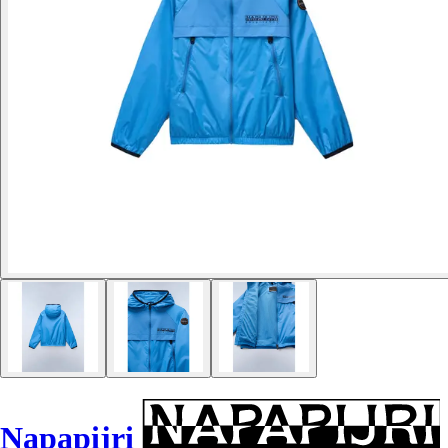
Napapijri