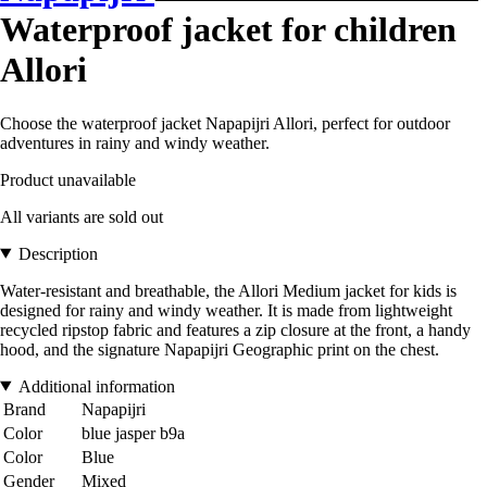
Waterproof jacket for children
Allori
Choose the waterproof jacket Napapijri Allori, perfect for outdoor
adventures in rainy and windy weather.
Product unavailable
All variants are sold out
Description
Water-resistant and breathable, the Allori Medium jacket for kids is
designed for rainy and windy weather. It is made from lightweight
recycled ripstop fabric and features a zip closure at the front, a handy
hood, and the signature Napapijri Geographic print on the chest.
Additional information
Brand
Napapijri
Color
blue jasper b9a
Color
Blue
Gender
Mixed