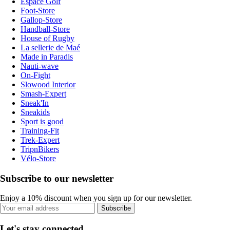
Espace Golf
Foot-Store
Gallop-Store
Handball-Store
House of Rugby
La sellerie de Maé
Made in Paradis
Nauti-wave
On-Fight
Slowood Interior
Smash-Expert
Sneak'In
Sneakids
Sport is good
Training-Fit
Trek-Expert
TripnBikers
Vélo-Store
Subscribe to our newsletter
Enjoy a 10% discount when you sign up for our newsletter.
Subscribe
Let's stay connected