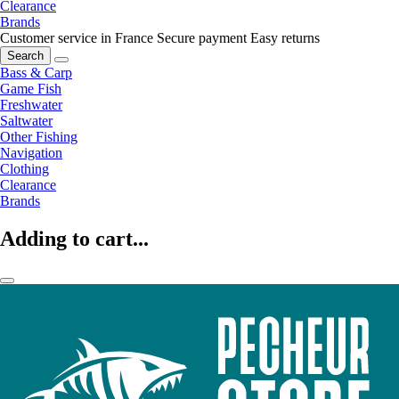
Clearance
Brands
Customer service in France
Secure payment
Easy returns
Search
Bass & Carp
Game Fish
Freshwater
Saltwater
Other Fishing
Navigation
Clothing
Clearance
Brands
Adding to cart...