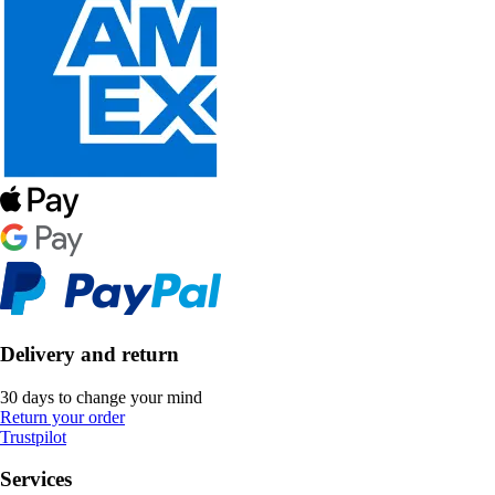
Delivery and return
30 days to change your mind
Return your order
Trustpilot
Services