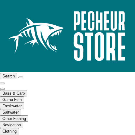
Search
Bass & Carp
Game Fish
Freshwater
Saltwater
Other Fishing
Navigation
Clothing