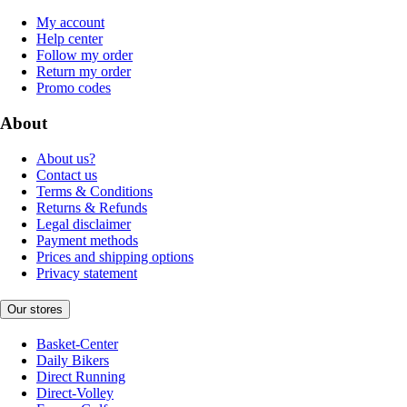
My account
Help center
Follow my order
Return my order
Promo codes
About
About us?
Contact us
Terms & Conditions
Returns & Refunds
Legal disclaimer
Payment methods
Prices and shipping options
Privacy statement
Our stores
Basket-Center
Daily Bikers
Direct Running
Direct-Volley