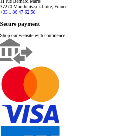
11 rue Bernard Maris
37270 Montlouis-sur-Loire, France
+33 1 86 47 62 58
Secure payment
Shop our website with confidence