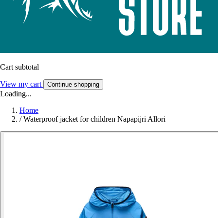
Cart subtotal
View my cart
Continue shopping
Loading...
Home
/
Waterproof jacket for children Napapijri Allori