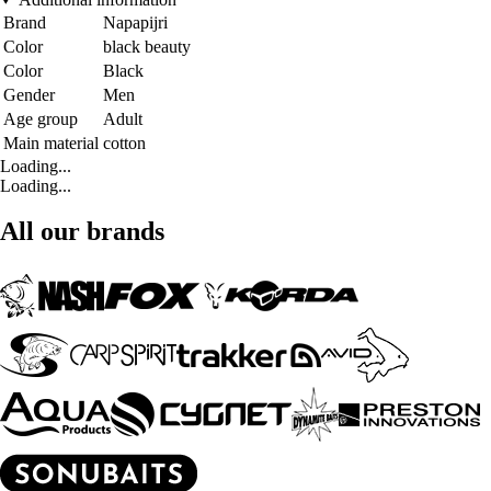
Brand
Napapijri
Color
black beauty
Color
Black
Gender
Men
Age group
Adult
Main material
cotton
Loading...
Loading...
All our brands