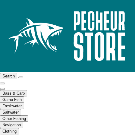
Search
Bass & Carp
Game Fish
Freshwater
Saltwater
Other Fishing
Navigation
Clothing