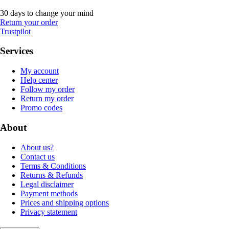
30 days to change your mind
Return your order
Trustpilot
Services
My account
Help center
Follow my order
Return my order
Promo codes
About
About us?
Contact us
Terms & Conditions
Returns & Refunds
Legal disclaimer
Payment methods
Prices and shipping options
Privacy statement