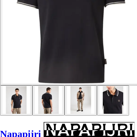
Napapijri