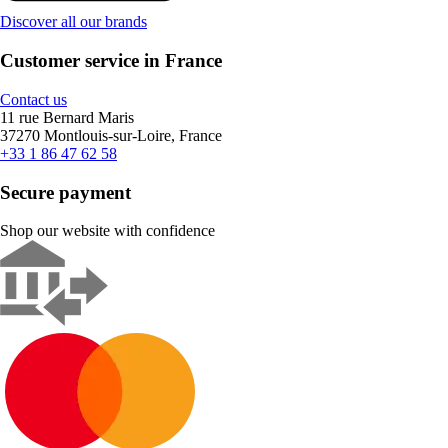
Discover all our brands
Customer service in France
Contact us
11 rue Bernard Maris
37270 Montlouis-sur-Loire, France
+33 1 86 47 62 58
Secure payment
Shop our website with confidence