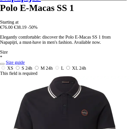
Polo E-Macas SS 1
Starting at
€76.00
€38.19
-50%
Elegantly comfortable: discover the Polo E-Macas SS 1 from
Napapijri, a must-have in men's fashion. Available now.
Size
*
Size guide
XS
S
24h
M
24h
L
XL
24h
This field is required