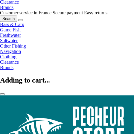
Clearance
Brands
Customer service in France
Secure payment
Easy returns
Search
Bass & Carp
Game Fish
Freshwater
Saltwater
Other Fishing
Navigation
Clothing
Clearance
Brands
Adding to cart...