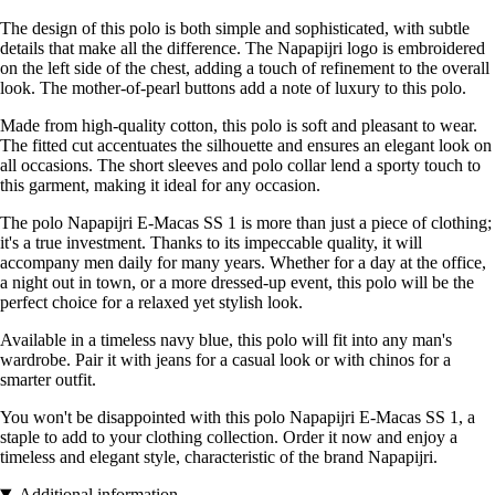
The design of this polo is both simple and sophisticated, with subtle
details that make all the difference. The Napapijri logo is embroidered
on the left side of the chest, adding a touch of refinement to the overall
look. The mother-of-pearl buttons add a note of luxury to this polo.
Made from high-quality cotton, this polo is soft and pleasant to wear.
The fitted cut accentuates the silhouette and ensures an elegant look on
all occasions. The short sleeves and polo collar lend a sporty touch to
this garment, making it ideal for any occasion.
The polo Napapijri E-Macas SS 1 is more than just a piece of clothing;
it's a true investment. Thanks to its impeccable quality, it will
accompany men daily for many years. Whether for a day at the office,
a night out in town, or a more dressed-up event, this polo will be the
perfect choice for a relaxed yet stylish look.
Available in a timeless navy blue, this polo will fit into any man's
wardrobe. Pair it with jeans for a casual look or with chinos for a
smarter outfit.
You won't be disappointed with this polo Napapijri E-Macas SS 1, a
staple to add to your clothing collection. Order it now and enjoy a
timeless and elegant style, characteristic of the brand Napapijri.
Additional information