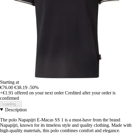
Starting at
€76.00
€38.19
-50%
+€1.91
offered on your next order
Credited after your order is
confirmed
Loading...
Description
The polo Napapijri E-Macas SS 1 is a must-have from the brand
Napapijri, known for its timeless style and quality clothing. Made with
high-quality materials, this polo combines comfort and elegance.