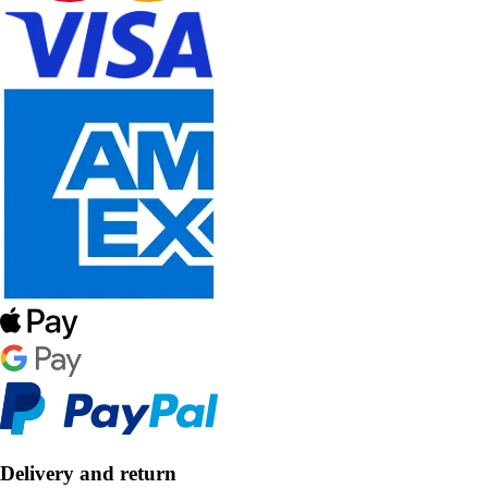
Delivery and return