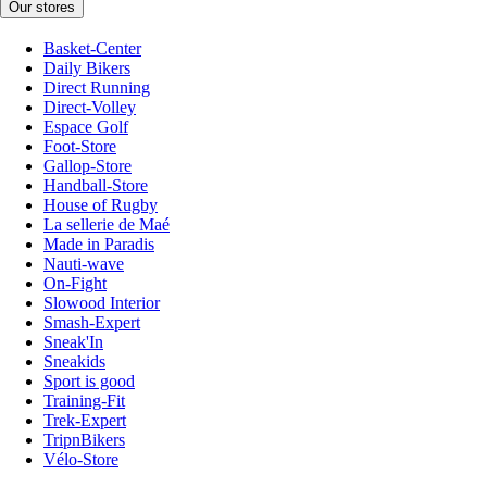
Our stores
Basket-Center
Daily Bikers
Direct Running
Direct-Volley
Espace Golf
Foot-Store
Gallop-Store
Handball-Store
House of Rugby
La sellerie de Maé
Made in Paradis
Nauti-wave
On-Fight
Slowood Interior
Smash-Expert
Sneak'In
Sneakids
Sport is good
Training-Fit
Trek-Expert
TripnBikers
Vélo-Store