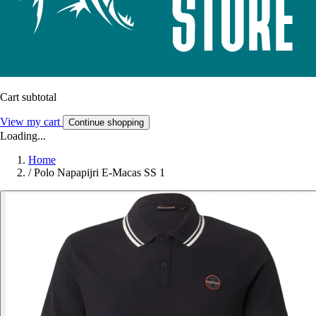
Cart subtotal
View my cart
Continue shopping
Loading...
Home
/
Polo Napapijri E-Macas SS 1