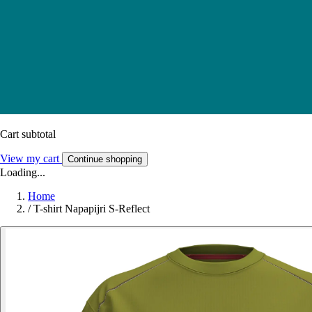
Cart subtotal
View my cart
Continue shopping
Loading...
Home
/
T-shirt Napapijri S-Reflect