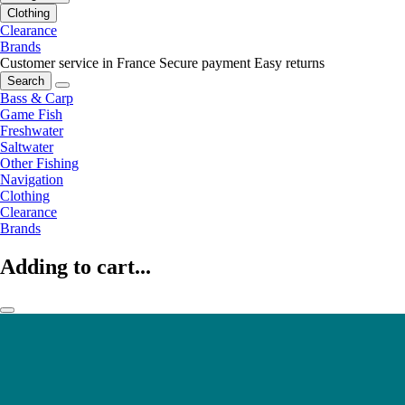
Clothing
Clearance
Brands
Customer service in France
Secure payment
Easy returns
Search
Bass & Carp
Game Fish
Freshwater
Saltwater
Other Fishing
Navigation
Clothing
Clearance
Brands
Adding to cart...