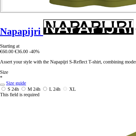
Napapijri
Starting at
€60.00
€36.00
-40%
Assert your style with the Napapijri S-Reflect T-shirt, combining mode
Size
*
Size guide
S
24h
M
24h
L
24h
XL
This field is required