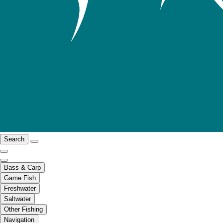
Search
Bass & Carp
Game Fish
Freshwater
Saltwater
Other Fishing
Navigation