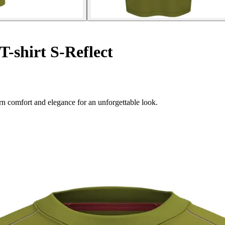
T-shirt S-Reflect
rn comfort and elegance for an unforgettable look.