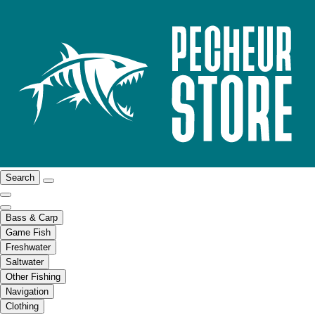
Search
Bass & Carp
Game Fish
Freshwater
Saltwater
Other Fishing
Navigation
Clothing