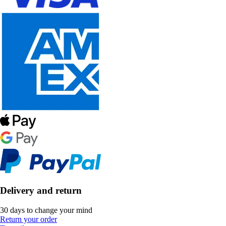
Delivery and return
30 days to change your mind
Return your order