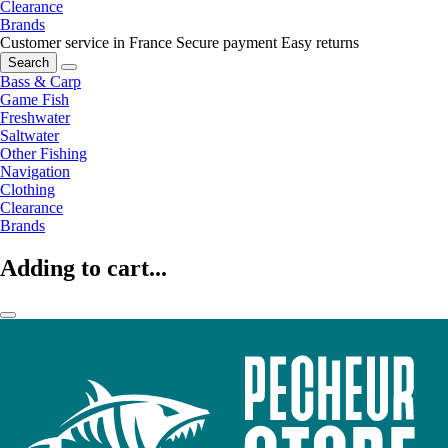
Clearance
Brands
Customer service in France
Secure payment
Easy returns
Search
Bass & Carp
Game Fish
Freshwater
Saltwater
Other Fishing
Navigation
Clothing
Clearance
Brands
Adding to cart...