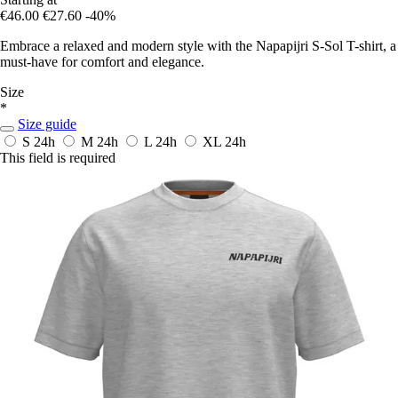
€46.00
€27.60
-40%
Embrace a relaxed and modern style with the Napapijri S-Sol T-shirt, a
must-have for comfort and elegance.
Size
*
Size guide
S
24h
M
24h
L
24h
XL
24h
This field is required