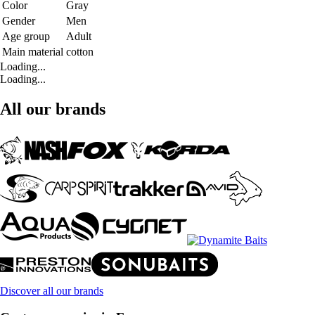
Color
Gray
Gender
Men
Age group
Adult
Main material
cotton
Loading...
Loading...
All our brands
Discover all our brands