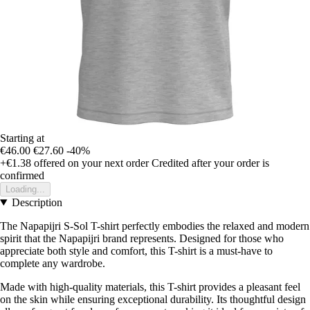
Starting at
€46.00
€27.60
-40%
+€1.38
offered on your next order
Credited after your order is
confirmed
Loading...
Description
The Napapijri S-Sol T-shirt perfectly embodies the relaxed and modern
spirit that the Napapijri brand represents. Designed for those who
appreciate both style and comfort, this T-shirt is a must-have to
complete any wardrobe.
Made with high-quality materials, this T-shirt provides a pleasant feel
on the skin while ensuring exceptional durability. Its thoughtful design