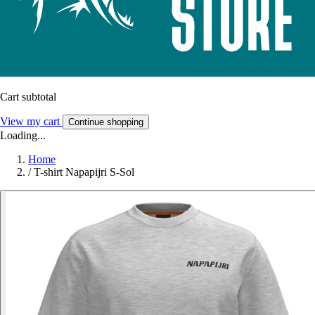
Cart subtotal
View my cart
Continue shopping
Loading...
Home
/
T-shirt Napapijri S-Sol