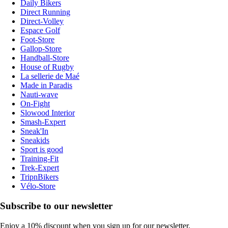
Daily Bikers
Direct Running
Direct-Volley
Espace Golf
Foot-Store
Gallop-Store
Handball-Store
House of Rugby
La sellerie de Maé
Made in Paradis
Nauti-wave
On-Fight
Slowood Interior
Smash-Expert
Sneak'In
Sneakids
Sport is good
Training-Fit
Trek-Expert
TripnBikers
Vélo-Store
Subscribe to our newsletter
Enjoy a 10% discount when you sign up for our newsletter.