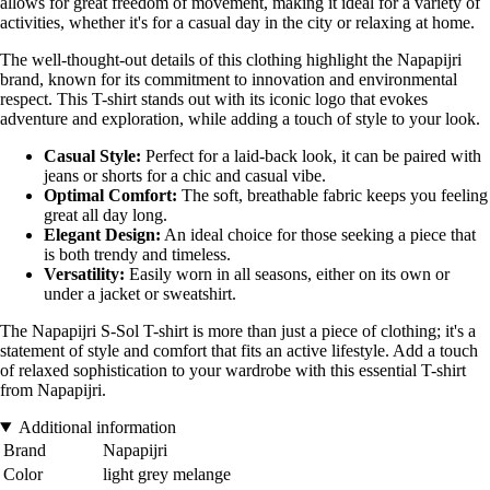
allows for great freedom of movement, making it ideal for a variety of
activities, whether it's for a casual day in the city or relaxing at home.
The well-thought-out details of this clothing highlight the Napapijri
brand, known for its commitment to innovation and environmental
respect. This T-shirt stands out with its iconic logo that evokes
adventure and exploration, while adding a touch of style to your look.
Casual Style:
Perfect for a laid-back look, it can be paired with
jeans or shorts for a chic and casual vibe.
Optimal Comfort:
The soft, breathable fabric keeps you feeling
great all day long.
Elegant Design:
An ideal choice for those seeking a piece that
is both trendy and timeless.
Versatility:
Easily worn in all seasons, either on its own or
under a jacket or sweatshirt.
The Napapijri S-Sol T-shirt is more than just a piece of clothing; it's a
statement of style and comfort that fits an active lifestyle. Add a touch
of relaxed sophistication to your wardrobe with this essential T-shirt
from Napapijri.
Additional information
Brand
Napapijri
Color
light grey melange