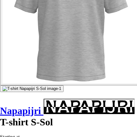
Napapijri
T-shirt S-Sol
Starting at