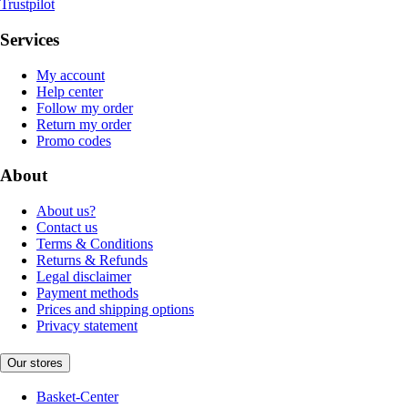
Trustpilot
Services
My account
Help center
Follow my order
Return my order
Promo codes
About
About us?
Contact us
Terms & Conditions
Returns & Refunds
Legal disclaimer
Payment methods
Prices and shipping options
Privacy statement
Our stores
Basket-Center