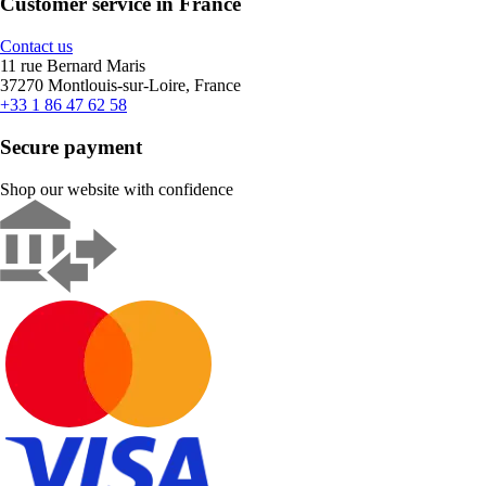
Customer service in France
Contact us
11 rue Bernard Maris
37270 Montlouis-sur-Loire, France
+33 1 86 47 62 58
Secure payment
Shop our website with confidence