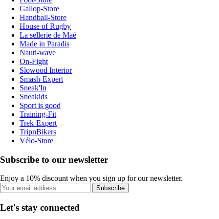
Gallop-Store
Handball-Store
House of Rugby
La sellerie de Maé
Made in Paradis
Nauti-wave
On-Fight
Slowood Interior
Smash-Expert
Sneak'In
Sneakids
Sport is good
Training-Fit
Trek-Expert
TripnBikers
Vélo-Store
Subscribe to our newsletter
Enjoy a 10% discount when you sign up for our newsletter.
Subscribe
Let's stay connected