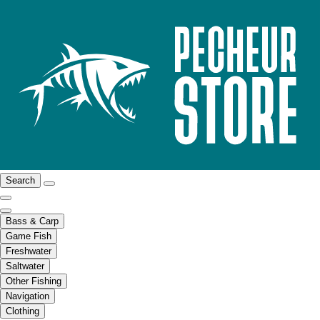
Search
Bass & Carp
Game Fish
Freshwater
Saltwater
Other Fishing
Navigation
Clothing