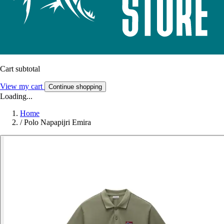
Cart subtotal
View my cart
Continue shopping
Loading...
Home
/
Polo Napapijri Emira