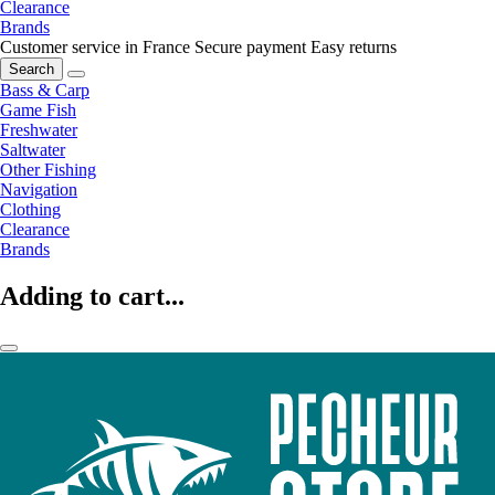
Clearance
Brands
Customer service in France
Secure payment
Easy returns
Search
Bass & Carp
Game Fish
Freshwater
Saltwater
Other Fishing
Navigation
Clothing
Clearance
Brands
Adding to cart...