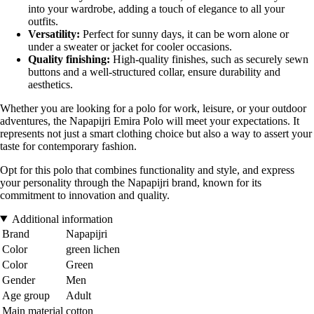
into your wardrobe, adding a touch of elegance to all your
outfits.
Versatility:
Perfect for sunny days, it can be worn alone or
under a sweater or jacket for cooler occasions.
Quality finishing:
High-quality finishes, such as securely sewn
buttons and a well-structured collar, ensure durability and
aesthetics.
Whether you are looking for a polo for work, leisure, or your outdoor
adventures, the Napapijri Emira Polo will meet your expectations. It
represents not just a smart clothing choice but also a way to assert your
taste for contemporary fashion.
Opt for this polo that combines functionality and style, and express
your personality through the Napapijri brand, known for its
commitment to innovation and quality.
Additional information
Brand
Napapijri
Color
green lichen
Color
Green
Gender
Men
Age group
Adult
Main material
cotton