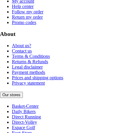
My account
Help center
Follow my order
Return my order
Promo codes
About
About us?
Contact us
Terms & Conditions
Returns & Refunds
Legal disclaimer
Payment methods
Prices and shipping options
Privacy statement
Our stores
Basket-Center
Daily Bikers
Direct Running
Direct-Volley
Espace Golf
Foot-Store