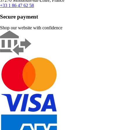
37270 Montlouis-sur-Loire, France
+33 1 86 47 62 58
Secure payment
Shop our website with confidence