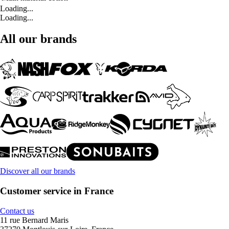
Loading...
Loading...
All our brands
Discover all our brands
Customer service in France
Contact us
11 rue Bernard Maris