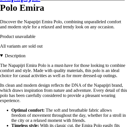
Polo Emira
Discover the Napapijri Emira Polo, combining unparalleled comfort
and modern style for a relaxed and trendy look on any occasion.
Product unavailable
All variants are sold out
Description
The Napapijri Emira Polo is a must-have for those looking to combine
comfort and style. Made with quality materials, this polo is an ideal
choice for casual activities as well as for more dressed-up outings.
Its clean and modern design reflects the DNA of the Napapijri brand,
which draws inspiration from nature and adventure. Every detail of this
polo has been carefully considered to provide a pleasant wearing
experience.
Optimal comfort:
The soft and breathable fabric allows
freedom of movement throughout the day, whether for a stroll in
the city or a relaxed moment with friends.
Timeless style:
With its classic cut, the Emira Polo easily fits