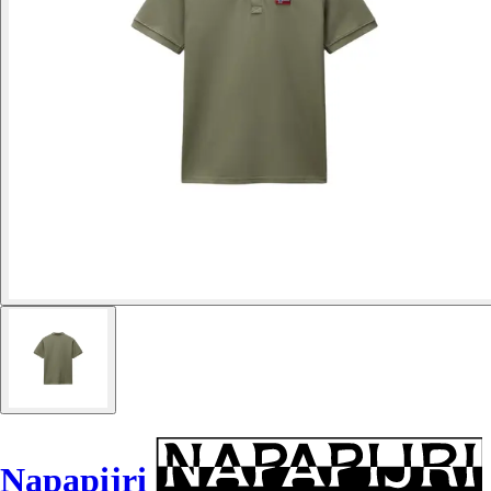
Napapijri