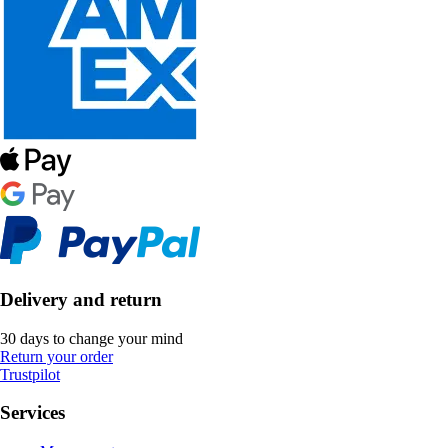
Delivery and return
30 days to change your mind
Return your order
Trustpilot
Services