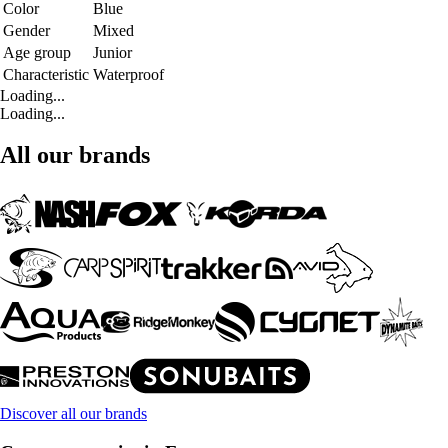
Color
Blue
Gender
Mixed
Age group
Junior
Characteristic
Waterproof
Loading...
Loading...
All our brands
Discover all our brands