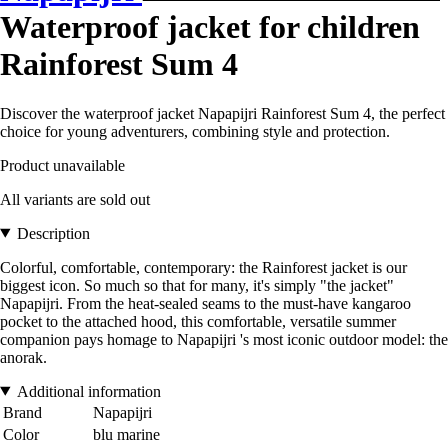
Waterproof jacket for children
Rainforest Sum 4
Discover the waterproof jacket Napapijri Rainforest Sum 4, the perfect
choice for young adventurers, combining style and protection.
Product unavailable
All variants are sold out
Description
Colorful, comfortable, contemporary: the Rainforest jacket is our
biggest icon. So much so that for many, it's simply "the jacket"
Napapijri. From the heat-sealed seams to the must-have kangaroo
pocket to the attached hood, this comfortable, versatile summer
companion pays homage to Napapijri 's most iconic outdoor model: the
anorak.
Additional information
Brand
Napapijri
Color
blu marine