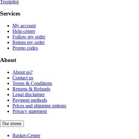
Trustpilot
Services
My account
Help center
Follow my order
Return my order
Promo codes
About
About us?
Contact us
Terms & Conditions
Returns & Refunds
Legal disclaimer
Payment methods
Prices and shipping options
Privacy statement
Our stores
Basket-Center