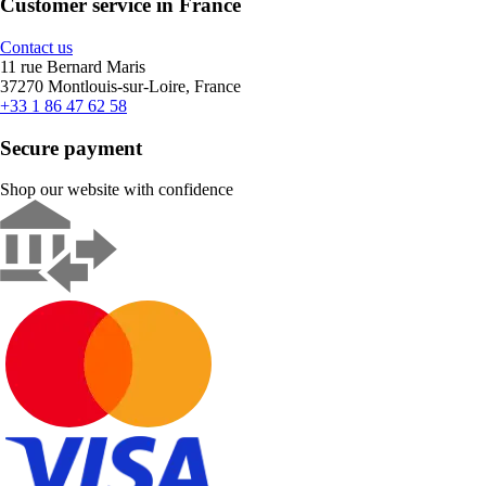
Customer service in France
Contact us
11 rue Bernard Maris
37270 Montlouis-sur-Loire, France
+33 1 86 47 62 58
Secure payment
Shop our website with confidence