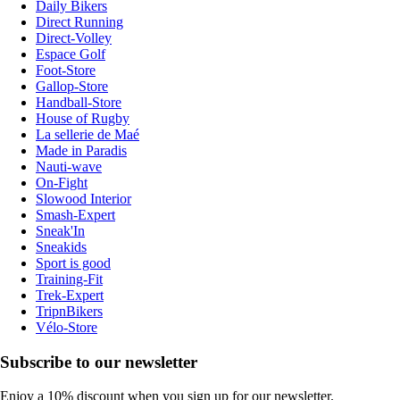
Daily Bikers
Direct Running
Direct-Volley
Espace Golf
Foot-Store
Gallop-Store
Handball-Store
House of Rugby
La sellerie de Maé
Made in Paradis
Nauti-wave
On-Fight
Slowood Interior
Smash-Expert
Sneak'In
Sneakids
Sport is good
Training-Fit
Trek-Expert
TripnBikers
Vélo-Store
Subscribe to our newsletter
Enjoy a 10% discount when you sign up for our newsletter.