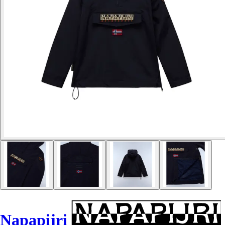
Napapijri