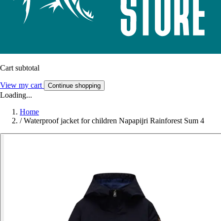
Cart subtotal
View my cart
Continue shopping
Loading...
Home
/
Waterproof jacket for children Napapijri Rainforest Sum 4