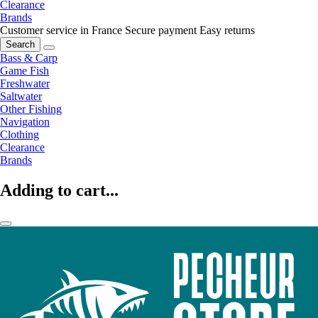
Clearance
Brands
Customer service in France
Secure payment
Easy returns
Search
Bass & Carp
Game Fish
Freshwater
Saltwater
Other Fishing
Navigation
Clothing
Clearance
Brands
Adding to cart...