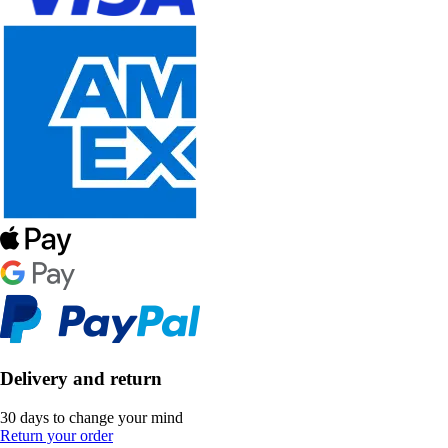
Delivery and return
30 days to change your mind
Return your order