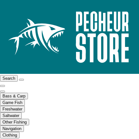
Search
Bass & Carp
Game Fish
Freshwater
Saltwater
Other Fishing
Navigation
Clothing