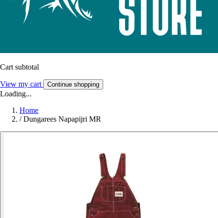
Cart subtotal
View my cart
Continue shopping
Loading...
Home
/
Dungarees Napapijri MR