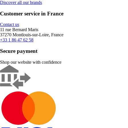
Discover all our brands
Customer service in France
Contact us
11 rue Bernard Maris
37270 Montlouis-sur-Loire, France
+33 1 86 47 62 58
Secure payment
Shop our website with confidence