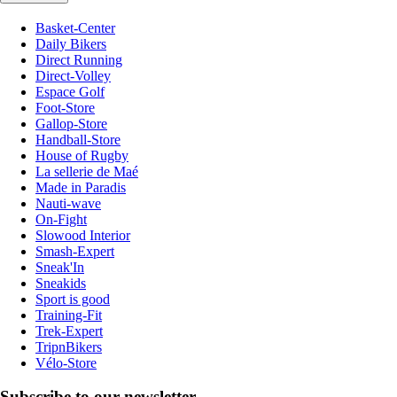
Basket-Center
Daily Bikers
Direct Running
Direct-Volley
Espace Golf
Foot-Store
Gallop-Store
Handball-Store
House of Rugby
La sellerie de Maé
Made in Paradis
Nauti-wave
On-Fight
Slowood Interior
Smash-Expert
Sneak'In
Sneakids
Sport is good
Training-Fit
Trek-Expert
TripnBikers
Vélo-Store
Subscribe to our newsletter