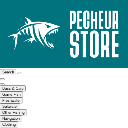
Search
Bass & Carp
Game Fish
Freshwater
Saltwater
Other Fishing
Navigation
Clothing