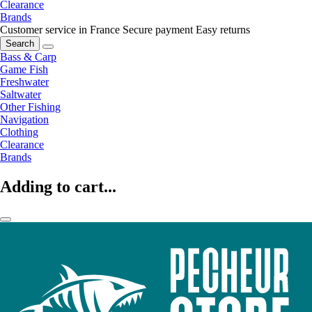
Clearance
Brands
Customer service in France
Secure payment
Easy returns
Search
Bass & Carp
Game Fish
Freshwater
Saltwater
Other Fishing
Navigation
Clothing
Clearance
Brands
Adding to cart...