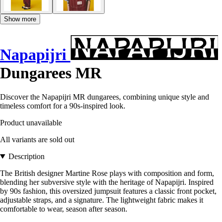
Show more
Napapijri
Dungarees MR
Discover the Napapijri MR dungarees, combining unique style and
timeless comfort for a 90s-inspired look.
Product unavailable
All variants are sold out
Description
The British designer Martine Rose plays with composition and form,
blending her subversive style with the heritage of Napapijri. Inspired
by 90s fashion, this oversized jumpsuit features a classic front pocket,
adjustable straps, and a signature. The lightweight fabric makes it
comfortable to wear, season after season.