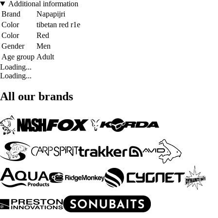
Additional information
Brand
Napapijri
Color
tibetan red r1e
Color
Red
Gender
Men
Age group
Adult
Loading...
Loading...
All our brands