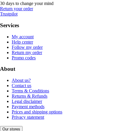
30 days to change your mind
Return your order
Trustpilot
Services
My account
Help center
Follow my order
Return my order
Promo codes
About
About us?
Contact us
Terms & Conditions
Returns & Refunds
Legal disclaimer
Payment methods
Prices and shipping options
Privacy statement
Our stores