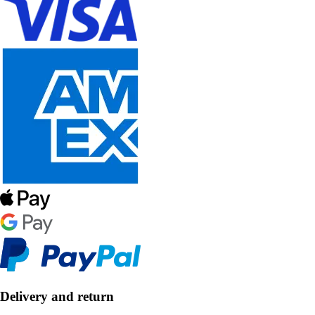
Delivery and return