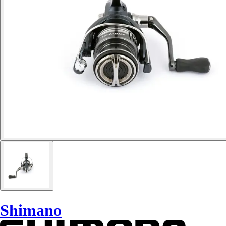
Shimano