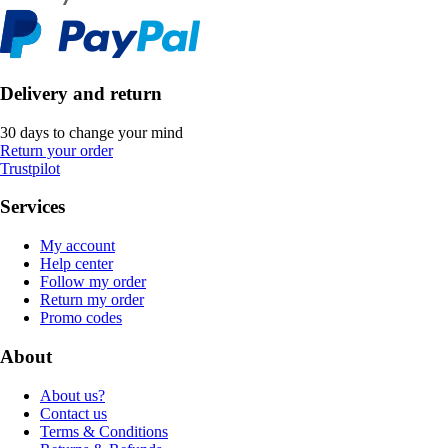
Delivery and return
30 days to change your mind
Return your order
Trustpilot
Services
My account
Help center
Follow my order
Return my order
Promo codes
About
About us?
Contact us
Terms & Conditions