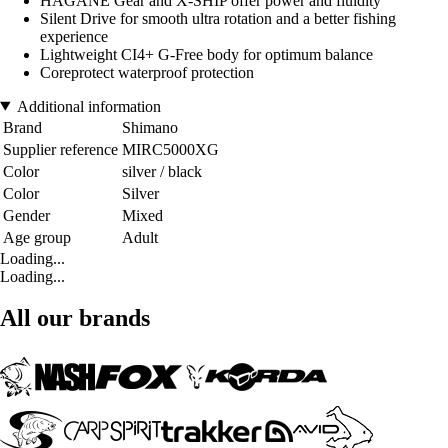
HAGANE Gear and X-SHIP offer power and fluidity
Silent Drive for smooth ultra rotation and a better fishing
experience
Lightweight CI4+ G-Free body for optimum balance
Coreprotect waterproof protection
Additional information
Brand
Shimano
Supplier reference
MIRC5000XG
Color
silver / black
Color
Silver
Gender
Mixed
Age group
Adult
Loading...
Loading...
All our brands