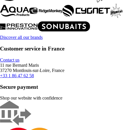
Discover all our brands
Customer service in France
Contact us
11 rue Bernard Maris
37270 Montlouis-sur-Loire, France
+33 1 86 47 62 58
Secure payment
Shop our website with confidence