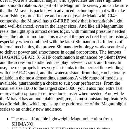
over if you're a technical angler who appreciates the reel's lightness
and smooth rotation. As part of the Magnumlite series, you can be sure
that the Miravel is packed with advanced technologies that will make
your fishing more effective and more enjoyable.Made with CI4+
composite, the Miravel has a G-FREE body that is remarkably light
and well-balanced, even in the larger sizes. And like all Magnumlite
reels, the light spin almost defies logic, with minimal pressure needed
to set the rotor in motion. This makes it the perfect reel for lure fishing,
especially when combined with the latest Shimano rods. In terms of
internal mechanics, the proven Shimano technology works seamlessly
to deliver power and smoothness in equal proportions. The famous
HAGANE GEAR, X-SHIP combination is enhanced by Silent Drive
and the screw-on handle reduces play between crank and frame. In
use, the reel propels lures very far thanks to the perfect line winding
with the AR-C spool, and the water-resistant front drag can be totally
reliable in the most demanding situations.A wide range of models is
available, guaranteeing a choice to suit your preferences. From the
smallest size 1000 to the largest size 5000, you'll also find extra-fast
retrieve ratio options to retrieve lures faster when needed. And while
the Miravel has an undeniable pedigree, its most outstanding feature is
its affordability, which opens up the performance of the Magnumlight
series to an entirely new audience.
The most affordable lightweight Magnumlite ultra from
SHIMANO