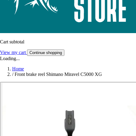
Cart subtotal
View my cart
Continue shopping
Loading...
Home
/
Front brake reel Shimano Miravel C5000 XG