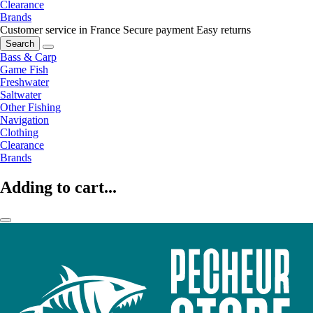
Clearance
Brands
Customer service in France
Secure payment
Easy returns
Search
Bass & Carp
Game Fish
Freshwater
Saltwater
Other Fishing
Navigation
Clothing
Clearance
Brands
Adding to cart...