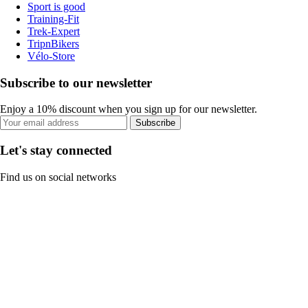
Sport is good
Training-Fit
Trek-Expert
TripnBikers
Vélo-Store
Subscribe to our newsletter
Enjoy a 10% discount when you sign up for our newsletter.
Subscribe
Let's stay connected
Find us on social networks