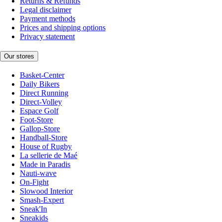
Returns & Refunds
Legal disclaimer
Payment methods
Prices and shipping options
Privacy statement
Our stores
Basket-Center
Daily Bikers
Direct Running
Direct-Volley
Espace Golf
Foot-Store
Gallop-Store
Handball-Store
House of Rugby
La sellerie de Maé
Made in Paradis
Nauti-wave
On-Fight
Slowood Interior
Smash-Expert
Sneak'In
Sneakids