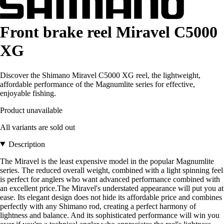
Front brake reel Miravel C5000
XG
Discover the Shimano Miravel C5000 XG reel, the lightweight,
affordable performance of the Magnumlite series for effective,
enjoyable fishing.
Product unavailable
All variants are sold out
Description
The Miravel is the least expensive model in the popular Magnumlite
series. The reduced overall weight, combined with a light spinning feel
is perfect for anglers who want advanced performance combined with
an excellent price.The Miravel's understated appearance will put you at
ease. Its elegant design does not hide its affordable price and combines
perfectly with any Shimano rod, creating a perfect harmony of
lightness and balance. And its sophisticated performance will win you