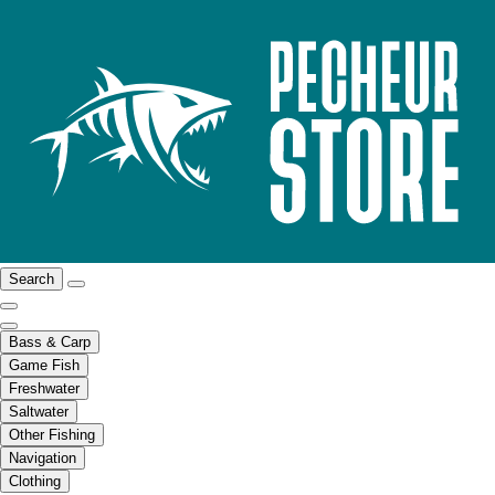
Search
Bass & Carp
Game Fish
Freshwater
Saltwater
Other Fishing
Navigation
Clothing