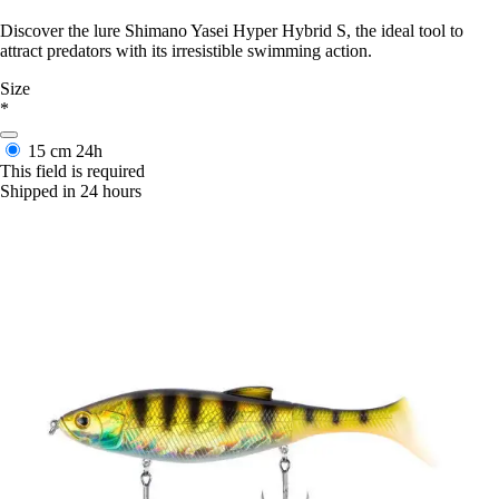
Discover the lure Shimano Yasei Hyper Hybrid S, the ideal tool to
attract predators with its irresistible swimming action.
Size
*
15 cm
24h
This field is required
Shipped in 24 hours