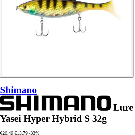
Shimano
Lure
Yasei Hyper Hybrid S 32g
€20.49
€13.79
-33%