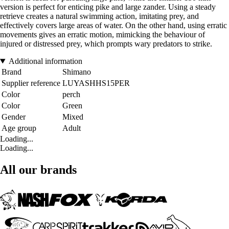
version is perfect for enticing pike and large zander. Using a steady
retrieve creates a natural swimming action, imitating prey, and
effectively covers large areas of water. On the other hand, using erratic
movements gives an erratic motion, mimicking the behaviour of
injured or distressed prey, which prompts wary predators to strike.
Additional information
Brand
Shimano
Supplier reference
LUYASHHS15PER
Color
perch
Color
Green
Gender
Mixed
Age group
Adult
Loading...
Loading...
All our brands