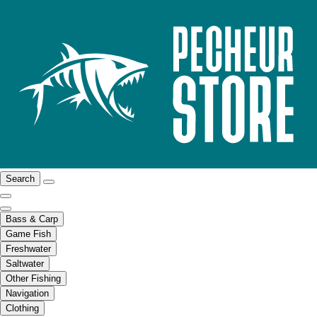
Search
Bass & Carp
Game Fish
Freshwater
Saltwater
Other Fishing
Navigation
Clothing