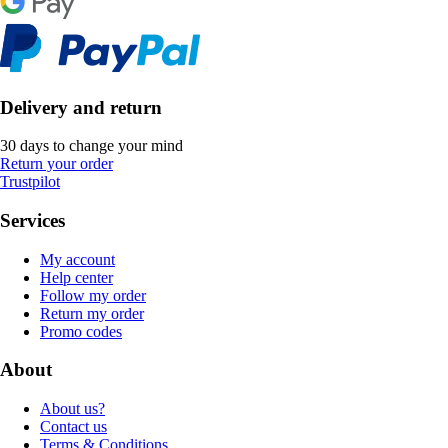
Delivery and return
30 days to change your mind
Return your order
Trustpilot
Services
My account
Help center
Follow my order
Return my order
Promo codes
About
About us?
Contact us
Terms & Conditions