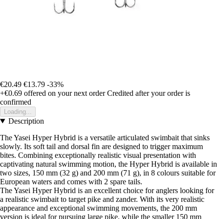
€20.49
€13.79
-33%
+€0.69
offered on your next order
Credited after your order is
confirmed
Loading...
Description
The Yasei Hyper Hybrid is a versatile articulated swimbait that sinks
slowly. Its soft tail and dorsal fin are designed to trigger maximum
bites. Combining exceptionally realistic visual presentation with
captivating natural swimming motion, the Hyper Hybrid is available in
two sizes, 150 mm (32 g) and 200 mm (71 g), in 8 colours suitable for
European waters and comes with 2 spare tails.
The Yasei Hyper Hybrid is an excellent choice for anglers looking for
a realistic swimbait to target pike and zander. With its very realistic
appearance and exceptional swimming movements, the 200 mm
version is ideal for pursuing large pike, while the smaller 150 mm