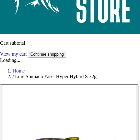
Cart subtotal
View my cart
Continue shopping
Loading...
Home
/
Lure Shimano Yasei Hyper Hybrid S 32g