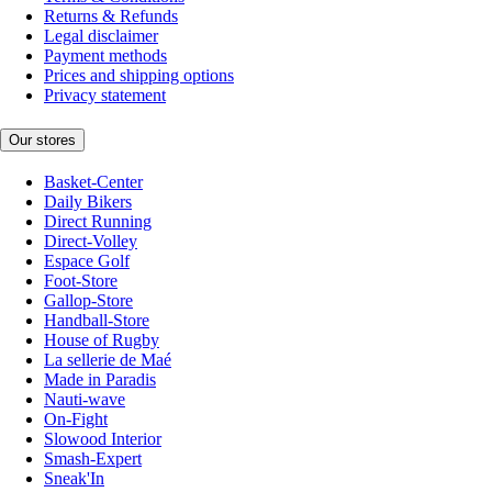
Returns & Refunds
Legal disclaimer
Payment methods
Prices and shipping options
Privacy statement
Our stores
Basket-Center
Daily Bikers
Direct Running
Direct-Volley
Espace Golf
Foot-Store
Gallop-Store
Handball-Store
House of Rugby
La sellerie de Maé
Made in Paradis
Nauti-wave
On-Fight
Slowood Interior
Smash-Expert
Sneak'In