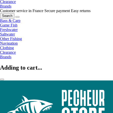
Clearance
Brands
Customer service in France
Secure payment
Easy returns
Search
Bass & Carp
Game Fish
Freshwater
Saltwater
Other Fishing
Navigation
Clothing
Clearance
Brands
Adding to cart...