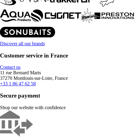
Discover all our brands
Customer service in France
Contact us
11 rue Bernard Maris
37270 Montlouis-sur-Loire, France
+33 1 86 47 62 58
Secure payment
Shop our website with confidence