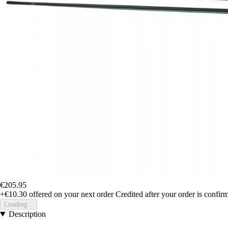
€205.95
+€10.30
offered on your next order
Credited after your order is confir
Loading...
Description