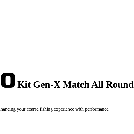
Kit Gen-X Match All Round 
hancing your coarse fishing experience with performance.