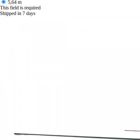
5,64 m
This field is required
Shipped in 7 days