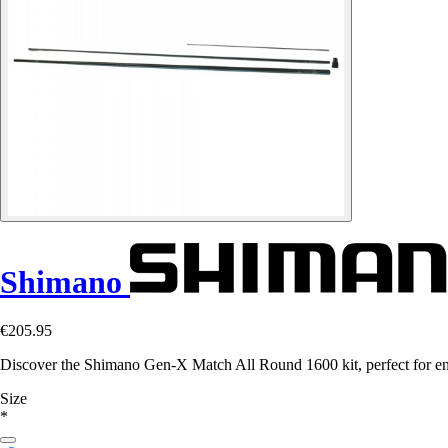
Shimano
€205.95
Discover the Shimano Gen-X Match All Round 1600 kit, perfect for en
Size
*