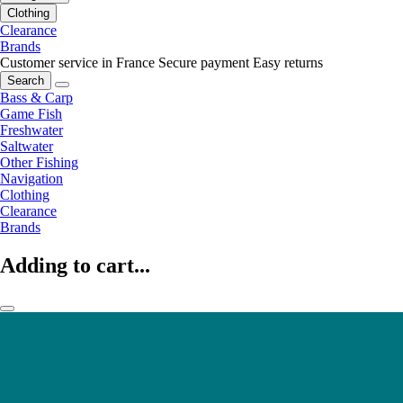
Clothing
Clearance
Brands
Customer service in France
Secure payment
Easy returns
Search
Bass & Carp
Game Fish
Freshwater
Saltwater
Other Fishing
Navigation
Clothing
Clearance
Brands
Adding to cart...