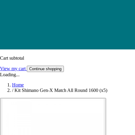
Cart subtotal
View my cart
Continue shopping
Loading...
Home
/
Kit Shimano Gen-X Match All Round 1600 (x5)