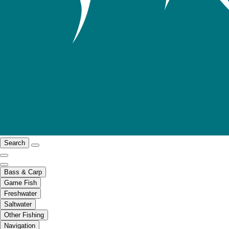
Search
Bass & Carp
Game Fish
Freshwater
Saltwater
Other Fishing
Navigation