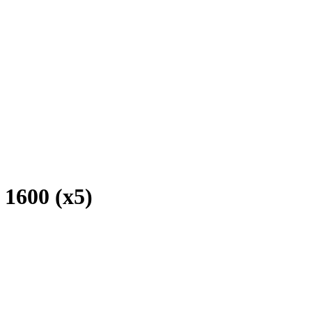
1600 (x5)