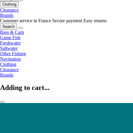
Clothing
Clearance
Brands
Customer service in France
Secure payment
Easy returns
Search
Bass & Carp
Game Fish
Freshwater
Saltwater
Other Fishing
Navigation
Clothing
Clearance
Brands
Adding to cart...