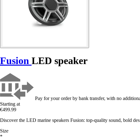
Fusion
LED speaker
Pay for your order by bank transfer, with no additiona
Starting at
€499.99
Discover the LED marine speakers Fusion: top-quality sound, bold desi
Size
*