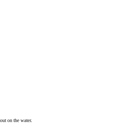
out on the water.