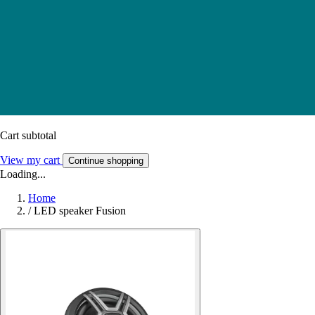
Cart subtotal
View my cart
Continue shopping
Loading...
Home
/
LED speaker Fusion