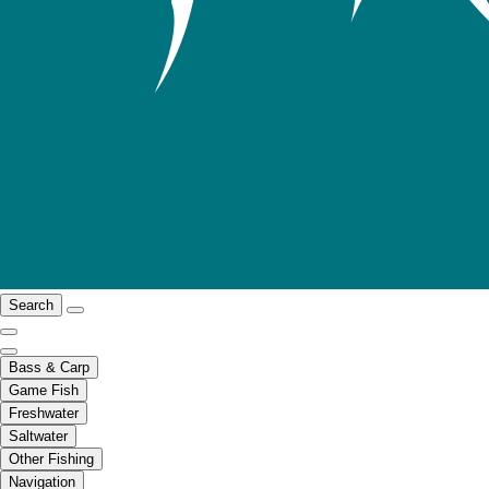
Search
Bass & Carp
Game Fish
Freshwater
Saltwater
Other Fishing
Navigation