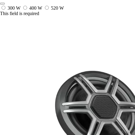
300 W
400 W
520 W
This field is required