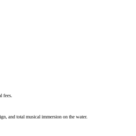
l fees.
gn, and total musical immersion on the water.