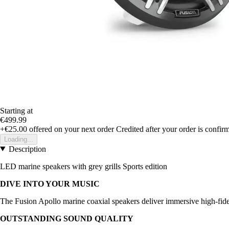
Starting at
€499.99
+€25.00
offered on your next order
Credited after your order is confir
Loading...
Description
LED marine speakers with grey grills Sports edition
DIVE INTO YOUR MUSIC
The Fusion Apollo marine coaxial speakers deliver immersive high-fidel
OUTSTANDING SOUND QUALITY