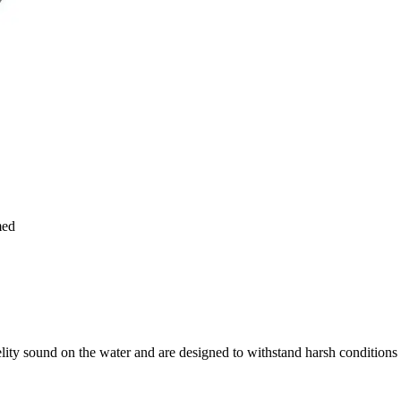
med
ity sound on the water and are designed to withstand harsh conditions 