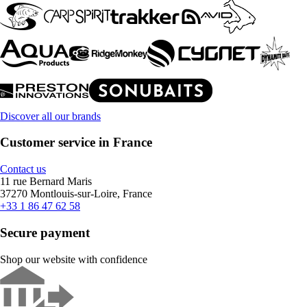
Discover all our brands
Customer service in France
Contact us
11 rue Bernard Maris
37270 Montlouis-sur-Loire, France
+33 1 86 47 62 58
Secure payment
Shop our website with confidence