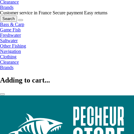
Clearance
Brands
Customer service in France
Secure payment
Easy returns
Search
Bass & Carp
Game Fish
Freshwater
Saltwater
Other Fishing
Navigation
Clothing
Clearance
Brands
Adding to cart...