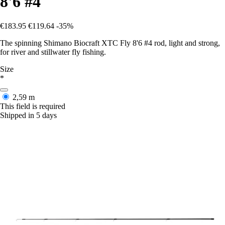
8'6 #4
€183.95
€119.64
-35%
The spinning Shimano Biocraft XTC Fly 8'6 #4 rod, light and strong,
for river and stillwater fly fishing.
Size
*
2,59 m
This field is required
Shipped in 5 days