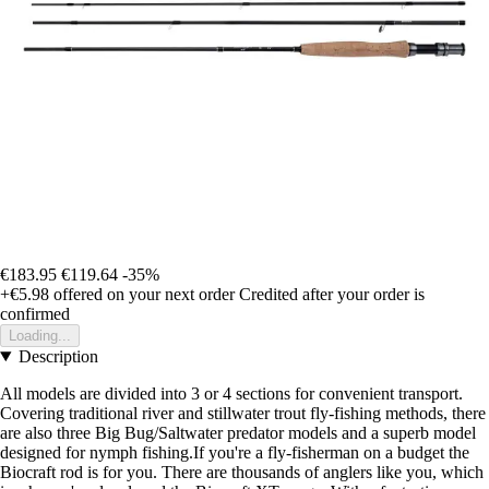
€183.95
€119.64
-35%
+€5.98
offered on your next order
Credited after your order is
confirmed
Loading...
Description
All models are divided into 3 or 4 sections for convenient transport.
Covering traditional river and stillwater trout fly-fishing methods, there
are also three Big Bug/Saltwater predator models and a superb model
designed for nymph fishing.If you're a fly-fisherman on a budget the
Biocraft rod is for you. There are thousands of anglers like you, which