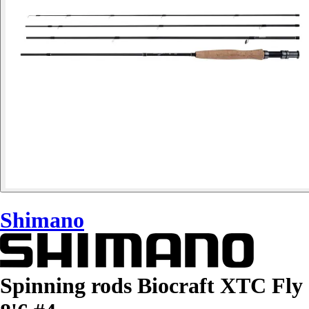
Shimano
Spinning rods Biocraft XTC Fly