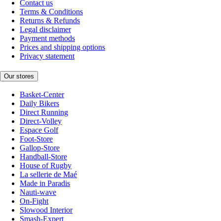
Contact us
Terms & Conditions
Returns & Refunds
Legal disclaimer
Payment methods
Prices and shipping options
Privacy statement
Our stores
Basket-Center
Daily Bikers
Direct Running
Direct-Volley
Espace Golf
Foot-Store
Gallop-Store
Handball-Store
House of Rugby
La sellerie de Maé
Made in Paradis
Nauti-wave
On-Fight
Slowood Interior
Smash-Expert