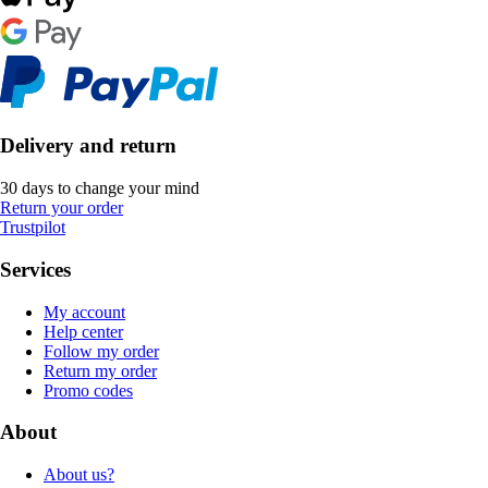
Delivery and return
30 days to change your mind
Return your order
Trustpilot
Services
My account
Help center
Follow my order
Return my order
Promo codes
About
About us?