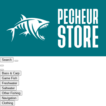
Search
Bass & Carp
Game Fish
Freshwater
Saltwater
Other Fishing
Navigation
Clothing