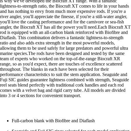
is why we've developed the Biocraft XT range. With a fantastic
lightness-to-strength ratio, the Biocraft XT comes to life in your hands
and has nothing to envy from much more expensive rods. If you're a
river angler, you'll appreciate the finesse, if you're a still-water angler,
you'll love the casting performance and for the carnivore or sea-fish
angler, the Biocraft XT has all the power you'll need.Each Biocraft XT
rod is equipped with an all-carbon blank reinforced with Biofibre and
Diaflash. This combination delivers a fantastic lightness-to-strength
ratio and also adds extra strength in the most powerful models,
allowing them to be used safely for large predators and powerful ultra
marine species.The rods have been designed and tested by the same
team of experts who worked on the top-of-the-range Biocraft XR
range, so as you'd expect, there are touches of excellence scattered
throughout. The blanks in each have been selected for their
performance characteristics to suit the stem application. Seaguide and
Fuji SIC guides guarantee lightness combined with strength, Seaguide
reel seats blend perfectly with traditional cork handles and each rod
comes with a velvet bag and rigid carry tube. All models are divided
into 3 or 4 sections for convenient transport.
Full-carbon blank with Biofibre and Diaflash