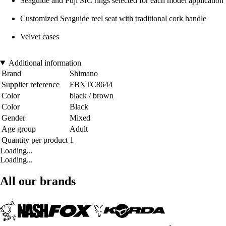
Seaguide and Fuji SIC rings selected for each model application
Customized Seaguide reel seat with traditional cork handle
Velvet cases
Additional information
Brand
Shimano
Supplier reference
FBXTC8644
Color
black / brown
Color
Black
Gender
Mixed
Age group
Adult
Quantity per product
1
Loading...
Loading...
All our brands