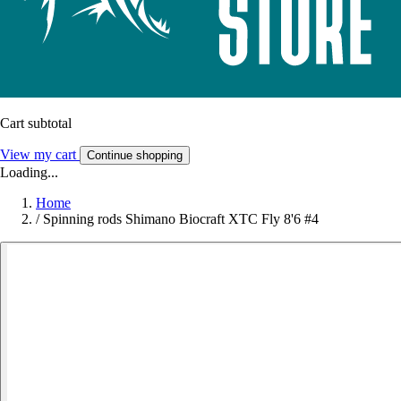
Cart subtotal
View my cart
Continue shopping
Loading...
Home
/
Spinning rods Shimano Biocraft XTC Fly 8'6 #4