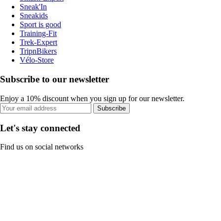
Sneak'In
Sneakids
Sport is good
Training-Fit
Trek-Expert
TripnBikers
Vélo-Store
Subscribe to our newsletter
Enjoy a 10% discount when you sign up for our newsletter.
Subscribe
Let's stay connected
Find us on social networks