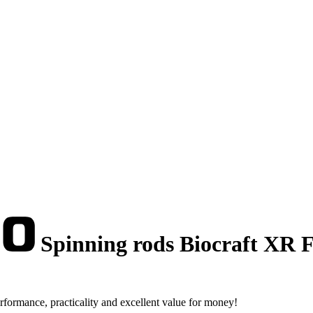
Spinning rods Biocraft XR F
rformance, practicality and excellent value for money!