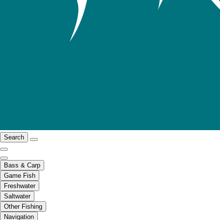
Search
Bass & Carp
Game Fish
Freshwater
Saltwater
Other Fishing
Navigation