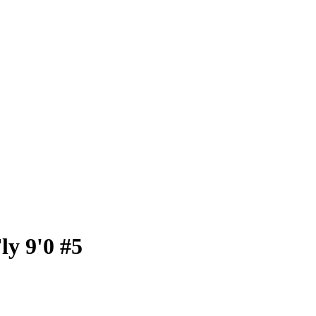
ly 9'0 #5