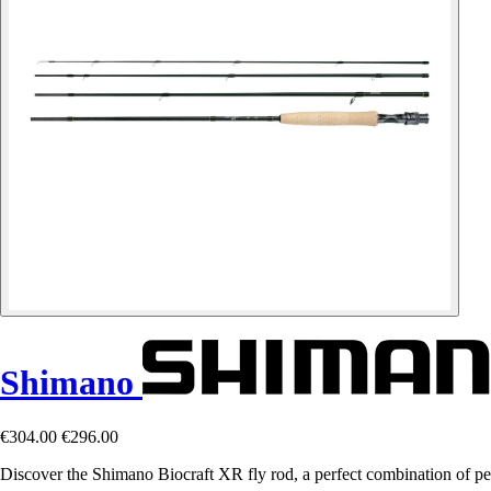
Shimano
€304.00
€296.00
Discover the Shimano Biocraft XR fly rod, a perfect combination of pe