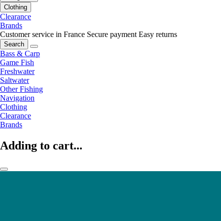
Clothing
Clearance
Brands
Customer service in France
Secure payment
Easy returns
Search
Bass & Carp
Game Fish
Freshwater
Saltwater
Other Fishing
Navigation
Clothing
Clearance
Brands
Adding to cart...