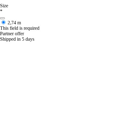
Size
*
2,74 m
This field is required
Partner offer
Shipped in 5 days