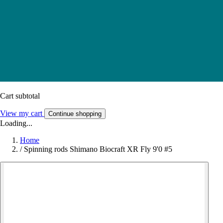
Cart subtotal
View my cart
Continue shopping
Loading...
Home
/
Spinning rods Shimano Biocraft XR Fly 9'0 #5