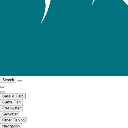
Search
Bass & Carp
Game Fish
Freshwater
Saltwater
Other Fishing
Navigation