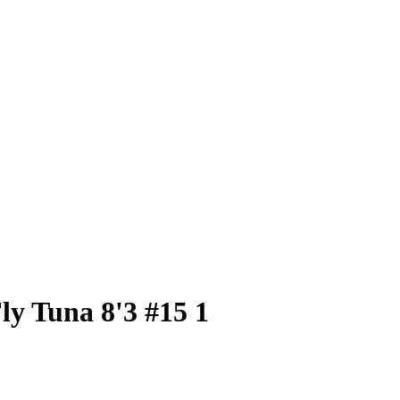
ly Tuna 8'3 #15 1