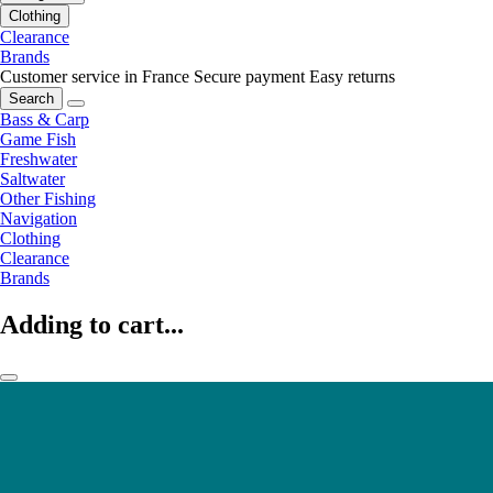
Clothing
Clearance
Brands
Customer service in France
Secure payment
Easy returns
Search
Bass & Carp
Game Fish
Freshwater
Saltwater
Other Fishing
Navigation
Clothing
Clearance
Brands
Adding to cart...