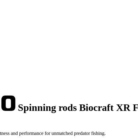
Spinning rods Biocraft XR Fl
tness and performance for unmatched predator fishing.