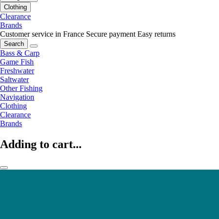
Clothing
Clearance
Brands
Customer service in France
Secure payment
Easy returns
Search
Bass & Carp
Game Fish
Freshwater
Saltwater
Other Fishing
Navigation
Clothing
Clearance
Brands
Adding to cart...