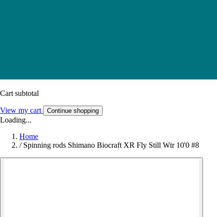
Cart subtotal
View my cart
Continue shopping
Loading...
Home
/
Spinning rods Shimano Biocraft XR Fly Still Wtr 10'0 #8