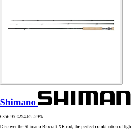
Shimano
€356.95
€254.65
-29%
Discover the Shimano Biocraft XR rod, the perfect combination of ligh