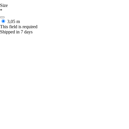
Size
*
3,05 m
This field is required
Shipped in 7 days