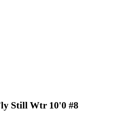
y Still Wtr 10'0 #8