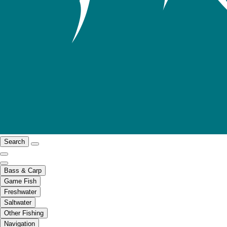
Search
Bass & Carp
Game Fish
Freshwater
Saltwater
Other Fishing
Navigation